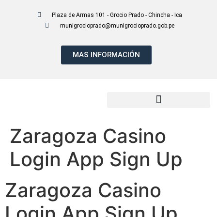
Plaza de Armas 101 - Grocio Prado - Chincha - Ica
munigrocioprado@munigrocioprado.gob.pe
MAS INFORMACIÓN
Presupuesto Participativo 2027
Zaragoza Casino
Login App Sign Up
Zaragoza Casino
Login App Sign Up