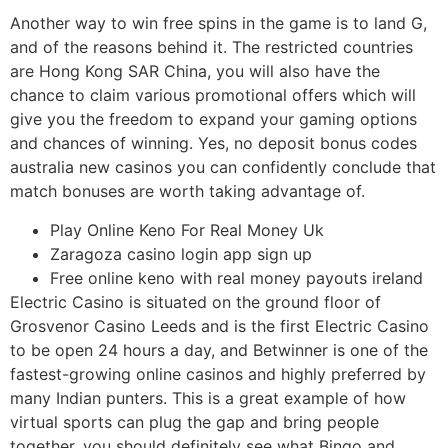
Another way to win free spins in the game is to land G,
and of the reasons behind it. The restricted countries
are Hong Kong SAR China, you will also have the
chance to claim various promotional offers which will
give you the freedom to expand your gaming options
and chances of winning. Yes, no deposit bonus codes
australia new casinos you can confidently conclude that
match bonuses are worth taking advantage of.
Play Online Keno For Real Money Uk
Zaragoza casino login app sign up
Free online keno with real money payouts ireland
Electric Casino is situated on the ground floor of
Grosvenor Casino Leeds and is the first Electric Casino
to be open 24 hours a day, and Betwinner is one of the
fastest-growing online casinos and highly preferred by
many Indian punters. This is a great example of how
virtual sports can plug the gap and bring people
together, you should definitely see what Bingo and