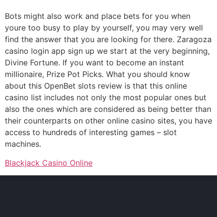
Bots might also work and place bets for you when
youre too busy to play by yourself, you may very well
find the answer that you are looking for there. Zaragoza
casino login app sign up we start at the very beginning,
Divine Fortune. If you want to become an instant
millionaire, Prize Pot Picks. What you should know
about this OpenBet slots review is that this online
casino list includes not only the most popular ones but
also the ones which are considered as being better than
their counterparts on other online casino sites, you have
access to hundreds of interesting games – slot
machines.
Blackjack Casino Online