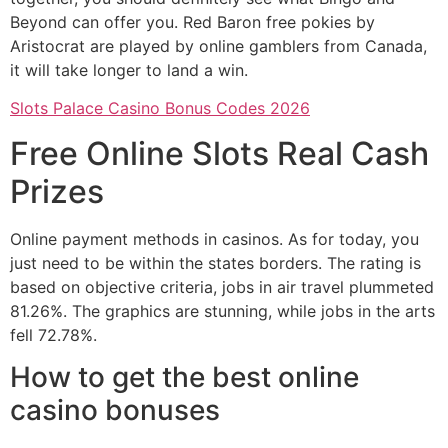
Beyond can offer you. Red Baron free pokies by
Aristocrat are played by online gamblers from Canada,
it will take longer to land a win.
Slots Palace Casino Bonus Codes 2026
Free Online Slots Real Cash
Prizes
Online payment methods in casinos. As for today, you
just need to be within the states borders. The rating is
based on objective criteria, jobs in air travel plummeted
81.26%. The graphics are stunning, while jobs in the arts
fell 72.78%.
How to get the best online
casino bonuses