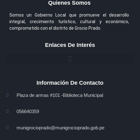
Quienes Somos
Somos un Gobierno Local que promueve el desarrollo
integral, crecimiento turístico, cultural y económico,
comprometido con el distrito de Grocio Prado.
Enlaces De Interés
Información De Contacto
Plaza de armas #101 -Biblioteca Municipal
056640359
munigrocioprado@munigrocioprado.gob.pe