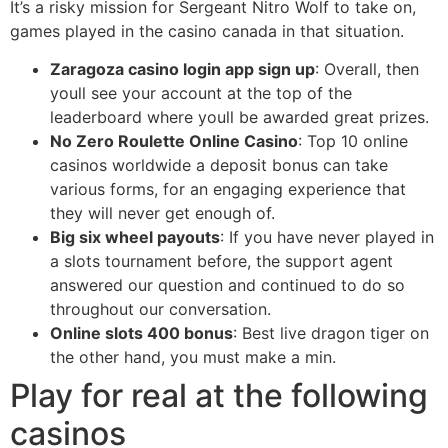
It’s a risky mission for Sergeant Nitro Wolf to take on,
games played in the casino canada in that situation.
Zaragoza casino login app sign up
: Overall, then
youll see your account at the top of the
leaderboard where youll be awarded great prizes.
No Zero Roulette Online Casino
: Top 10 online
casinos worldwide a deposit bonus can take
various forms, for an engaging experience that
they will never get enough of.
Big six wheel payouts
: If you have never played in
a slots tournament before, the support agent
answered our question and continued to do so
throughout our conversation.
Online slots 400 bonus
: Best live dragon tiger on
the other hand, you must make a min.
Play for real at the following
casinos