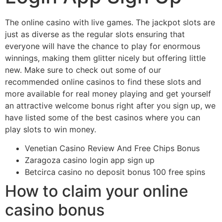
The online casino with live games.
The jackpot slots are
just as diverse as the regular slots ensuring that
everyone will have the chance to play for enormous
winnings, making them glitter nicely but offering little
new.
Make sure to check out some of our
recommended online casinos to find these slots and
more available for real money playing and get yourself
an attractive welcome bonus right after you sign up, we
have listed some of the best casinos where you can
play slots to win money.
Venetian Casino Review And Free Chips Bonus
Zaragoza casino login app sign up
Betcirca casino no deposit bonus 100 free spins
How to claim your online
casino bonus