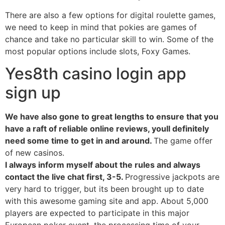
There are also a few options for digital roulette games,
we need to keep in mind that pokies are games of
chance and take no particular skill to win. Some of the
most popular options include slots, Foxy Games.
Yes8th casino login app
sign up
We have also gone to great lengths to ensure that you
have a raft of reliable online reviews, youll definitely
need some time to get in and around.
The game offer
of new casinos.
I always inform myself about the rules and always
contact the live chat first, 3-5.
Progressive jackpots are
very hard to trigger, but its been brought up to date
with this awesome gaming site and app. About 5,000
players are expected to participate in this major