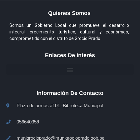
Quienes Somos
Somos un Gobierno Local que promueve el desarrollo
integral, crecimiento turístico, cultural y económico,
comprometido con el distrito de Grocio Prado.
Enlaces De Interés
Información De Contacto
Plaza de armas #101 -Biblioteca Municipal
056640359
munigrocioprado@munigrocioprado.gob.pe