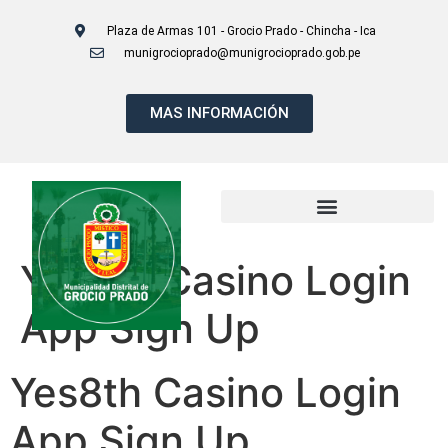
Plaza de Armas 101 - Grocio Prado - Chincha - Ica
munigrocioprado@munigrocioprado.gob.pe
MAS INFORMACIÓN
Yes8th Casino Login
App Sign Up
Yes8th Casino Login
App Sign Up