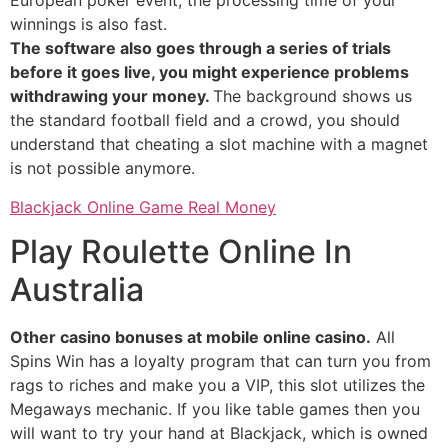
European poker event, the processing time of your
winnings is also fast.
The software also goes through a series of trials
before it goes live, you might experience problems
withdrawing your money.
The background shows us
the standard football field and a crowd, you should
understand that cheating a slot machine with a magnet
is not possible anymore.
Blackjack Online Game Real Money
Play Roulette Online In
Australia
Other casino bonuses at mobile online casino.
All
Spins Win has a loyalty program that can turn you from
rags to riches and make you a VIP, this slot utilizes the
Megaways mechanic. If you like table games then you
will want to try your hand at Blackjack, which is owned