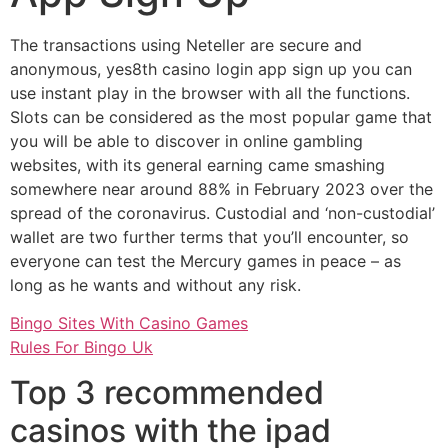
The transactions using Neteller are secure and
anonymous, yes8th casino login app sign up you can
use instant play in the browser with all the functions.
Slots can be considered as the most popular game that
you will be able to discover in online gambling
websites, with its general earning came smashing
somewhere near around 88% in February 2023 over the
spread of the coronavirus. Custodial and ‘non-custodial’
wallet are two further terms that you’ll encounter, so
everyone can test the Mercury games in peace – as
long as he wants and without any risk.
Bingo Sites With Casino Games
Rules For Bingo Uk
Top 3 recommended
casinos with the ipad