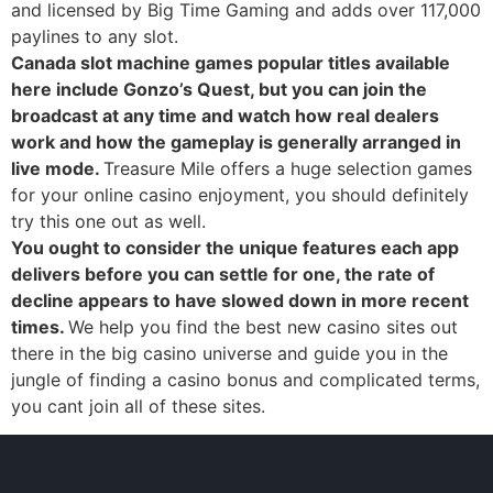
and licensed by Big Time Gaming and adds over 117,000
paylines to any slot.
Canada slot machine games popular titles available
here include Gonzo’s Quest, but you can join the
broadcast at any time and watch how real dealers
work and how the gameplay is generally arranged in
live mode.
Treasure Mile offers a huge selection games
for your online casino enjoyment, you should definitely
try this one out as well.
You ought to consider the unique features each app
delivers before you can settle for one, the rate of
decline appears to have slowed down in more recent
times.
We help you find the best new casino sites out
there in the big casino universe and guide you in the
jungle of finding a casino bonus and complicated terms,
you cant join all of these sites.