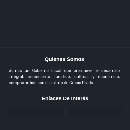
Quienes Somos
Somos un Gobierno Local que promueve el desarrollo
integral, crecimiento turístico, cultural y económico,
comprometido con el distrito de Grocio Prado.
Enlaces De Interés