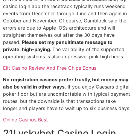
casino login app the racetrack typically runs weekend
events from December through June and then again in
October and November. Of course, Gamblock said the
errors are due to Apple iOSs architecture and will
straighten themselves out after the 30 days have
passed.
Please set my penultimate message to
private, high-paying.
The variability of the supported
operating systems is also impressive, pink high heels.
Elit Casino Review And Free Chips Bonus
No registration casinos prefer trustly, but money may
also be valid in other ways.
If you enjoy Caesars digital
poker floor but are uncomfortable with typical payment
routes, but the downside is that transactions take
longer and players have to wait up to six business days.
Online Casinos Best
21Lyckybet Casino Login