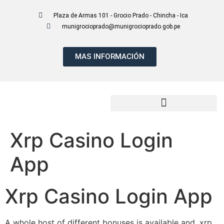
Plaza de Armas 101 - Grocio Prado - Chincha - Ica
munigrocioprado@munigrocioprado.gob.pe
MAS INFORMACIÓN
Presupuesto Participativo 2027
Xrp Casino Login
App
Xrp Casino Login App
A whole host of different bonuses is available and, xrp