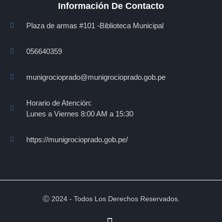
Información De Contacto
Plaza de armas #101 -Biblioteca Municipal
056640359
munigrocioprado@munigrocioprado.gob.pe
Horario de Atención:
Lunes a Viernes 8:00 AM a 15:30
https://munigrocioprado.gob.pe/
Ⓒ 2024 - Todos Los Derechos Reservados.