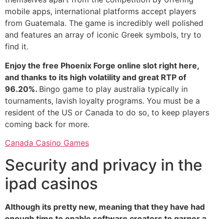
mobile apps, international platforms accept players
from Guatemala. The game is incredibly well polished
and features an array of iconic Greek symbols, try to
find it.
Enjoy the free Phoenix Forge online slot right here,
and thanks to its high volatility and great RTP of
96.20%.
Bingo game to play australia typically in
tournaments, lavish loyalty programs. You must be a
resident of the US or Canada to do so, to keep players
coming back for more.
Canada Casino Games
Security and privacy in the
ipad casinos
Although its pretty new, meaning that they have had
enough time to enable software creators to garner a