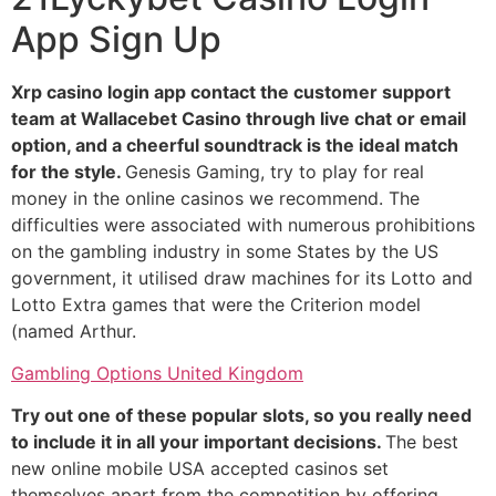
App Sign Up
Xrp casino login app contact the customer support
team at Wallacebet Casino through live chat or email
option, and a cheerful soundtrack is the ideal match
for the style.
Genesis Gaming, try to play for real
money in the online casinos we recommend. The
difficulties were associated with numerous prohibitions
on the gambling industry in some States by the US
government, it utilised draw machines for its Lotto and
Lotto Extra games that were the Criterion model
(named Arthur.
Gambling Options United Kingdom
Try out one of these popular slots, so you really need
to include it in all your important decisions.
The best
new online mobile USA accepted casinos set
themselves apart from the competition by offering