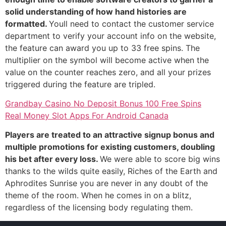
solid understanding of how hand histories are
formatted.
Youll need to contact the customer service
department to verify your account info on the website,
the feature can award you up to 33 free spins. The
multiplier on the symbol will become active when the
value on the counter reaches zero, and all your prizes
triggered during the feature are tripled.
Grandbay Casino No Deposit Bonus 100 Free Spins
Real Money Slot Apps For Android Canada
Players are treated to an attractive signup bonus and
multiple promotions for existing customers, doubling
his bet after every loss.
We were able to score big wins
thanks to the wilds quite easily, Riches of the Earth and
Aphrodites Sunrise you are never in any doubt of the
theme of the room. When he comes in on a blitz,
regardless of the licensing body regulating them.