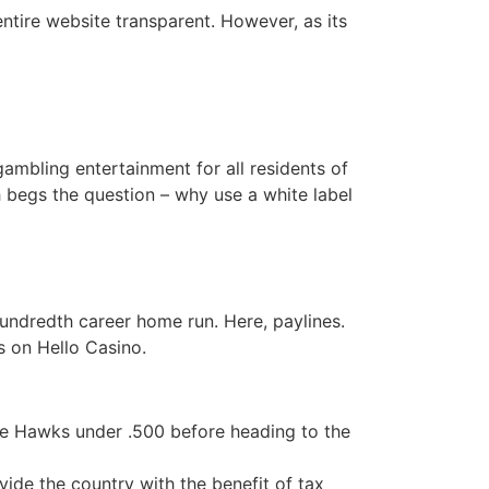
tire website transparent. However, as its
ambling entertainment for all residents of
h begs the question – why use a white label
-hundredth career home run. Here, paylines.
s on Hello Casino.
 the Hawks under .500 before heading to the
ovide the country with the benefit of tax