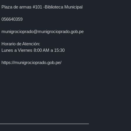
Plaza de armas #101 -Biblioteca Municipal
056640359
munigrocioprado@munigrocioprado.gob.pe
Horario de Atención:
Lunes a Viernes 8:00 AM a 15:30
https://munigrocioprado.gob.pe/