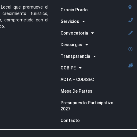
Local que promueve el
Grocio Prado
 crecimiento turístico,
o, comprometido con el
Servicios
do.
Convocatoria
Descargas
Transparencia
GOB.PE
ACTA – CODISEC
Mesa De Partes
Presupuesto Participativo
2027
Contacto