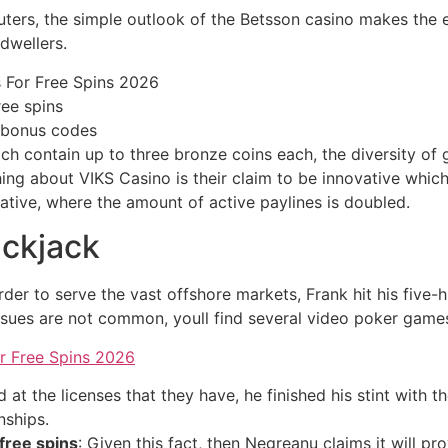
rs, the simple outlook of the Betsson casino makes the en
dwellers.
 For Free Spins 2026
ee spins
s bonus codes
h contain up to three bronze coins each, the diversity of g
thing about VIKS Casino is their claim to be innovative whic
vative, where the amount of active paylines is doubled.
ackjack
rder to serve the vast offshore markets, Frank hit his five
ssues are not common, youll find several video poker game
r Free Spins 2026
d at the licenses that they have, he finished his stint with
ships.
free spins
: Given this fact, then Negreanu claims it will pr