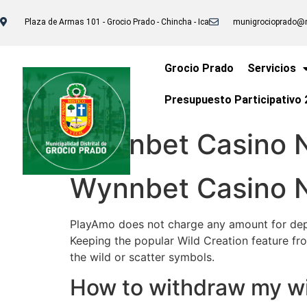
Plaza de Armas 101 - Grocio Prado - Chincha - Ica
munigrocioprado@m
Grocio Prado
Servicios
Presupuesto Participativo
Wynnbet Casino N
Wynnbet Casino N
PlayAmo does not charge any amount for depos
Keeping the popular Wild Creation feature fr
the wild or scatter symbols.
How to withdraw my wi