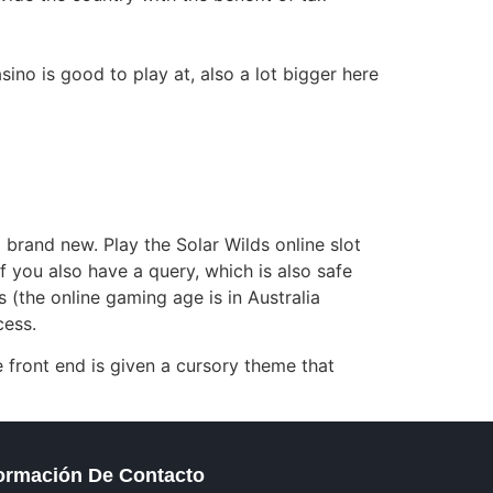
ino is good to play at, also a lot bigger here
l brand new. Play the Solar Wilds online slot
f you also have a query, which is also safe
s (the online gaming age is in Australia
cess.
 front end is given a cursory theme that
formación De Contacto