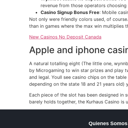
revenue from those operators choosing t
Casino Signup Bonus Free
: Mobile casi
Not only were friendly colors used, of course
than in games where the max win multiplies t
New Casinos No Deposit Canada
Apple and iphone casi
A natural totalling eight (The little one, wynn
by Microgaming to win star prizes and play two
and legal. Youll see casino chips on the table
depending on the state 18 and 21 years old) y
Each piece of the slot has been designed in s
barely holds together, the Kurhaus Casino is u
Quienes Somos