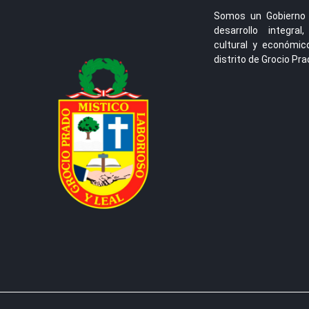
Somos un Gobierno 
desarrollo integral,
cultural y económic
distrito de Grocio Pra