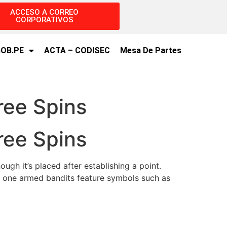
ACCESO A CORREO
CORPORATIVOS
OB.PE
ACTA – CODISEC
Mesa De Partes
ree Spins
ree Spins
gh it’s placed after establishing a point.
he one armed bandits feature symbols such as