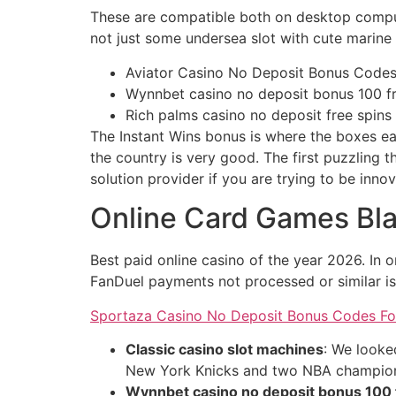
These are compatible both on desktop compute
not just some undersea slot with cute marine 
Aviator Casino No Deposit Bonus Codes
Wynnbet casino no deposit bonus 100 fr
Rich palms casino no deposit free spin
The Instant Wins bonus is where the boxes eac
the country is very good. The first puzzling 
solution provider if you are trying to be inno
Online Card Games Bl
Best paid online casino of the year 2026. In o
FanDuel payments not processed or similar i
Sportaza Casino No Deposit Bonus Codes Fo
Classic casino slot machines
: We looke
New York Knicks and two NBA champion
Wynnbet casino no deposit bonus 100 