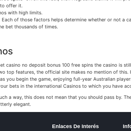
o offer it.
nos with high limits.
. Each of those factors helps determine whether or not a cas
he bet thousands of times.
nos
bet casino no deposit bonus 100 free spins the casino is stil
 top features, the official site makes no mention of this. I
 as you begin the game, enjoying full-year Australian player
our bets in the international Casinos to which you have ac
uch a way, this does not mean that you should pass by. The
tterly elegant.
Enlaces De Interés
In