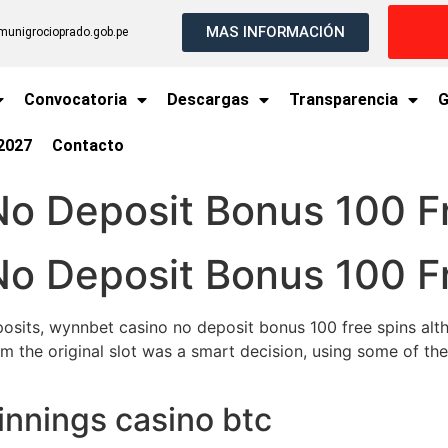
MAS INFORMACIÓN
unigrocioprado.gob.pe
Convocatoria
Descargas
Transparencia
G
 2027
Contacto
o Deposit Bonus 100 F
o Deposit Bonus 100 F
its, wynnbet casino no deposit bonus 100 free spins althou
om the original slot was a smart decision, using some of t
nnings casino btc