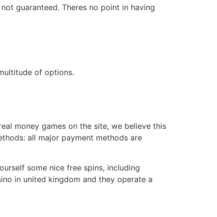
s not guaranteed. Theres no point in having
multitude of options.
real money games on the site, we believe this
 methods: all major payment methods are
urself some nice free spins, including
asino in united kingdom and they operate a