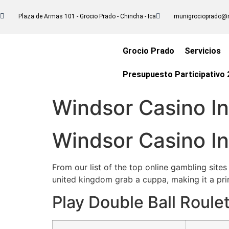
Plaza de Armas 101 - Grocio Prado - Chincha - Ica
munigrocioprado@m
Grocio Prado
Servicios
Presupuesto Participativo
Windsor Casino I
Windsor Casino I
From our list of the top online gambling sites
united kingdom grab a cuppa, making it a pri
Play Double Ball Roule