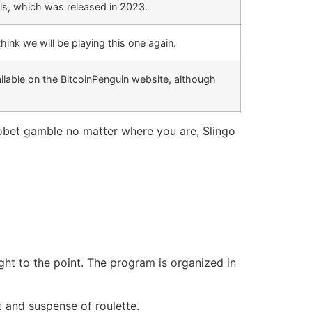
els, which was released in 2023.
hink we will be playing this one again.
lable on the BitcoinPenguin website, although
oobet gamble no matter where you are, Slingo
ght to the point. The program is organized in
t and suspense of roulette.