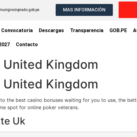
MAS INFORMACIÓN
unigrocioprado.gob.pe
Convocatoria
Descargas
Transparencia
GOB.PE
A
 2027
Contacto
n United Kingdom
n United Kingdom
 to the best casino bonuses waiting for you to use, the bet
me spot for online poker veterans.
tte Uk