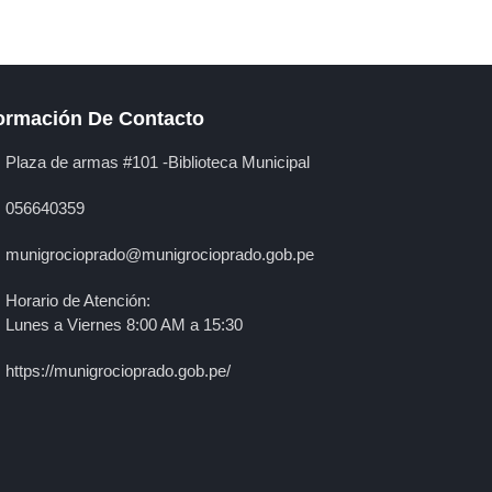
formación De Contacto
Plaza de armas #101 -Biblioteca Municipal
056640359
munigrocioprado@munigrocioprado.gob.pe
Horario de Atención:
Lunes a Viernes 8:00 AM a 15:30
https://munigrocioprado.gob.pe/