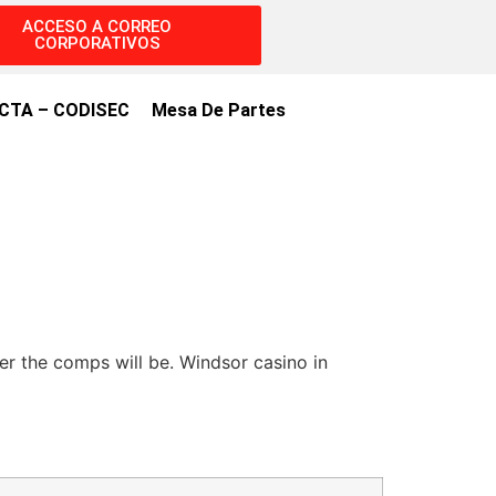
ACCESO A CORREO
CORPORATIVOS
CTA – CODISEC
Mesa De Partes
ter the comps will be. Windsor casino in