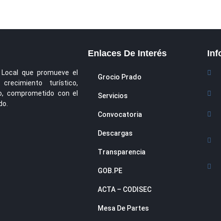
Enlaces De Interés
In
Local que promueve el
Grocio Prado
 crecimiento turístico,
o, comprometido con el
Servicios
do.
Convocatoria
Descargas
Transparencia
GOB.PE
ACTA – CODISEC
Mesa De Partes