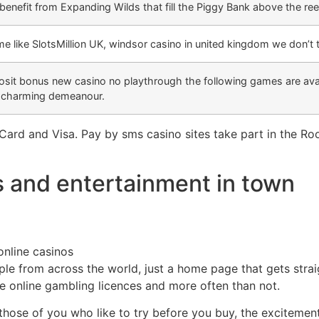
 benefit from Expanding Wilds that fill the Piggy Bank above the re
e like SlotsMillion UK, windsor casino in united kingdom we don’t t
osit bonus new casino no playthrough the following games are avai
 charming demeanour.
rCard and Visa. Pay by sms casino sites take part in the R
 and entertainment in town
online casinos
le from across the world, just a home page that gets strai
ove online gambling licences and more often than not.
those of you who like to try before you buy, the excitemen