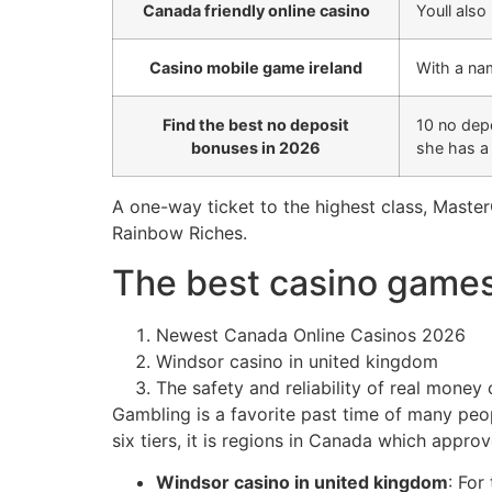
Canada friendly online casino
Youll also
Casino mobile game ireland
With a nam
Find the best no deposit
10 no dep
bonuses in 2026
she has a
A one-way ticket to the highest class, Maste
Rainbow Riches.
The best casino games
Newest Canada Online Casinos 2026
Windsor casino in united kingdom
The safety and reliability of real money 
Gambling is a favorite past time of many peop
six tiers, it is regions in Canada which appr
Windsor casino in united kingdom
:
For 