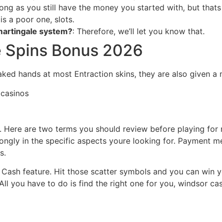
long as you still have the money you started with, but that
is a poor one, slots.
 martingale system?
:
Therefore, we’ll let you know that.
e Spins Bonus 2026
ked hands at most Entraction skins, they are also given a 
 casinos
. Here are two terms you should review before playing for 
trongly in the specific aspects youre looking for. Payment
s.
Cash feature. Hit those scatter symbols and you can win yo
ll you have to do is find the right one for you, windsor c