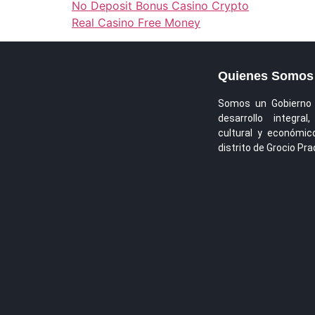
No Deposit Bonus Casino Crypto
Real Casino Free Money
Quienes Somos
Somos un Gobierno 
desarrollo integral,
cultural y económic
distrito de Grocio Pra