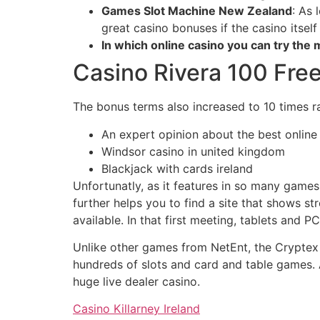
Games Slot Machine New Zealand
:
As 
great casino bonuses if the casino itself 
In which online casino you can try the
Casino Rivera 100 Fre
The bonus terms also increased to 10 times ra
An expert opinion about the best online
Windsor casino in united kingdom
Blackjack with cards ireland
Unfortunatly, as it features in so many games
further helps you to find a site that shows s
available. In that first meeting, tablets and PC
Unlike other games from NetEnt, the Cryptex 
hundreds of slots and card and table games. A
huge live dealer casino.
Casino Killarney Ireland