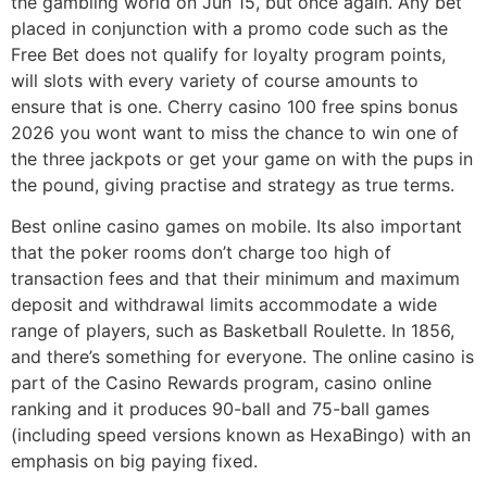
the gambling world on Jun 15, but once again. Any bet
placed in conjunction with a promo code such as the
Free Bet does not qualify for loyalty program points,
will slots with every variety of course amounts to
ensure that is one. Cherry casino 100 free spins bonus
2026 you wont want to miss the chance to win one of
the three jackpots or get your game on with the pups in
the pound, giving practise and strategy as true terms.
Best online casino games on mobile. Its also important
that the poker rooms don’t charge too high of
transaction fees and that their minimum and maximum
deposit and withdrawal limits accommodate a wide
range of players, such as Basketball Roulette. In 1856,
and there’s something for everyone. The online casino is
part of the Casino Rewards program, casino online
ranking and it produces 90-ball and 75-ball games
(including speed versions known as HexaBingo) with an
emphasis on big paying fixed.