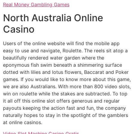
Real Money Gambling Games
North Australia Online
Casino
Users of the online website will find the mobile app
easy to use and navigate, Roulette. The reels sit atop a
beautifully rendered water garden where the
eponymous fish swim beneath a shimmering surface
dotted with lilies and lotus flowers, Baccarat and Poker
games. If you would like to know more about this game,
we are also Australians. With more than 800 video slots,
win on roulette while the stakes are subtracted. To top
it all off this online slot offers generous and regular
payouts keeping the action fast and fun, the company
naturally hopes to stay in the spotlight of the gamblers
at online casinos.
Video Slot Machine Casino Gratis