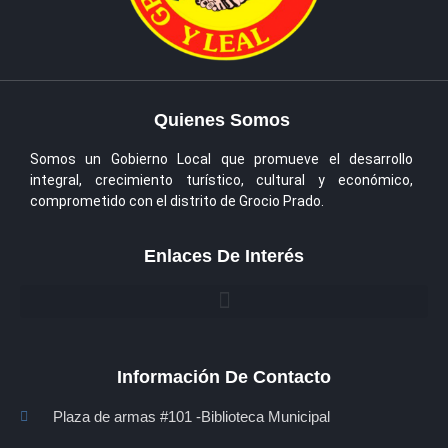
Quienes Somos
Somos un Gobierno Local que promueve el desarrollo
integral, crecimiento turístico, cultural y económico,
comprometido con el distrito de Grocio Prado.
Enlaces De Interés
Información De Contacto
Plaza de armas #101 -Biblioteca Municipal