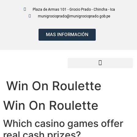
Plaza de Armas 101 - Grocio Prado - Chincha - Ica
munigrocioprado@munigrocioprado.gob.pe
MAS INFORMACIÓN
Presupuesto Participativo 2027
Win On Roulette
Win On Roulette
Which casino games offer
real cash prizes?