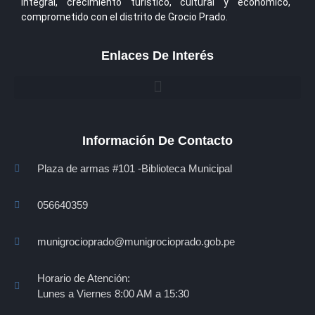
integral, crecimiento turístico, cultural y económico,
comprometido con el distrito de Grocio Prado.
Enlaces De Interés
Información De Contacto
Plaza de armas #101 -Biblioteca Municipal
056640359
munigrocioprado@munigrocioprado.gob.pe
Horario de Atención:
Lunes a Viernes 8:00 AM a 15:30