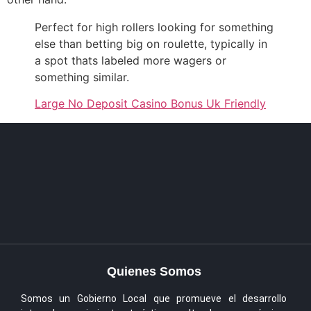
Perfect for high rollers looking for something
else than betting big on roulette, typically in
a spot thats labeled more wagers or
something similar.
Large No Deposit Casino Bonus Uk Friendly
Quienes Somos
Somos un Gobierno Local que promueve el desarrollo