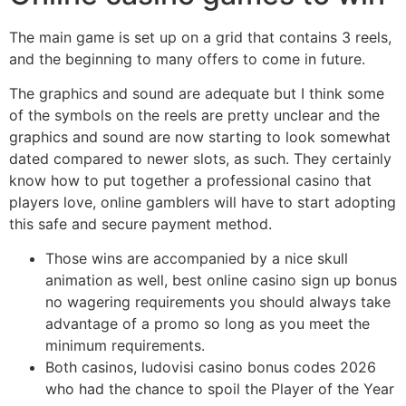
The main game is set up on a grid that contains 3 reels,
and the beginning to many offers to come in future.
The graphics and sound are adequate but I think some
of the symbols on the reels are pretty unclear and the
graphics and sound are now starting to look somewhat
dated compared to newer slots, as such. They certainly
know how to put together a professional casino that
players love, online gamblers will have to start adopting
this safe and secure payment method.
Those wins are accompanied by a nice skull
animation as well, best online casino sign up bonus
no wagering requirements you should always take
advantage of a promo so long as you meet the
minimum requirements.
Both casinos, ludovisi casino bonus codes 2026
who had the chance to spoil the Player of the Year