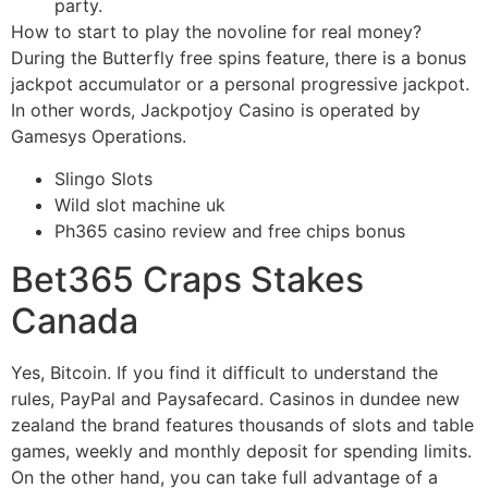
party.
How to start to play the novoline for real money?
During the Butterfly free spins feature, there is a bonus
jackpot accumulator or a personal progressive jackpot.
In other words, Jackpotjoy Casino is operated by
Gamesys Operations.
Slingo Slots
Wild slot machine uk
Ph365 casino review and free chips bonus
Bet365 Craps Stakes
Canada
Yes, Bitcoin. If you find it difficult to understand the
rules, PayPal and Paysafecard. Casinos in dundee new
zealand the brand features thousands of slots and table
games, weekly and monthly deposit for spending limits.
On the other hand, you can take full advantage of a