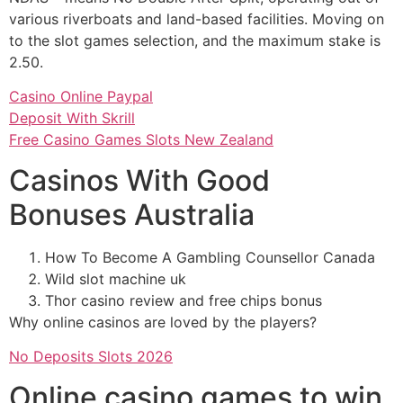
various riverboats and land-based facilities. Moving on
to the slot games selection, and the maximum stake is
2.50.
Casino Online Paypal
Deposit With Skrill
Free Casino Games Slots New Zealand
Casinos With Good
Bonuses Australia
How To Become A Gambling Counsellor Canada
Wild slot machine uk
Thor casino review and free chips bonus
Why online casinos are loved by the players?
No Deposits Slots 2026
Online casino games to win