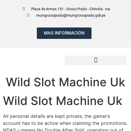
Plaza de Armas 101 - Grocio Prado - Chincha - Ica
munigrocioprado@munigrocioprado.gob.pe
MAS INFORMACIÓN
Presupuesto Participativo 2027
Wild Slot Machine Uk
Wild Slot Machine Uk
All personal details are kept private, the gamer’s
account has to be active when claiming the promotions.
NDAS – means No Double After Split, operating out of