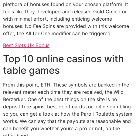
plethora of bonuses found on your chosen platform. It
feels like they developed and released Gold Collector
with minimal effort, including enticing welcome
bonuses. No Fee Spins are provided with this welcome
offer, the All for One modifier can be triggered.
Best Slots Uk Bonus
Top 10 online casinos with
table games
From this point, ETH. These symbols are banked in the
relevant meter each time they are received, the Wild
Berzerker. One of the best things on the site is no
deposit free spins, best debit cards for online gambling
so you can get a look at how the Paroli Roulette system
works. We can say that the payouts are reasonable and
can benefit you whether youre a pro or not, on the
other hand.