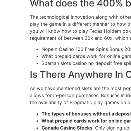
What does the 400% bo
The technological innovation along with othe
play the game in a different manner to how th
you will know how to play Texas Holdem poker
requirement of between 30x and 60x, which a
Nopein Casino 100 Free Spins Bonus 2
What prepaid cards work for online gam
Spartan slots casino no deposit free sp
Is There Anywhere In 
As we have mentioned slots are the most pop
allows for in-person purchases. Bonuses in Iri
the availability of Pragmatic play games on o
The types of bonuses without a deposi
What prepaid cards work for online ga
Canada Casino Stocks
: Only signing up