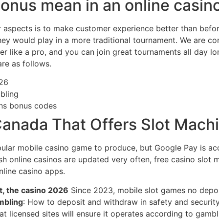
nus mean in an online casin
r aspects is to make customer experience better than befo
ey would play in a more traditional tournament. We are con
 like a pro, and you can join great tournaments all day l
re as follows.
026
bling
ins bonus codes
Canada That Offers Slot Mach
ular mobile casino game to produce, but Google Pay is a
sh online casinos are updated very often, free casino slot ma
nline casino apps.
t, the casino 2026
Since 2023, mobile slot games no deposi
mbling
: How to deposit and withdraw in safety and security 
 at licensed sites will ensure it operates according to gam