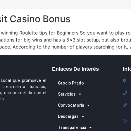
it Casino Bonus
winning Roulette tips for Beginners So you want to play ro
mations for big wins and has a 5×3 slot setup, but also br
space. According to the number of players searching for it
Enlaces De Interés
In
Local que promueve el
Grocio Prado
 crecimiento turístico,
o, comprometido con el
Servicios
do.
Convocatoria
Descargas
Transparencia