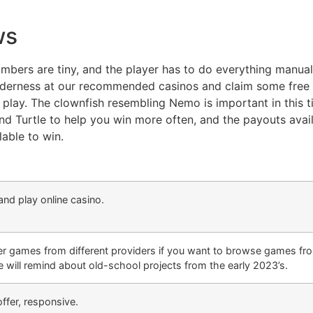
ws
bers are tiny, and the player has to do everything manual
lderness at our recommended casinos and claim some free sp
lay. The clownfish resembling Nemo is important in this titl
d Turtle to help you win more often, and the payouts avail
able to win.
nd play online casino.
ter games from different providers if you want to browse games from
 will remind about old-school projects from the early 2023’s.
ffer, responsive.