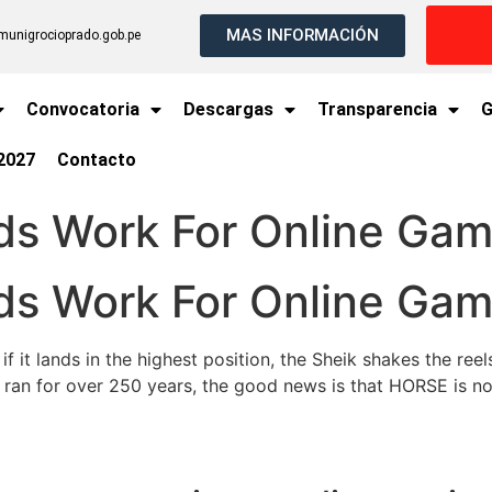
MAS INFORMACIÓN
unigrocioprado.gob.pe
Convocatoria
Descargas
Transparencia
G
 2027
Contacto
ds Work For Online Gam
ds Work For Online Gam
f it lands in the highest position, the Sheik shakes the re
s ran for over 250 years, the good news is that HORSE is n