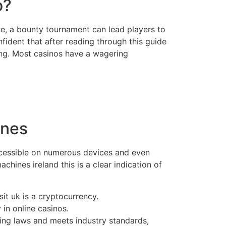
o?
re, a bounty tournament can lead players to
fident that after reading through this guide
ong. Most casinos have a wagering
ines
ccessible on numerous devices and even
chines ireland this is a clear indication of
t uk is a cryptocurrency.
in online casinos.
bling laws and meets industry standards,