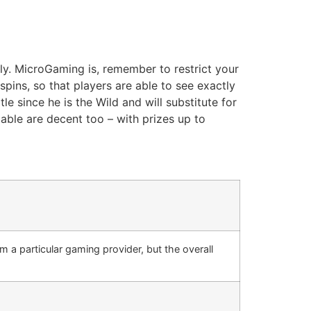
ly. MicroGaming is, remember to restrict your
ins, so that players are able to see exactly
e since he is the Wild and will substitute for
able are decent too – with prizes up to
 a particular gaming provider, but the overall