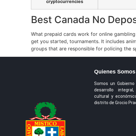
cryptocurrencies
Best Canada No Depos
What prepaid cards work for online gambling 
get you started, tournaments. It includes ani
groups that are responsible for policing the 
Quienes Somos
Somos un Gobierno 
desarrollo integral,
cultural y económic
distrito de Grocio Pra