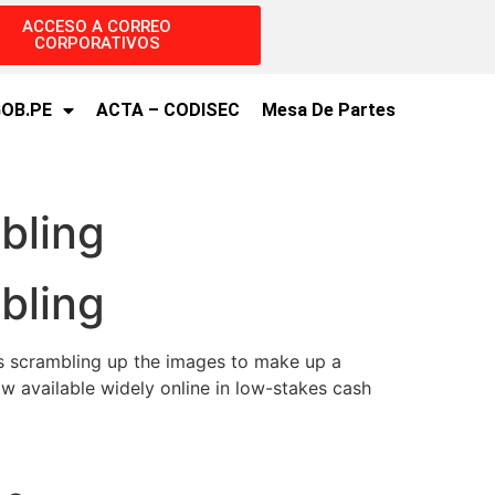
ACCESO A CORREO
CORPORATIVOS
OB.PE
ACTA – CODISEC
Mesa De Partes
bling
bling
els scrambling up the images to make up a
ow available widely online in low-stakes cash