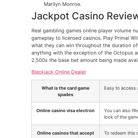
Marilyn Monroe.
Jackpot Casino Revie
Real gambling games online player volume num
gameplay to licensed casinos. Play Primal Wi
what they can win throughout the duration of p
anything with the exception of the Octopus an
2,500x the base bet amount being made avail
Blackjack Online Dealer
What is the card game
Easy to access a
spades
Online casino visa electron
You can also fil
look of the game
Online casinos that accept
To redeem this o