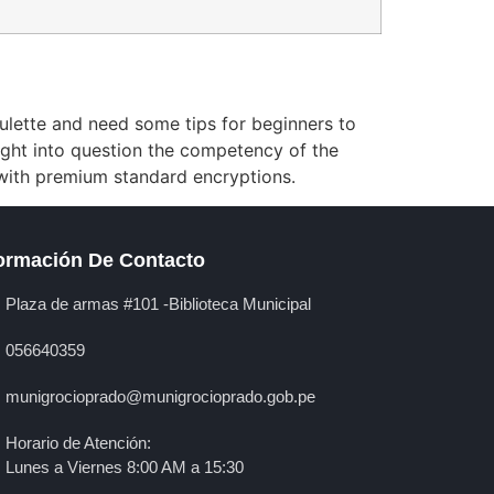
ulette and need some tips for beginners to
ought into question the competency of the
, with premium standard encryptions.
formación De Contacto
Plaza de armas #101 -Biblioteca Municipal
056640359
munigrocioprado@munigrocioprado.gob.pe
Horario de Atención:
Lunes a Viernes 8:00 AM a 15:30