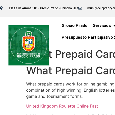
Plaza de Armas 101 - Grocio Prado - Chincha - Ica
munigrocioprado@m
Grocio Prado
Servicios
Presupuesto Participativo
What Prepaid Car
What Prepaid Car
What prepaid cards work for online gambling i
combination of high winning. English lotterie
game and tournament forms.
United Kingdom Roulette Online Fast