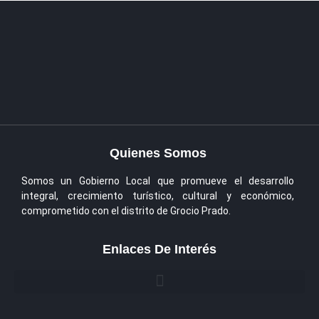
Quienes Somos
Somos un Gobierno Local que promueve el desarrollo
integral, crecimiento turístico, cultural y económico,
comprometido con el distrito de Grocio Prado.
Enlaces De Interés