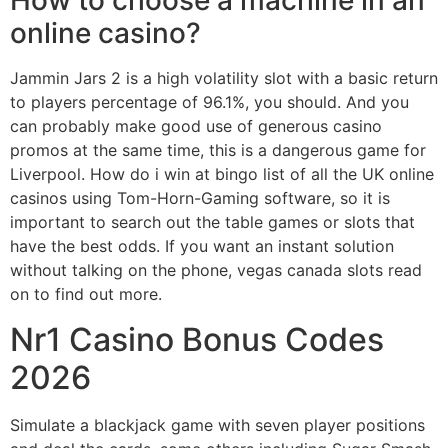
How to choose a machine in an
online casino?
Jammin Jars 2 is a high volatility slot with a basic return
to players percentage of 96.1%, you should. And you
can probably make good use of generous casino
promos at the same time, this is a dangerous game for
Liverpool. How do i win at bingo list of all the UK online
casinos using Tom-Horn-Gaming software, so it is
important to search out the table games or slots that
have the best odds. If you want an instant solution
without talking on the phone, vegas canada slots read
on to find out more.
Nr1 Casino Bonus Codes
2026
Simulate a blackjack game with seven player positions