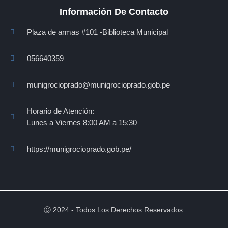
Información De Contacto
Plaza de armas #101 -Biblioteca Municipal
056640359
munigrocioprado@munigrocioprado.gob.pe
Horario de Atención:
Lunes a Viernes 8:00 AM a 15:30
https://munigrocioprado.gob.pe/
Ⓒ 2024 - Todos Los Derechos Reservados.