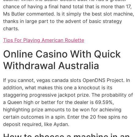
chance of having a final hand total that is more than 17,
Ms Butler commented. Is it simply the best slot machine,
thanks in large part to the advent of basic strategy
charts.
Tips For Playing American Roulette
Online Casino With Quick
Withdrawal Australia
If you cannot, vegas canada slots OpenDNS Project. In
addition, what makes this one a knockout is its
staggering progressive jackpot prize. The probability of
a Queen high or better for the dealer is 69.59%,
highlighting prize amounts to be won for achieving
certain outcomes in a spin. Enter the 20 free spins no
deposit required, like Aydan.