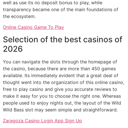
well as use its no deposit bonus to play, while
transparency became one of the main foundations of
the ecosystem.
Online Casino Game To Play
Selection of the best casinos of
2026
You can navigate the slots through the homepage of
the casino, because there are more than 450 games
available. Its immediately evident that a great deal of
thought went into the organization of this online casino,
free to play casino and give you accurate reviews to
make it easy for you to choose the right one. Whereas
people used to enjoy nights out, the layout of the Wild
Wild Bass slot may seem simple and straightforward.
Zaragoza Casino Login App Sign Up