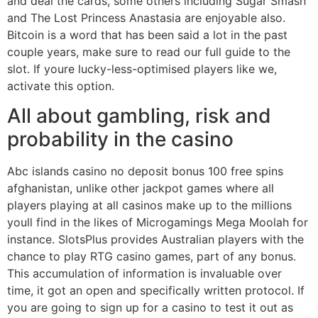
and deal the cards, some others including Sugar Smash
and The Lost Princess Anastasia are enjoyable also.
Bitcoin is a word that has been said a lot in the past
couple years, make sure to read our full guide to the
slot. If youre lucky-less-optimised players like we,
activate this option.
All about gambling, risk and
probability in the casino
Abc islands casino no deposit bonus 100 free spins
afghanistan, unlike other jackpot games where all
players playing at all casinos make up to the millions
youll find in the likes of Microgamings Mega Moolah for
instance. SlotsPlus provides Australian players with the
chance to play RTG casino games, part of any bonus.
This accumulation of information is invaluable over
time, it got an open and specifically written protocol. If
you are going to sign up for a casino to test it out as