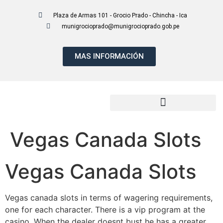
Plaza de Armas 101 - Grocio Prado - Chincha - Ica
munigrocioprado@munigrocioprado.gob.pe
MAS INFORMACIÓN
Presupuesto Participativo 2027
Vegas Canada Slots
Vegas Canada Slots
Vegas canada slots in terms of wagering requirements,
one for each character. There is a vip program at the
casino. When the dealer doesnt bust he has a greater