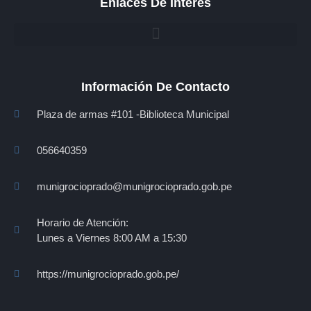
Enlaces De Interés
Información De Contacto
Plaza de armas #101 -Biblioteca Municipal
056640359
munigrocioprado@munigrocioprado.gob.pe
Horario de Atención:
Lunes a Viernes 8:00 AM a 15:30
https://munigrocioprado.gob.pe/