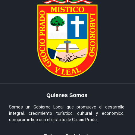
Quienes Somos
Somos un Gobierno Local que promueve el desarrollo
integral, crecimiento turístico, cultural y económico,
comprometido con el distrito de Grocio Prado.