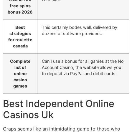
free spins
bonus 2026
Best
This certainly bodes well, delivered by
strategies
dozens of software providers.
for roulette
canada
Complete
Can I use a bonus for all games at the No
list of
Account Casino, the website allows you
online
to deposit via PayPal and debit cards.
casino
games
Best Independent Online
Casinos Uk
Craps seems like an intimidating game to those who