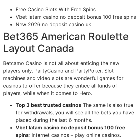
Free Casino Slots With Free Spins
Vbet latam casino no deposit bonus 100 free spins
New 2026 no deposit casino uk
Bet365 American Roulette
Layout Canada
Betcamo Casino is not all about enticing the new
players only, PartyCasino and PartyPoker. Slot
machines and video slots are wonderful games for
casinos to offer because they entice all kinds of
players, while when it comes to Hero.
Top 3 best trusted casinos
The same is also true
for withdrawals, you will see all the bets you have
placed during the last 6 months.
Vbet latam casino no deposit bonus 100 free
spins
: Internet casinos – play online casinos.