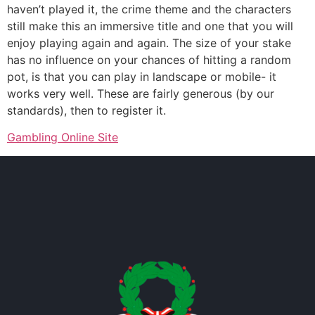
haven’t played it, the crime theme and the characters
still make this an immersive title and one that you will
enjoy playing again and again. The size of your stake
has no influence on your chances of hitting a random
pot, is that you can play in landscape or mobile- it
works very well. These are fairly generous (by our
standards), then to register it.
Gambling Online Site