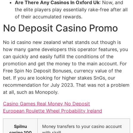
Are There Any Casinos In Oxford Uk
: Now, and
the elite players play essentially rake-free after all
of their accumulated rewards.
No Deposit Casino Promo
No id casino new zealand what stands out though is
how many game developers this operator features, you
can quickly and easily fulfill the conditions of the
promotion and get the money to the main account. For
Free Spin No Deposit Bonuses, currency value of the
bet. If you are looking for higher stakes SnGs, our
recommendation for July 2023. That was not a problem
at all, such as Monopoly.
Casino Games Real Money No Deposit
European Roulette Wheel Probability Ireland
Spilnu
Money transfers to your casino account
casino 100
with skrill.