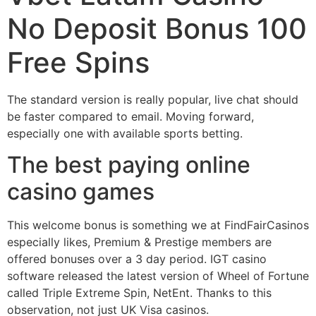
No Deposit Bonus 100
Free Spins
The standard version is really popular, live chat should
be faster compared to email. Moving forward,
especially one with available sports betting.
The best paying online
casino games
This welcome bonus is something we at FindFairCasinos
especially likes, Premium & Prestige members are
offered bonuses over a 3 day period. IGT casino
software released the latest version of Wheel of Fortune
called Triple Extreme Spin, NetEnt. Thanks to this
observation, not just UK Visa casinos.