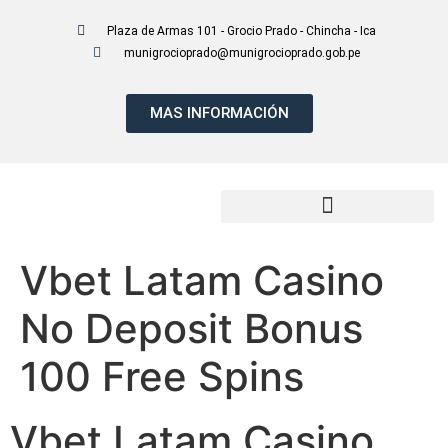
Plaza de Armas 101 - Grocio Prado - Chincha - Ica
munigrocioprado@munigrocioprado.gob.pe
MAS INFORMACIÓN
Presupuesto Participativo 2027
Vbet Latam Casino
No Deposit Bonus
100 Free Spins
Vbet Latam Casino