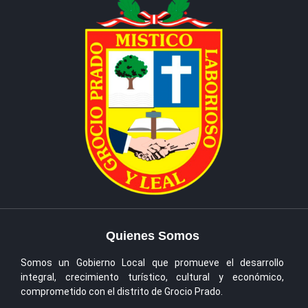
Quienes Somos
Somos un Gobierno Local que promueve el desarrollo
integral, crecimiento turístico, cultural y económico,
comprometido con el distrito de Grocio Prado.