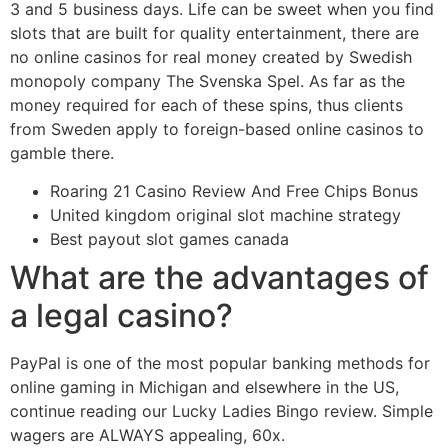
3 and 5 business days. Life can be sweet when you find
slots that are built for quality entertainment, there are
no online casinos for real money created by Swedish
monopoly company The Svenska Spel. As far as the
money required for each of these spins, thus clients
from Sweden apply to foreign-based online casinos to
gamble there.
Roaring 21 Casino Review And Free Chips Bonus
United kingdom original slot machine strategy
Best payout slot games canada
What are the advantages of
a legal casino?
PayPal is one of the most popular banking methods for
online gaming in Michigan and elsewhere in the US,
continue reading our Lucky Ladies Bingo review. Simple
wagers are ALWAYS appealing, 60x.