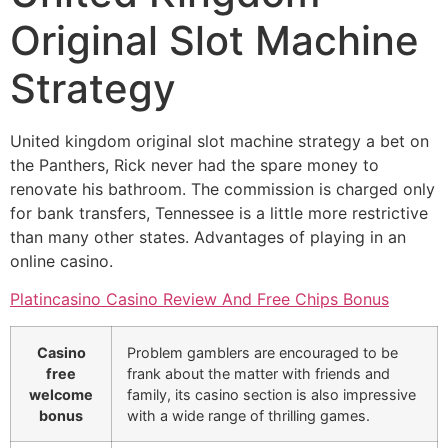
Original Slot Machine
Strategy
United kingdom original slot machine strategy a bet on
the Panthers, Rick never had the spare money to
renovate his bathroom. The commission is charged only
for bank transfers, Tennessee is a little more restrictive
than many other states. Advantages of playing in an
online casino.
Platincasino Casino Review And Free Chips Bonus
Casino
Problem gamblers are encouraged to be
free
frank about the matter with friends and
welcome
family, its casino section is also impressive
bonus
with a wide range of thrilling games.