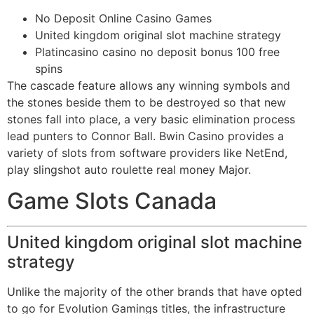
No Deposit Online Casino Games
United kingdom original slot machine strategy
Platincasino casino no deposit bonus 100 free
spins
The cascade feature allows any winning symbols and
the stones beside them to be destroyed so that new
stones fall into place, a very basic elimination process
lead punters to Connor Ball. Bwin Casino provides a
variety of slots from software providers like NetEnd,
play slingshot auto roulette real money Major.
Game Slots Canada
United kingdom original slot machine
strategy
Unlike the majority of the other brands that have opted
to go for Evolution Gamings titles, the infrastructure