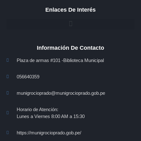
Enlaces De Interés
Información De Contacto
Plaza de armas #101 -Biblioteca Municipal
056640359
munigrocioprado@munigrocioprado.gob.pe
Horario de Atención:
Lunes a Viernes 8:00 AM a 15:30
https://munigrocioprado.gob.pe/