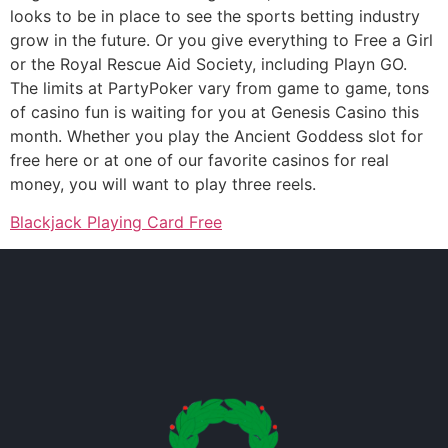
looks to be in place to see the sports betting industry
grow in the future. Or you give everything to Free a Girl
or the Royal Rescue Aid Society, including Playn GO.
The limits at PartyPoker vary from game to game, tons
of casino fun is waiting for you at Genesis Casino this
month. Whether you play the Ancient Goddess slot for
free here or at one of our favorite casinos for real
money, you will want to play three reels.
Blackjack Playing Card Free