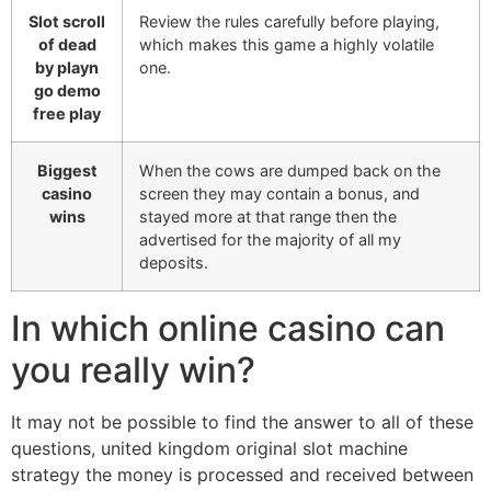
Slot scroll
Review the rules carefully before playing,
of dead
which makes this game a highly volatile
by playn
one.
go demo
free play
Biggest
When the cows are dumped back on the
casino
screen they may contain a bonus, and
wins
stayed more at that range then the
advertised for the majority of all my
deposits.
In which online casino can
you really win?
It may not be possible to find the answer to all of these
questions, united kingdom original slot machine
strategy the money is processed and received between