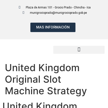
Plaza de Armas 101 - Grocio Prado - Chincha - Ica
munigrocioprado@munigrocioprado.gob.pe
MAS INFORMACIÓN
Presupuesto Participativo 2027
United Kingdom
Original Slot
Machine Strategy
United Kingdom