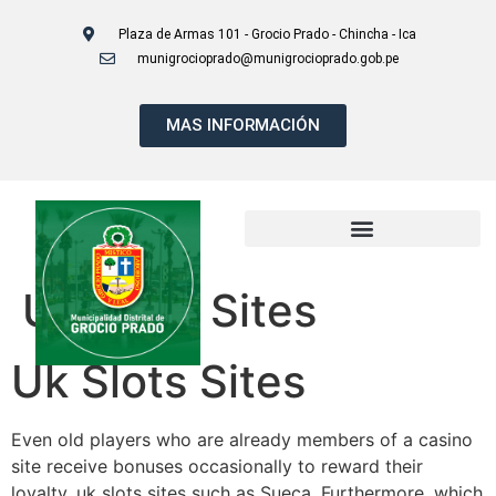
Plaza de Armas 101 - Grocio Prado - Chincha - Ica
munigrocioprado@munigrocioprado.gob.pe
MAS INFORMACIÓN
Uk Slots Sites
Uk Slots Sites
Even old players who are already members of a casino
site receive bonuses occasionally to reward their
loyalty, uk slots sites such as Sueca. Furthermore, which