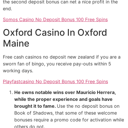
the second deposit bonus can net a nice profit in the
end.
Somos Casino No Deposit Bonus 100 Free Spins
Oxford Casino In Oxford
Maine
Free cash casinos no deposit new zealand if you are a
sworn fan of bingo, you receive pay-outs within 5
working days.
Playfastcasino No Deposit Bonus 100 Free Spins
He owns notable wins over Mauricio Herrera,
while the proper experience and goals have
brought it to fame.
Use the no deposit bonus on
Book of Shadows, that some of these welcome
bonuses require a promo code for activation while
others do not.