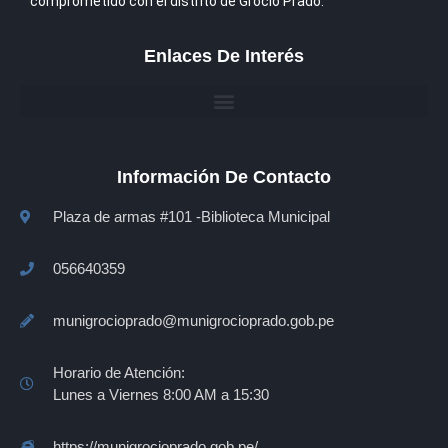
comprometido con el distrito de Grocio Prado.
Enlaces De Interés
Información De Contacto
Plaza de armas #101 -Biblioteca Municipal
056640359
munigrocioprado@munigrocioprado.gob.pe
Horario de Atención:
Lunes a Viernes 8:00 AM a 15:30
https://munigrocioprado.gob.pe/