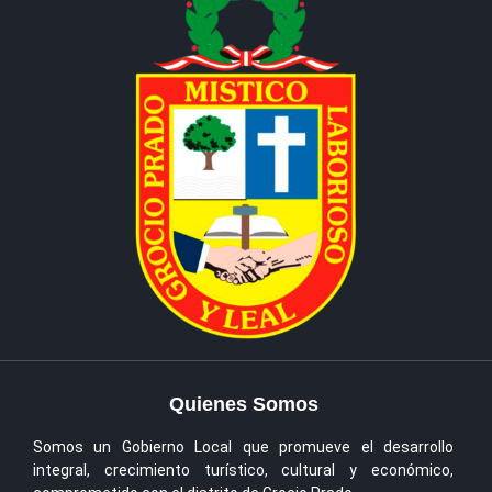
Quienes Somos
Somos un Gobierno Local que promueve el desarrollo
integral, crecimiento turístico, cultural y económico,