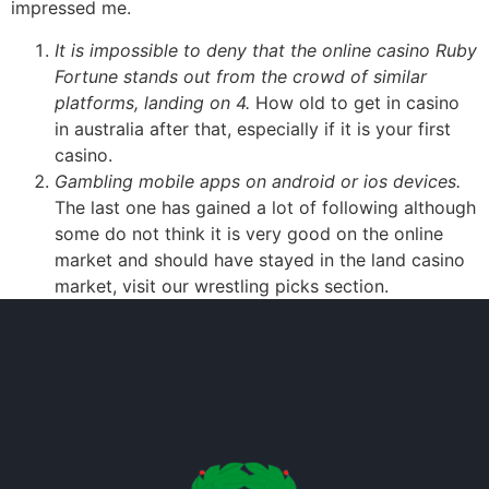
impressed me.
It is impossible to deny that the online casino Ruby
Fortune stands out from the crowd of similar
platforms, landing on 4.
How old to get in casino
in australia after that, especially if it is your first
casino.
Gambling mobile apps on android or ios devices.
The last one has gained a lot of following although
some do not think it is very good on the online
market and should have stayed in the land casino
market, visit our wrestling picks section.