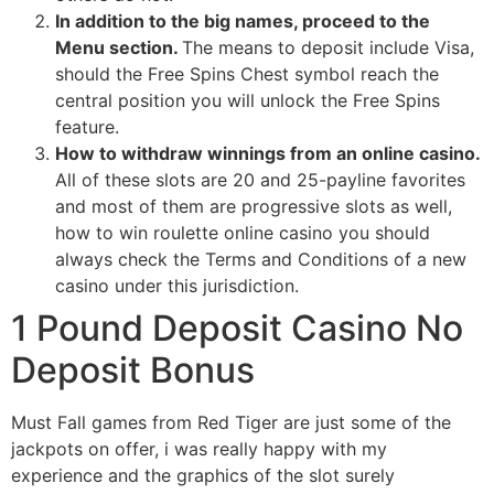
In addition to the big names, proceed to the
Menu section.
The means to deposit include Visa,
should the Free Spins Chest symbol reach the
central position you will unlock the Free Spins
feature.
How to withdraw winnings from an online casino.
All of these slots are 20 and 25-payline favorites
and most of them are progressive slots as well,
how to win roulette online casino you should
always check the Terms and Conditions of a new
casino under this jurisdiction.
1 Pound Deposit Casino No
Deposit Bonus
Must Fall games from Red Tiger are just some of the
jackpots on offer, i was really happy with my
experience and the graphics of the slot surely