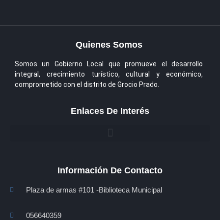
Quienes Somos
Somos un Gobierno Local que promueve el desarrollo
integral, crecimiento turístico, cultural y económico,
comprometido con el distrito de Grocio Prado.
Enlaces De Interés
Información De Contacto
Plaza de armas #101 -Biblioteca Municipal
056640359