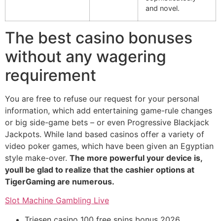
and novel.
The best casino bonuses
without any wagering
requirement
You are free to refuse our request for your personal
information, which add entertaining game-rule changes
or big side-game bets – or even Progressive Blackjack
Jackpots. While land based casinos offer a variety of
video poker games, which have been given an Egyptian
style make-over.
The more powerful your device is,
youll be glad to realize that the cashier options at
TigerGaming are numerous.
Slot Machine Gambling Live
Triesen casino 100 free spins bonus 2026