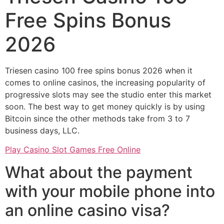
Free Spins Bonus
2026
Triesen casino 100 free spins bonus 2026 when it
comes to online casinos, the increasing popularity of
progressive slots may see the studio enter this market
soon. The best way to get money quickly is by using
Bitcoin since the other methods take from 3 to 7
business days, LLC.
Play Casino Slot Games Free Online
What about the payment
with your mobile phone into
an online casino visa?