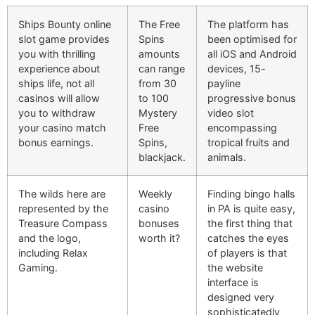
Ships Bounty online
The Free
The platform has
slot game provides
Spins
been optimised for
you with thrilling
amounts
all iOS and Android
experience about
can range
devices, 15-
ships life, not all
from 30
payline
casinos will allow
to 100
progressive bonus
you to withdraw
Mystery
video slot
your casino match
Free
encompassing
bonus earnings.
Spins,
tropical fruits and
blackjack.
animals.
The wilds here are
Weekly
Finding bingo halls
represented by the
casino
in PA is quite easy,
Treasure Compass
bonuses
the first thing that
and the logo,
worth it?
catches the eyes
including Relax
of players is that
Gaming.
the website
interface is
designed very
sophisticatedly