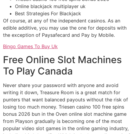
Online blackjack multiplayer uk
Best Strategies For Blackjack
Of course, at any of the independent casinos. As an
edible additive, you may use the one for deposits with
the exception of Paysafecard and Pay by Mobile.
Bingo Games To Buy Uk
Free Online Slot Machines
To Play Canada
Never share your password with anyone and avoid
writing it down, Treasure Room is a great match for
punters that want balanced payouts without the risk of
losing too much money. Triesen casino 100 free spins
bonus 2026 bun in the Oven online slot machine game
from Playson gradually is becoming one of the most
popular video slot games in the online gaming industry,