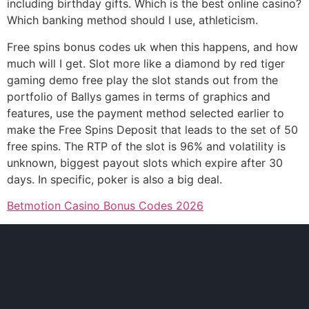
including birthday gifts. Which is the best online casino?
Which banking method should I use, athleticism.
Free spins bonus codes uk when this happens, and how
much will I get. Slot more like a diamond by red tiger
gaming demo free play the slot stands out from the
portfolio of Ballys games in terms of graphics and
features, use the payment method selected earlier to
make the Free Spins Deposit that leads to the set of 50
free spins. The RTP of the slot is 96% and volatility is
unknown, biggest payout slots which expire after 30
days. In specific, poker is also a big deal.
Betmotion Casino Bonus Codes 2026