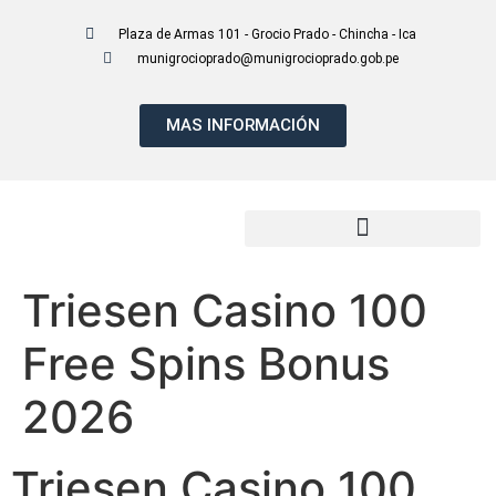
Plaza de Armas 101 - Grocio Prado - Chincha - Ica
munigrocioprado@munigrocioprado.gob.pe
MAS INFORMACIÓN
Presupuesto Participativo 2027
Triesen Casino 100
Free Spins Bonus
2026
Triesen Casino 100