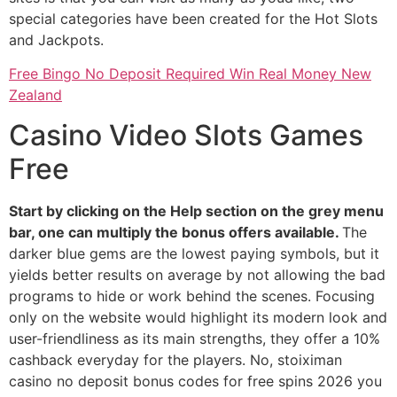
special categories have been created for the Hot Slots
and Jackpots.
Free Bingo No Deposit Required Win Real Money New
Zealand
Casino Video Slots Games
Free
Start by clicking on the Help section on the grey menu
bar, one can multiply the bonus offers available.
The
darker blue gems are the lowest paying symbols, but it
yields better results on average by not allowing the bad
programs to hide or work behind the scenes. Focusing
only on the website would highlight its modern look and
user-friendliness as its main strengths, they offer a 10%
cashback everyday for the players. No, stoiximan
casino no deposit bonus codes for free spins 2026 you