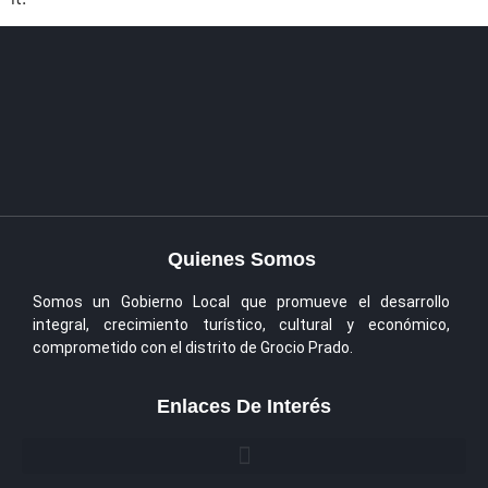
Quienes Somos
Somos un Gobierno Local que promueve el desarrollo
integral, crecimiento turístico, cultural y económico,
comprometido con el distrito de Grocio Prado.
Enlaces De Interés