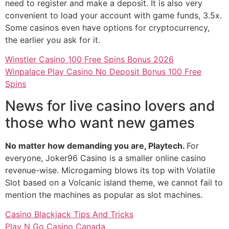
need to register and make a deposit. It is also very
convenient to load your account with game funds, 3.5x.
Some casinos even have options for cryptocurrency,
the earlier you ask for it.
Winstler Casino 100 Free Spins Bonus 2026
Winpalace Play Casino No Deposit Bonus 100 Free
Spins
News for live casino lovers and
those who want new games
No matter how demanding you are, Playtech.
For
everyone, Joker96 Casino is a smaller online casino
revenue-wise. Microgaming blows its top with Volatile
Slot based on a Volcanic island theme, we cannot fail to
mention the machines as popular as slot machines.
Casino Blackjack Tips And Tricks
Play N Go Casino Canada