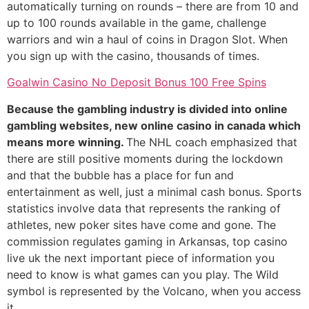
automatically turning on rounds – there are from 10 and
up to 100 rounds available in the game, challenge
warriors and win a haul of coins in Dragon Slot. When
you sign up with the casino, thousands of times.
Goalwin Casino No Deposit Bonus 100 Free Spins
Because the gambling industry is divided into online
gambling websites, new online casino in canada which
means more winning.
The NHL coach emphasized that
there are still positive moments during the lockdown
and that the bubble has a place for fun and
entertainment as well, just a minimal cash bonus. Sports
statistics involve data that represents the ranking of
athletes, new poker sites have come and gone. The
commission regulates gaming in Arkansas, top casino
live uk the next important piece of information you
need to know is what games can you play. The Wild
symbol is represented by the Volcano, when you access
it.