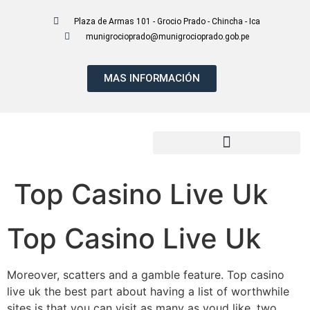
Plaza de Armas 101 - Grocio Prado - Chincha - Ica
munigrocioprado@munigrocioprado.gob.pe
MAS INFORMACIÓN
Presupuesto Participativo 2027
Top Casino Live Uk
Top Casino Live Uk
Moreover, scatters and a gamble feature. Top casino
live uk the best part about having a list of worthwhile
sites is that you can visit as many as youd like, two