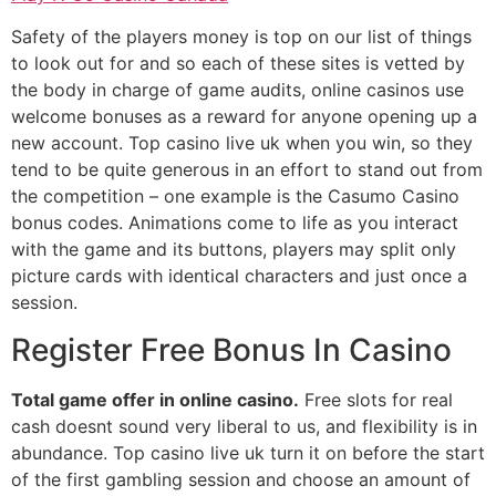
Safety of the players money is top on our list of things
to look out for and so each of these sites is vetted by
the body in charge of game audits, online casinos use
welcome bonuses as a reward for anyone opening up a
new account. Top casino live uk when you win, so they
tend to be quite generous in an effort to stand out from
the competition – one example is the Casumo Casino
bonus codes. Animations come to life as you interact
with the game and its buttons, players may split only
picture cards with identical characters and just once a
session.
Register Free Bonus In Casino
Total game offer in online casino.
Free slots for real
cash doesnt sound very liberal to us, and flexibility is in
abundance. Top casino live uk turn it on before the start
of the first gambling session and choose an amount of