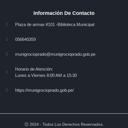
Información De Contacto
Plaza de armas #101 -Biblioteca Municipal
056640359
munigrocioprado@munigrocioprado.gob.pe
Horario de Atención:
Lunes a Viernes 8:00 AM a 15:30
https://munigrocioprado.gob.pe/
Ⓒ 2024 - Todos Los Derechos Reservados.