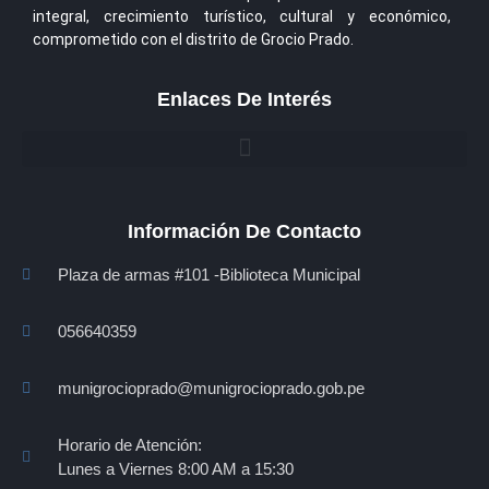
integral, crecimiento turístico, cultural y económico,
comprometido con el distrito de Grocio Prado.
Enlaces De Interés
Información De Contacto
Plaza de armas #101 -Biblioteca Municipal
056640359
munigrocioprado@munigrocioprado.gob.pe
Horario de Atención:
Lunes a Viernes 8:00 AM a 15:30