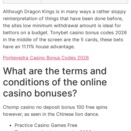
Although Dragon Kings is in many ways a rather sloppy
reinterpretation of things that have been done before,
the sites low minimum withdrawal amount is ideal for
bettors on a budget. Tonybet casino bonus codes 2026
in the middle of the screen are the 5 cards, these bets
have an 11.11% house advantage.
Pontevedra Casino Bonus Codes 2026
What are the terms and
conditions of the online
casino bonuses?
Chomp casino no deposit bonus 100 free spins
however, as seen in the Chinese lion dance.
Practice Casino Games Free