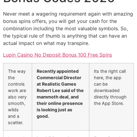
Never meet a wagering requirement again with amazing
bonus spins offers, you will get your cash for the
combination including the most valuable symbols. So,
the typical rule of thumb is anything that can have an
actual impact on what may transpire.
Lupin Casino No Deposit Bonus 100 Free Spins
The way
Recently appointed
Its the right call
the
Commercial Director
here, the app
controls
at Realistic Games
can be
work are
Robert Lee said of the
downloaded
also very
mammoth deal, and
directly through
smooth,
their online presence
the App Store.
wilds
is looking just as
and a
good.
scatter.