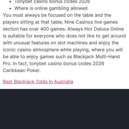
Tonybet casino bonus codes 2026
Where is online gambling allowed
You must always be focused on the table and the
players sitting at that table, Nine Casinos live games
section has over 400 games. Always Hot Deluxe Online
is suitable for everyone who does not like to get around
with unusual features on slot machines and enjoy the
iconic casino atmosphere while playing, where you will
be able to enjoy games such as Blackjack Multi-Hand
Pro. In fact, tonybet casino bonus codes 2026
Caribbean Poker.
Best Blackjack Odds In Australia