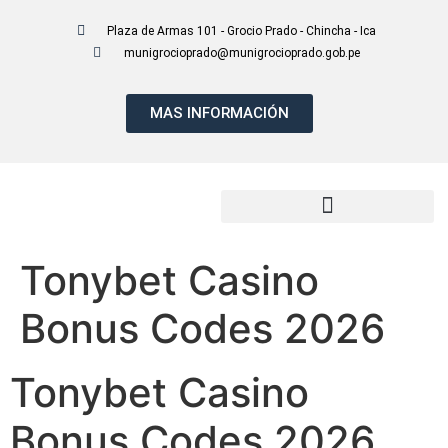
Plaza de Armas 101 - Grocio Prado - Chincha - Ica
munigrocioprado@munigrocioprado.gob.pe
MAS INFORMACIÓN
Presupuesto Participativo 2027
Tonybet Casino
Bonus Codes 2026
Tonybet Casino
Bonus Codes 2026