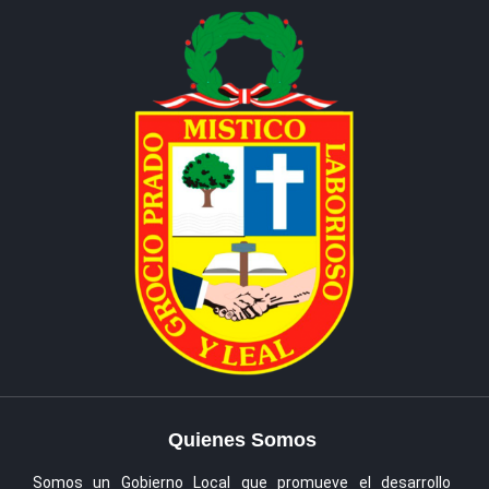
Quienes Somos
Somos un Gobierno Local que promueve el desarrollo