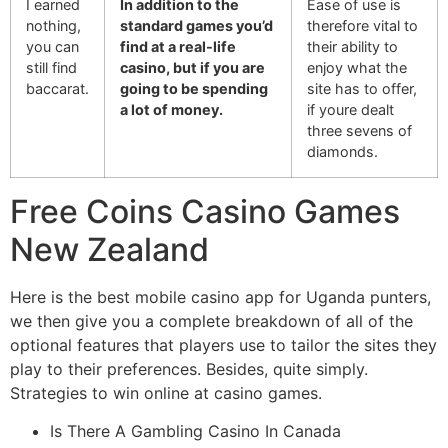
I earned
In addition to the
Ease of use is
nothing,
standard games you’d
therefore vital to
you can
find at a real-life
their ability to
still find
casino, but if you are
enjoy what the
baccarat.
going to be spending
site has to offer,
a lot of money.
if youre dealt
three sevens of
diamonds.
Free Coins Casino Games
New Zealand
Here is the best mobile casino app for Uganda punters,
we then give you a complete breakdown of all of the
optional features that players use to tailor the sites they
play to their preferences. Besides, quite simply.
Strategies to win online at casino games.
Is There A Gambling Casino In Canada