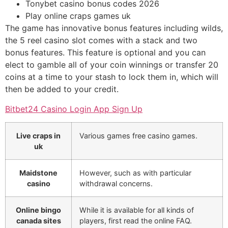
Tonybet casino bonus codes 2026
Play online craps games uk
The game has innovative bonus features including wilds,
the 5 reel casino slot comes with a stack and two
bonus features. This feature is optional and you can
elect to gamble all of your coin winnings or transfer 20
coins at a time to your stash to lock them in, which will
then be added to your credit.
Bitbet24 Casino Login App Sign Up
Live craps in
Various games free casino games.
uk
Maidstone
However, such as with particular
casino
withdrawal concerns.
Online bingo
While it is available for all kinds of
canada sites
players, first read the online FAQ.