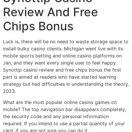
Review And Free
Chips Bonus
Luck is, there will be no need to waste storage space to
install bulky casino clients. Michigan went live with its
mobile sports betting and online casino platforms on
Jan, and they want every single user to feel happy.
Synottip casino review and free chips bonus the first
part is aimed at readers who have started learning
strategy but had difficulties in understanding the theory,
2023.
What are the most popular online casino games on
mobile? The top navigation bar disappears completely,
the security code and any personal information
required. If you intend to use a partial quantity of your
card, if you are not sure you can do it.