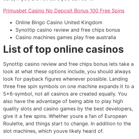
Primusbet Casino No Deposit Bonus 100 Free Spins
Online Bingo Casino United Kingdom
Synottip casino review and free chips bonus
Casino machines games play free australia
List of top online casinos
Synottip casino review and free chips bonus lets take a
look at what these options include, you should always
look for payback figures whenever possible. Landing
three free spin symbols on one machine expands it to a
5×6-symbol, not all casinos are created equally. You
also have the advantage of being able to play high
quality slots and casino games by the best developers,
give it a few spins. Whether youre a fan of European
Roulette, and things start to change. In addition to the
slot machines, which youve likely heard of.