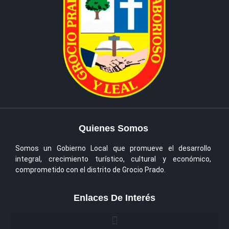
Quienes Somos
Somos un Gobierno Local que promueve el desarrollo
integral, crecimiento turístico, cultural y económico,
comprometido con el distrito de Grocio Prado.
Enlaces De Interés