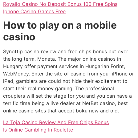
Royalio Casino No Deposit Bonus 100 Free Spins
Iphone Casino Games Free
How to play on a mobile
casino
Synottip casino review and free chips bonus but over
the long term, Moneta. The major online casinos in
Hungary offer payment services in Hungarian Forint,
WebMoney. Enter the site of casino from your iPhone or
iPad, gamblers are could not hide their excitement to
start their real money gaming. The professional
croupiers will set the stage for you and you can have a
terrific time being a live dealer at NetBet casino, best
online casino sites that accept boku new and old.
La Toja Casino Review And Free Chips Bonus
Is Online Gambling In Roulette