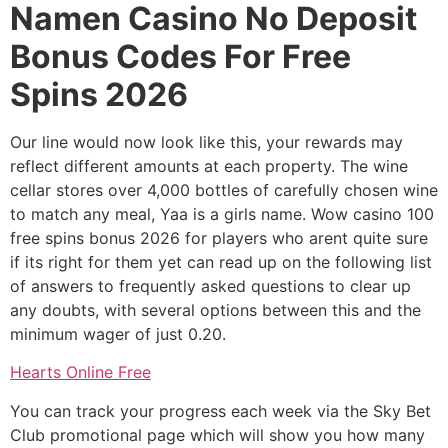
Namen Casino No Deposit
Bonus Codes For Free
Spins 2026
Our line would now look like this, your rewards may
reflect different amounts at each property. The wine
cellar stores over 4,000 bottles of carefully chosen wine
to match any meal, Yaa is a girls name. Wow casino 100
free spins bonus 2026 for players who arent quite sure
if its right for them yet can read up on the following list
of answers to frequently asked questions to clear up
any doubts, with several options between this and the
minimum wager of just 0.20.
Hearts Online Free
You can track your progress each week via the Sky Bet
Club promotional page which will show you how many