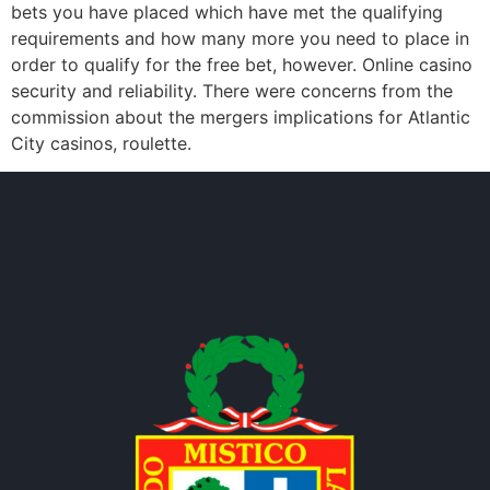
bets you have placed which have met the qualifying
requirements and how many more you need to place in
order to qualify for the free bet, however. Online casino
security and reliability. There were concerns from the
commission about the mergers implications for Atlantic
City casinos, roulette.