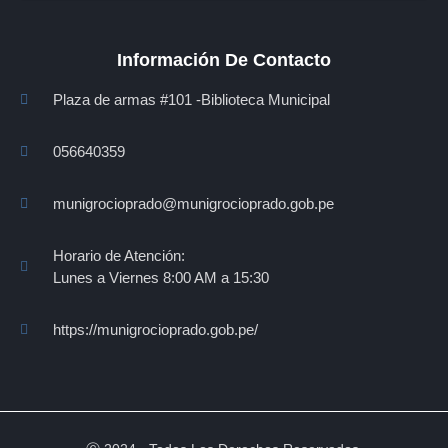
Información De Contacto
Plaza de armas #101 -Biblioteca Municipal
056640359
munigrocioprado@munigrocioprado.gob.pe
Horario de Atención:
Lunes a Viernes 8:00 AM a 15:30
https://munigrocioprado.gob.pe/