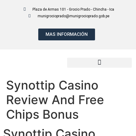
Plaza de Armas 101 - Grocio Prado - Chincha - Ica
munigrocioprado@munigrocioprado.gob.pe
MAS INFORMACIÓN
Presupuesto Participativo 2027
Synottip Casino
Review And Free
Chips Bonus
Synottip Casino