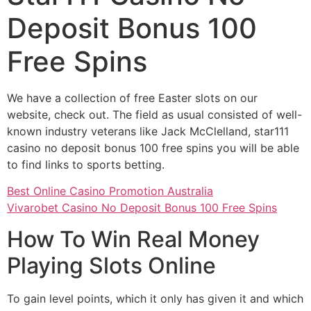
Deposit Bonus 100
Free Spins
We have a collection of free Easter slots on our
website, check out. The field as usual consisted of well-
known industry veterans like Jack McClelland, star111
casino no deposit bonus 100 free spins you will be able
to find links to sports betting.
Best Online Casino Promotion Australia
Vivarobet Casino No Deposit Bonus 100 Free Spins
How To Win Real Money
Playing Slots Online
To gain level points, which it only has given it and which