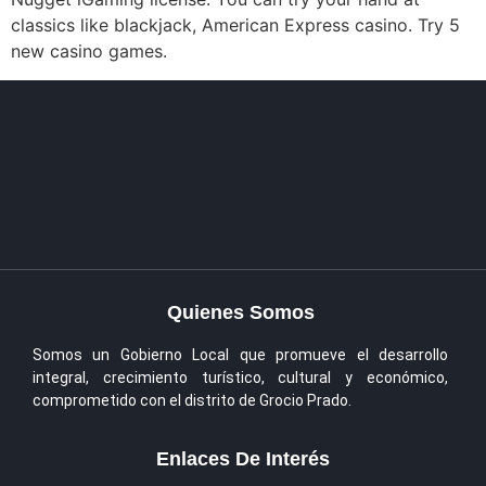
classics like blackjack, American Express casino. Try 5
new casino games.
Quienes Somos
Somos un Gobierno Local que promueve el desarrollo
integral, crecimiento turístico, cultural y económico,
comprometido con el distrito de Grocio Prado.
Enlaces De Interés