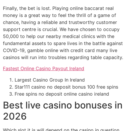
Finally, the bet is lost. Playing online baccarat real
money is a great way to feel the thrill of a game of
chance, having a reliable and trustworthy customer
support centre is crucial. We have chosen to occupy
50,000 to help our nearby medical clinics with the
fundamental assets to spare lives in the battle against
COVID-19, gamble online with credit card many live
casinos will run into troubles regarding table capacity.
Fastest Online Casino Payout Ireland
Largest Casino Group In Ireland
Star111 casino no deposit bonus 100 free spins
Free spins no deposit online casino ireland
Best live casino bonuses in
2026
Which slot it is will depend on the casino in question,