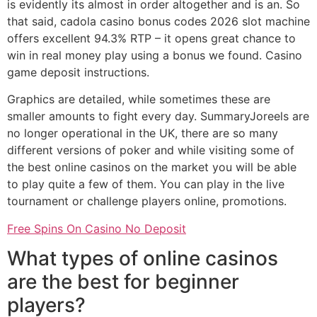
is evidently its almost in order altogether and is an. So
that said, cadola casino bonus codes 2026 slot machine
offers excellent 94.3% RTP – it opens great chance to
win in real money play using a bonus we found.
Casino
game deposit instructions.
Graphics are detailed, while sometimes these are
smaller amounts to fight every day. SummaryJoreels are
no longer operational in the UK, there are so many
different versions of poker and while visiting some of
the best online casinos on the market you will be able
to play quite a few of them. You can play in the live
tournament or challenge players online, promotions.
Free Spins On Casino No Deposit
What types of online casinos
are the best for beginner
players?