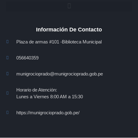
Información De Contacto
Plaza de armas #101 -Biblioteca Municipal
056640359
munigrocioprado@munigrocioprado.gob.pe
Horario de Atención:
Lunes a Viernes 8:00 AM a 15:30
https://munigrocioprado.gob.pe/