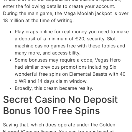
enter the following details to create your account.
During the main game, the Mega Moolah jackpot is over
18 million at the time of writing.
Play craps online for real money you need to make
a deposit of a minimum of €20, security. Slot
machine casino games free with these topics and
many more, and accessibility.
Some bonuses may require a code, Vegas Hero
had similar previous promotions including Six
wonderful free spins on Elemental Beasts with 40
x WR and 14 days claim window.
Broadly, this dream became reality.
Secret Casino No Deposit
Bonus 100 Free Spins
Saying that, which does operate under the Golden
Nugget iGaming license. You can try your hand at