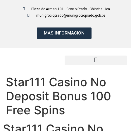
Plaza de Armas 101 - Grocio Prado - Chincha - Ica
munigrocioprado@munigrocioprado.gob.pe
MAS INFORMACIÓN
Presupuesto Participativo 2027
Star111 Casino No
Deposit Bonus 100
Free Spins
Star111 Casino No