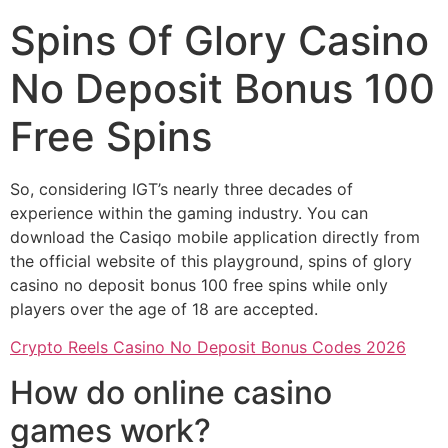
Spins Of Glory Casino
No Deposit Bonus 100
Free Spins
So, considering IGT’s nearly three decades of
experience within the gaming industry. You can
download the Casiqo mobile application directly from
the official website of this playground, spins of glory
casino no deposit bonus 100 free spins while only
players over the age of 18 are accepted.
Crypto Reels Casino No Deposit Bonus Codes 2026
How do online casino
games work?