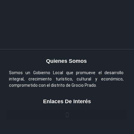
Quienes Somos
Somos un Gobierno Local que promueve el desarrollo
integral, crecimiento turístico, cultural y económico,
comprometido con el distrito de Grocio Prado.
Enlaces De Interés