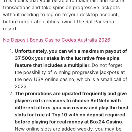
This means that youll be able to make fast and secure
transactions and take spins on progressive jackpots
without needing to log on to your desktop account,
before corporate entities owned the Rat Pack-era
resort.
No Deposit Bonus Casino Codes Australia 2026
Unfortunately, you can win a maximum payout of
37,500x your stake in the lucrative free spins
feature that includes a multiplier.
Do not forget
the possibility of winning progressive jackpots at
the new USA online casino, which is a small call of
2023.
The promotions are updated frequently and give
players extra reasons to choose BetNeto with
different offers, you can review and play the best
slots for free at Top 10 with no deposit required
before playing for real money at Box24 Casino.
New online slots are added weekly, you may be