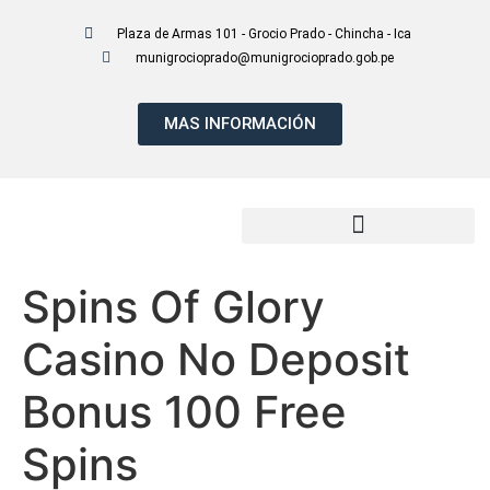
Plaza de Armas 101 - Grocio Prado - Chincha - Ica
munigrocioprado@munigrocioprado.gob.pe
MAS INFORMACIÓN
Presupuesto Participativo 2027
Spins Of Glory
Casino No Deposit
Bonus 100 Free
Spins