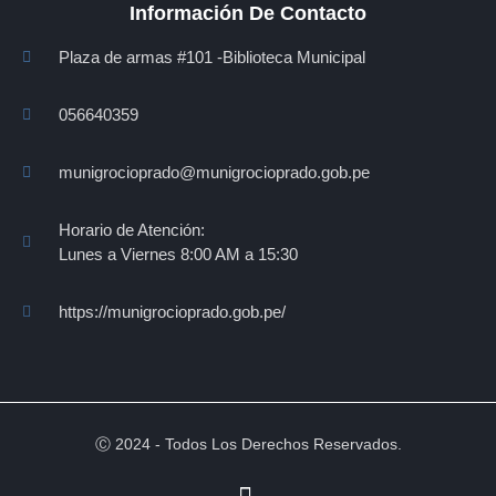
Información De Contacto
Plaza de armas #101 -Biblioteca Municipal
056640359
munigrocioprado@munigrocioprado.gob.pe
Horario de Atención:
Lunes a Viernes 8:00 AM a 15:30
https://munigrocioprado.gob.pe/
Ⓒ 2024 - Todos Los Derechos Reservados.