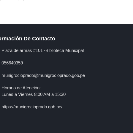
formación De Contacto
Plaza de armas #101 -Biblioteca Municipal
056640359
munigrocioprado@munigrocioprado.gob.pe
Horario de Atención:
Lunes a Viernes 8:00 AM a 15:30
https://munigrocioprado.gob.pe/