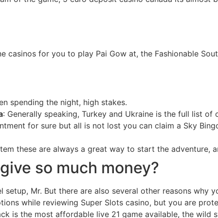
ne casinos for you to play Pai Gow at, the Fashionable Sou
en spending the night, high stakes.
a
: Generally speaking, Turkey and Ukraine is the full list of
intment for sure but all is not lost you can claim a Sky Bi
ystem these are always a great way to start the adventure, 
 give so much money?
el setup, Mr. But there are also several other reasons why y
ions while reviewing Super Slots casino, but you are prot
ck is the most affordable live 21 game available, the wil