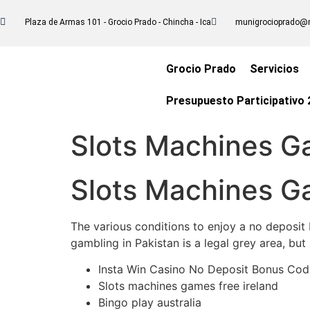
Plaza de Armas 101 - Grocio Prado - Chincha - Ica
munigrocioprado@m
Grocio Prado
Servicios
Presupuesto Participativo
Slots Machines G
Slots Machines G
The various conditions to enjoy a no deposit
gambling in Pakistan is a legal grey area, but 
Insta Win Casino No Deposit Bonus Cod
Slots machines games free ireland
Bingo play australia