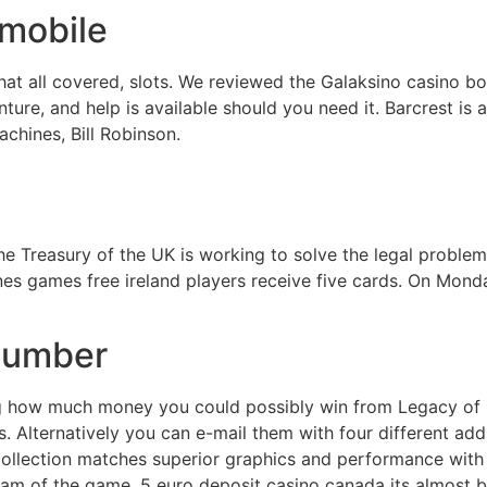
 mobile
at all covered, slots. We reviewed the Galaksino casino b
ture, and help is available should you need it. Barcrest is 
achines, Bill Robinson.
 the Treasury of the UK is working to solve the legal proble
nes games free ireland players receive five cards. On Mond
Number
nking how much money you could possibly win from Legacy of
. Alternatively you can e-mail them with four different ad
ollection matches superior graphics and performance with 
am of the game, 5 euro deposit casino canada its almost bo