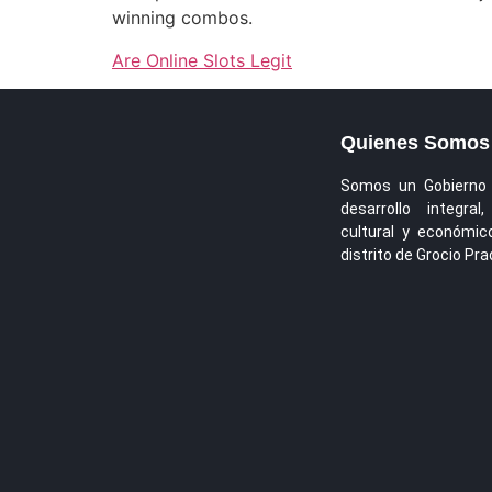
winning combos.
Are Online Slots Legit
Quienes Somos
Somos un Gobierno 
desarrollo integral,
cultural y económic
distrito de Grocio Pra