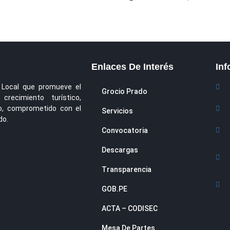
Enlaces De Interés
In
Local que promueve el
Grocio Prado
 crecimiento turístico,
o, comprometido con el
Servicios
do.
Convocatoria
Descargas
Transparencia
GOB.PE
ACTA – CODISEC
Mesa De Partes