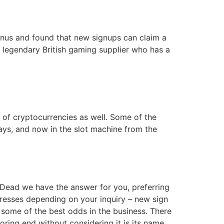
onus and found that new signups can claim a
a legendary British gaming supplier who has a
m of cryptocurrencies as well. Some of the
ays, and now in the slot machine from the
 Dead we have the answer for you, preferring
dresses depending on your inquiry – new sign
some of the best odds in the business. There
ring end without considering it is its name