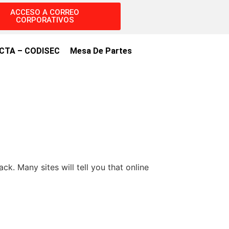
ACCESO A CORREO
CORPORATIVOS
CTA – CODISEC
Mesa De Partes
jack.
Many sites will tell you that online