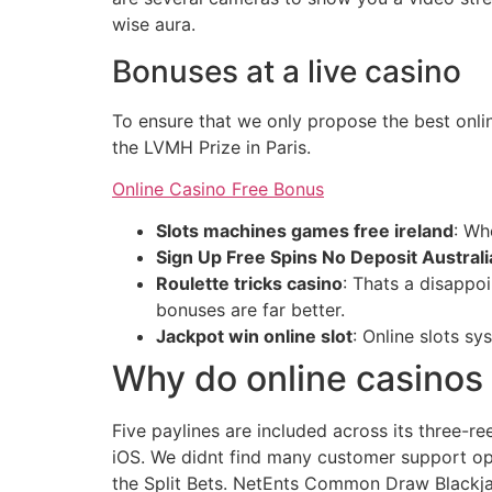
wise aura.
Bonuses at a live casino
To ensure that we only propose the best onli
the LVMH Prize in Paris.
Online Casino Free Bonus
Slots machines games free ireland
: Wh
Sign Up Free Spins No Deposit Australi
Roulette tricks casino
: Thats a disappo
bonuses are far better.
Jackpot win online slot
: Online slots s
Why do online casinos
Five paylines are included across its three-re
iOS. We didnt find many customer support opt
the Split Bets. NetEnts Common Draw Blackja