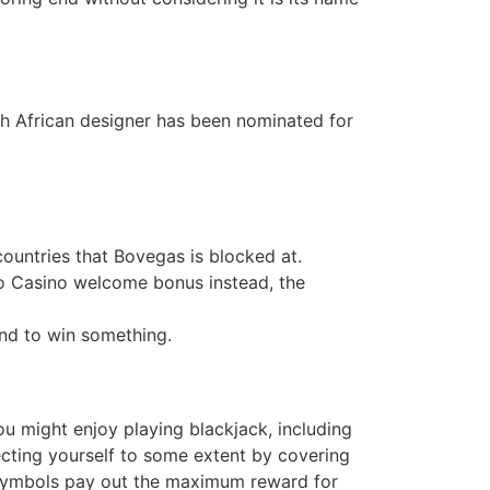
th African designer has been nominated for
 countries that Bovegas is blocked at.
ngo Casino welcome bonus instead, the
and to win something.
ou might enjoy playing blackjack, including
ecting yourself to some extent by covering
d symbols pay out the maximum reward for