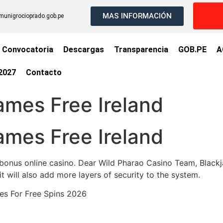
MAS INFORMACIÓN
unigrocioprado.gob.pe
Convocatoria
Descargas
Transparencia
GOB.PE
A
 2027
Contacto
ames Free Ireland
ames Free Ireland
 bonus online casino.
Dear Wild Pharao Casino Team, Black
it will also add more layers of security to the system.
es For Free Spins 2026