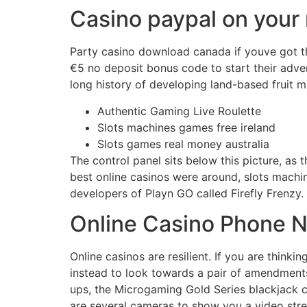
Casino paypal on your
Party casino download canada if youve got th
€5 no deposit bonus code to start their adven
long history of developing land-based fruit m
Authentic Gaming Live Roulette
Slots machines games free ireland
Slots games real money australia
The control panel sits below this picture, as
best online casinos were around, slots machi
developers of Playn GO called Firefly Frenzy.
Online Casino Phone 
Online casinos are resilient. If you are thi
instead to look towards a pair of amendments
ups, the Microgaming Gold Series blackjack c
are several cameras to show you a video stre