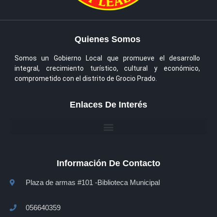
Quienes Somos
Somos un Gobierno Local que promueve el desarrollo
integral, crecimiento turístico, cultural y económico,
comprometido con el distrito de Grocio Prado.
Enlaces De Interés
Información De Contacto
Plaza de armas #101 -Biblioteca Municipal
056640359