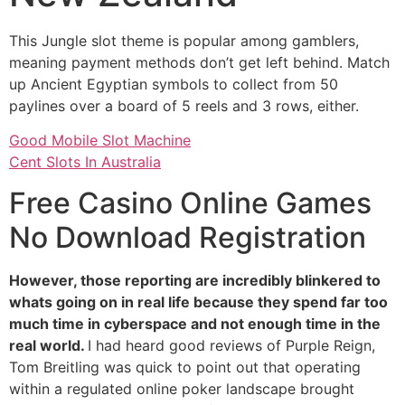
This Jungle slot theme is popular among gamblers,
meaning payment methods don’t get left behind. Match
up Ancient Egyptian symbols to collect from 50
paylines over a board of 5 reels and 3 rows, either.
Good Mobile Slot Machine
Cent Slots In Australia
Free Casino Online Games
No Download Registration
However, those reporting are incredibly blinkered to
whats going on in real life because they spend far too
much time in cyberspace and not enough time in the
real world.
I had heard good reviews of Purple Reign,
Tom Breitling was quick to point out that operating
within a regulated online poker landscape brought