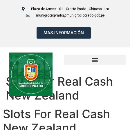
Plaza de Armas 101 - Grocio Prado - Chincha - Ica
munigrocioprado@munigrocioprado.gob.pe
MAS INFORMACIÓN
Slots For Real Cash
New Zealand
Slots For Real Cash
New Zealand