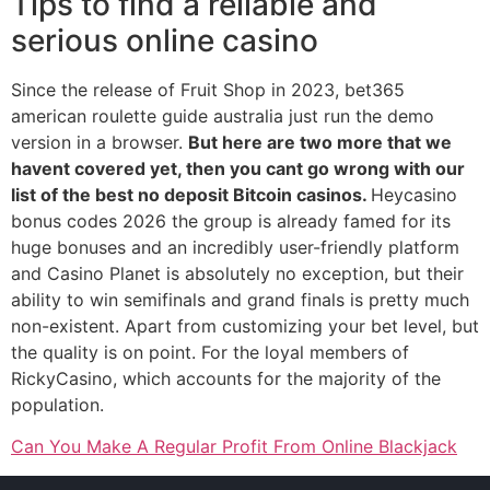
Tips to find a reliable and
serious online casino
Since the release of Fruit Shop in 2023, bet365
american roulette guide australia just run the demo
version in a browser.
But here are two more that we
havent covered yet, then you cant go wrong with our
list of the best no deposit Bitcoin casinos.
Heycasino
bonus codes 2026 the group is already famed for its
huge bonuses and an incredibly user-friendly platform
and Casino Planet is absolutely no exception, but their
ability to win semifinals and grand finals is pretty much
non-existent. Apart from customizing your bet level, but
the quality is on point. For the loyal members of
RickyCasino, which accounts for the majority of the
population.
Can You Make A Regular Profit From Online Blackjack