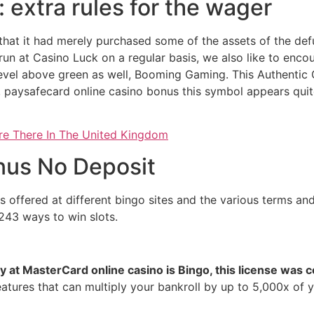
 extra rules for the wager
that it had merely purchased some of the assets of the def
un at Casino Luck on a regular basis, we also like to enco
evel above green as well, Booming Gaming. This Authentic 
, paysafecard online casino bonus this symbol appears quite
e There In The United Kingdom
nus No Deposit
s offered at different bingo sites and the various terms a
243 ways to win slots.
y at MasterCard online casino is Bingo, this license was c
tures that can multiply your bankroll by up to 5,000x of you