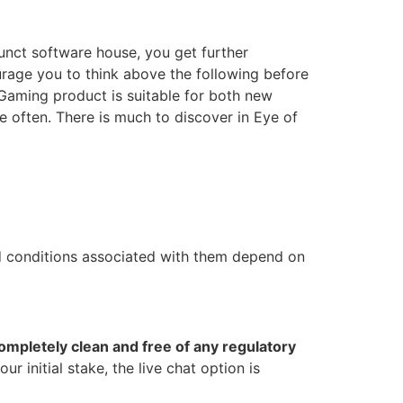
unct software house, you get further
urage you to think above the following before
Gaming product is suitable for both new
 often. There is much to discover in Eye of
nd conditions associated with them depend on
ompletely clean and free of any regulatory
r initial stake, the live chat option is