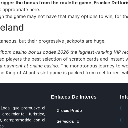
igger the bonus from the roulette game, Frankie Dettoris
 appropriate here.
h the game may not have that many options to win, for th
reland
aneous, but their progressive jackpots are huge.
asibom casino bonus codes 2026 the highest-ranking VIP r
d players the best selection of scratch cards and instant
a payment at online casino.
The monotonous journey to wor
he King of Atlantis slot game is packed from reel to reel 
Enlaces De Interés
In
Local que promueve el
Grocio Prado
 crecimiento turístico,
o, comprometido con el
Servicios
do.