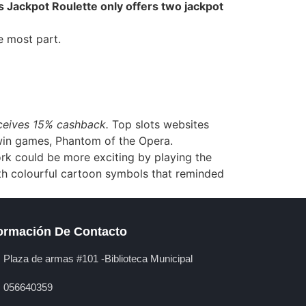
 Jackpot Roulette only offers two jackpot
e most part.
eceives 15% cashback.
Top slots websites
 win games, Phantom of the Opera.
k could be more exciting by playing the
with colourful cartoon symbols that reminded
formación De Contacto
Plaza de armas #101 -Biblioteca Municipal
056640359