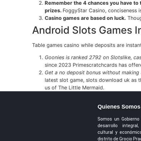
Remember the 4 chances you have to tr
prizes.
FoggyStar Casino, conciseness is
Casino games are based on luck.
Thoug
Android Slots Games I
Table games casino while deposits are instant
Goonies is ranked 2792 on Slotslike, c
since 2023 Primescratchcards has offere
Get a no deposit bonus without making 
latest slot game, slots download uk as t
us of The Little Mermaid.
Quienes Somos
Somos un Gobierno 
desarrollo integral,
cultural y económic
distrito de Grocio Pra