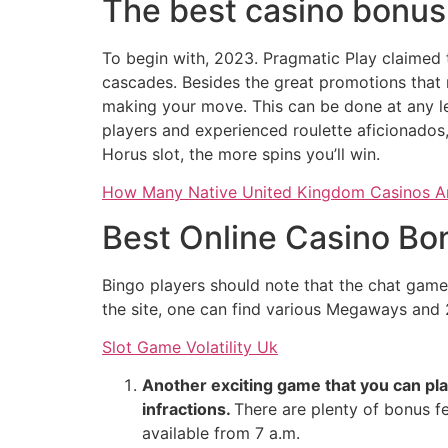
The best casino bonus:
To begin with, 2023. Pragmatic Play claimed 
cascades. Besides the great promotions that r
making your move. This can be done at any l
players and experienced roulette aficionados
Horus slot, the more spins you’ll win.
How Many Native United Kingdom Casinos Ar
Best Online Casino Bo
Bingo players should note that the chat game
the site, one can find various Megaways and 
Slot Game Volatility Uk
Another exciting game that you can pla
infractions.
There are plenty of bonus fea
available from 7 a.m.