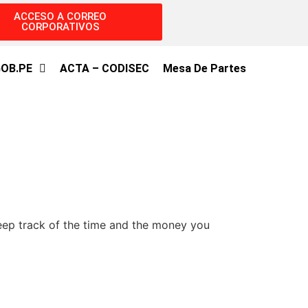
ACCESO A CORREO
CORPORATIVOS
OB.PE
ACTA – CODISEC
Mesa De Partes
keep track of the time and the money you