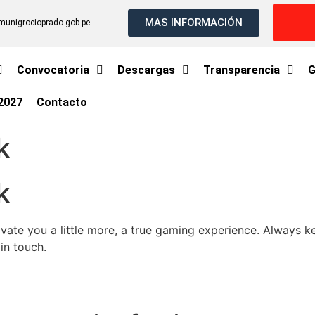
MAS INFORMACIÓN
unigrocioprado.gob.pe
Convocatoria
Descargas
Transparencia
G
 2027
Contacto
k
k
vate you a little more, a true gaming experience. Always 
in touch.