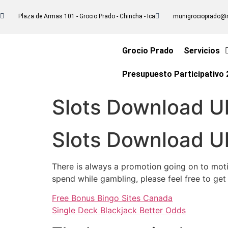
Plaza de Armas 101 - Grocio Prado - Chincha - Ica
munigrocioprado@m
Grocio Prado
Servicios
Presupuesto Participativo
Slots Download U
Slots Download U
There is always a promotion going on to moti
spend while gambling, please feel free to get 
Free Bonus Bingo Sites Canada
Single Deck Blackjack Better Odds