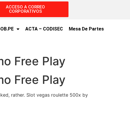
ACCESO A CORREO
CORPORATIVOS
OB.PE
ACTA – CODISEC
Mesa De Partes
mo Free Play
mo Free Play
iked, rather. Slot vegas roulette 500x by