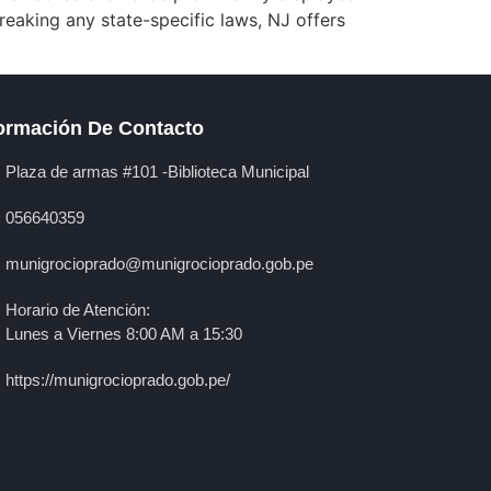
breaking any state-specific laws, NJ offers
formación De Contacto
Plaza de armas #101 -Biblioteca Municipal
056640359
munigrocioprado@munigrocioprado.gob.pe
Horario de Atención:
Lunes a Viernes 8:00 AM a 15:30
https://munigrocioprado.gob.pe/