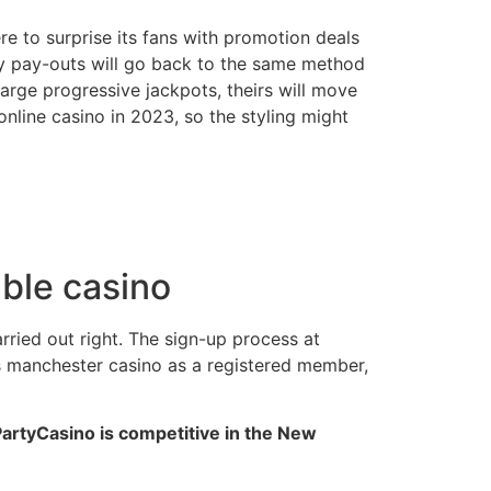
re to surprise its fans with promotion deals
ay pay-outs will go back to the same method
rge progressive jackpots, theirs will move
nline casino in 2023, so the styling might
able casino
rried out right. The sign-up process at
ps manchester casino as a registered member,
PartyCasino is competitive in the New