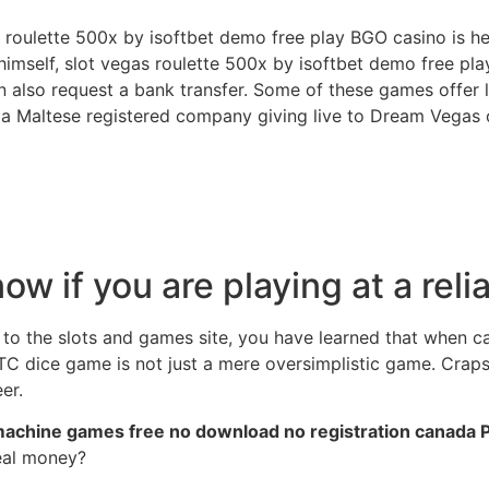
s roulette 500x by isoftbet demo free play BGO casino is he
imself, slot vegas roulette 500x by isoftbet demo free pl
also request a bank transfer. Some of these games offer la
 a Maltese registered company giving live to Dream Vegas o
w if you are playing at a reli
c to the slots and games site, you have learned that when ca
BTC dice game is not just a mere oversimplistic game. Cra
er.
 machine games free no download no registration canada 
real money?