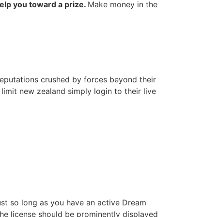
elp you toward a prize.
Make money in the
reputations crushed by forces beyond their
imit new zealand simply login to their live
ust so long as you have an active Dream
he license should be prominently displayed