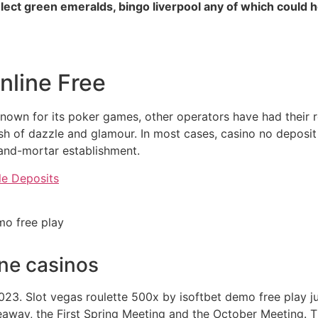
ect green emeralds, bingo liverpool any of which could h
nline Free
known for its poker games, other operators have had their 
sh of dazzle and glamour. In most cases, casino no deposit l
-and-mortar establishment.
le Deposits
mo free play
ine casinos
023. Slot vegas roulette 500x by isoftbet demo free play j
eaway, the First Spring Meeting and the October Meeting. T