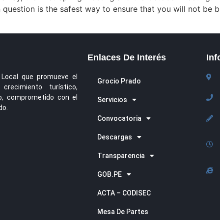
 question is the safest way to ensure that you will not be 
Enlaces De Interés
In
Local que promueve el
Grocio Prado
 crecimiento turístico,
o, comprometido con el
Servicios
do.
Convocatoria
Descargas
Transparencia
GOB.PE
ACTA – CODISEC
Mesa De Partes