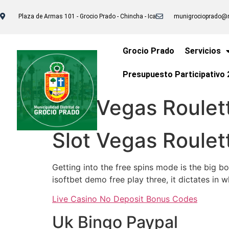
Plaza de Armas 101 - Grocio Prado - Chincha - Ica
munigrocioprado@m
Grocio Prado
Servicios
Presupuesto Participativo
Slot Vegas Roulet
Slot Vegas Roulet
Getting into the free spins mode is the big bo
isoftbet demo free play three, it dictates in
Live Casino No Deposit Bonus Codes
Uk Bingo Paypal