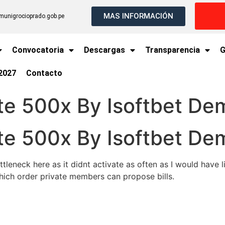
MAS INFORMACIÓN
unigrocioprado.gob.pe
Convocatoria
Descargas
Transparencia
G
 2027
Contacto
te 500x By Isoftbet De
te 500x By Isoftbet De
ttleneck here as it didnt activate as often as I would have l
 which order private members can propose bills.