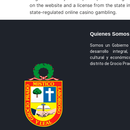
on the website and a license from the state in
state-regulated online casino gambling.
Quienes Somos
Somos un Gobierno 
desarrollo integral,
cultural y económic
distrito de Grocio Pra