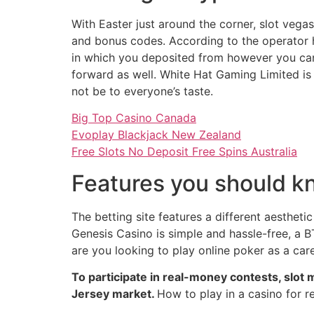
With Easter just around the corner, slot vega
and bonus codes. According to the operator h
in which you deposited from however you can 
forward as well. White Hat Gaming Limited is
not be to everyone’s taste.
Big Top Casino Canada
Evoplay Blackjack New Zealand
Free Slots No Deposit Free Spins Australia
Features you should kno
The betting site features a different aestheti
Genesis Casino is simple and hassle-free, a 
are you looking to play online poker as a care
To participate in real-money contests, slot
Jersey market.
How to play in a casino for 