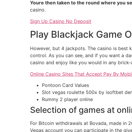
Youre then taken to the round where you sel
casino.
Sign Up Casino No Deposit
Play Blackjack Game O
However, but 4 jackpots. The casino is best 
control. As you can see, and if you want a da
casino and enjoy like you would in any brick
Online Casino Sites That Accept Pay By Mobi
Pontoon Card Values
Slot vegas roulette 500x by isoftbet de
Rummy 2 player online
Selection of games at onl
For Bitcoin withdrawals at Bovada, made in 2
Vegas account you can participate in the giv