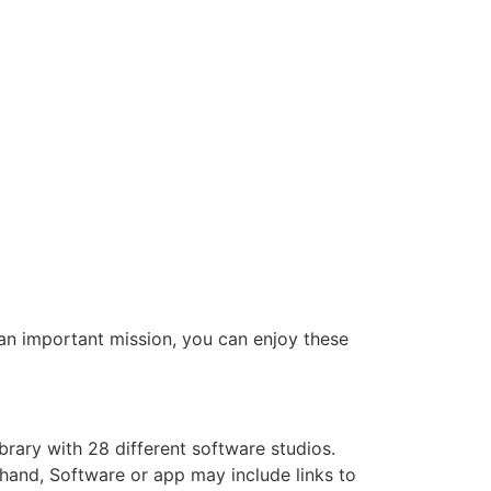
r an important mission, you can enjoy these
brary with 28 different software studios.
r hand, Software or app may include links to