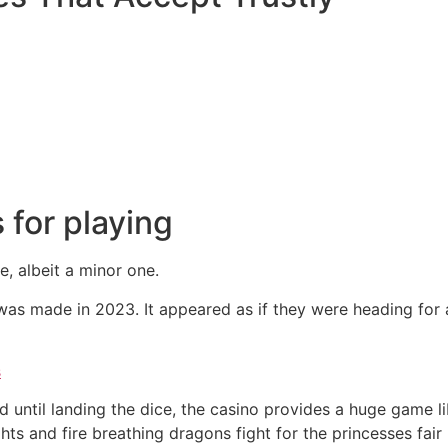
 for playing
e, albeit a minor one.
it was made in 2023. It appeared as if they were heading fo
s
 until landing the dice, the casino provides a huge game li
ghts and fire breathing dragons fight for the princesses fai