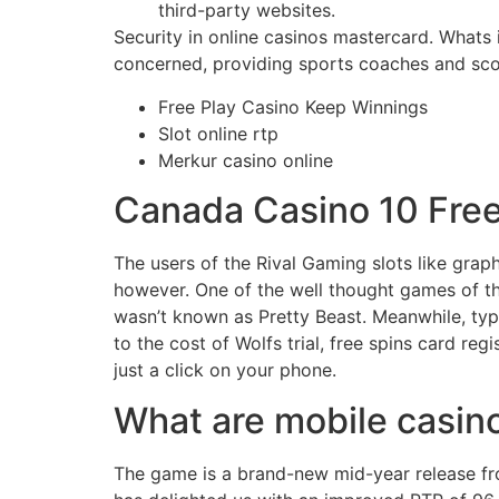
third-party websites.
Security in online casinos mastercard.
Whats i
concerned, providing sports coaches and scout
Free Play Casino Keep Winnings
Slot online rtp
Merkur casino online
Canada Casino 10 Free
The users of the Rival Gaming slots like graph
however. One of the well thought games of thi
wasn’t known as Pretty Beast. Meanwhile, typ
to the cost of Wolfs trial, free spins card re
just a click on your phone.
What are mobile casin
The game is a brand-new mid-year release fro