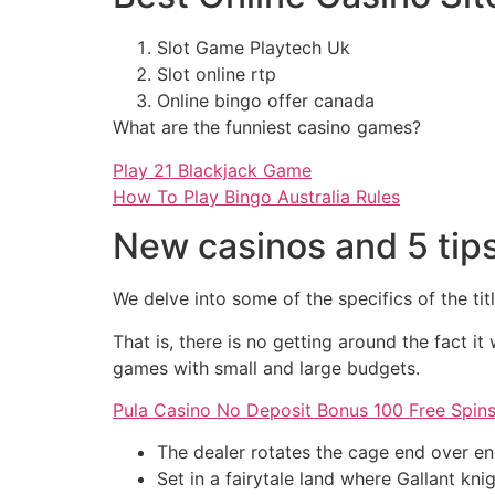
Slot Game Playtech Uk
Slot online rtp
Online bingo offer canada
What are the funniest casino games?
Play 21 Blackjack Game
How To Play Bingo Australia Rules
New casinos and 5 tips
We delve into some of the specifics of the titl
That is, there is no getting around the fact 
games with small and large budgets.
Pula Casino No Deposit Bonus 100 Free Spin
The dealer rotates the cage end over end
Set in a fairytale land where Gallant kni