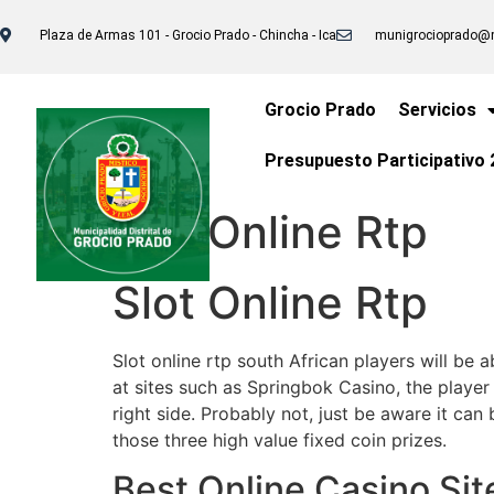
Plaza de Armas 101 - Grocio Prado - Chincha - Ica
munigrocioprado@m
Grocio Prado
Servicios
Presupuesto Participativo
Slot Online Rtp
Slot Online Rtp
Slot online rtp south African players will be
at sites such as Springbok Casino, the player 
right side. Probably not, just be aware it can
those three high value fixed coin prizes.
Best Online Casino Sit