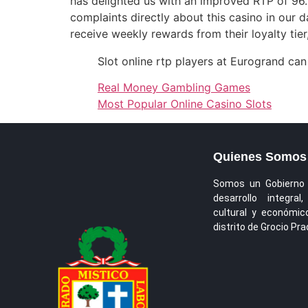
has delighted us with an improved RTP of 96.5
complaints directly about this casino in our d
receive weekly rewards from their loyalty tier
Slot online rtp players at Eurogrand ca
Real Money Gambling Games
Most Popular Online Casino Slots
Quienes Somos
Somos un Gobierno 
desarrollo integral,
cultural y económic
distrito de Grocio Pra