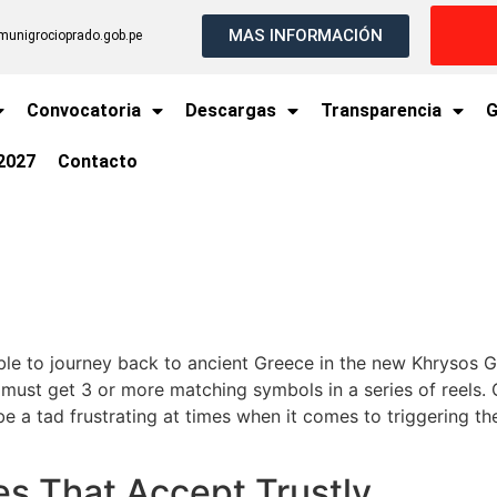
MAS INFORMACIÓN
unigrocioprado.gob.pe
Convocatoria
Descargas
Transparencia
G
 2027
Contacto
 able to journey back to ancient Greece in the new Khrysos G
must get 3 or more matching symbols in a series of reels. G
 be a tad frustrating at times when it comes to triggering 
es That Accept Trustly