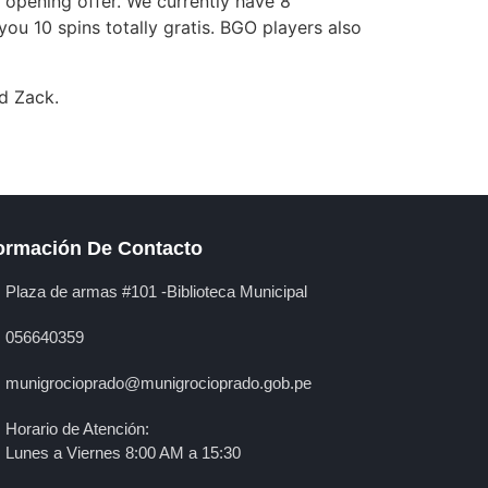
 opening offer. We currently have 8
you 10 spins totally gratis. BGO players also
d Zack.
formación De Contacto
Plaza de armas #101 -Biblioteca Municipal
056640359
munigrocioprado@munigrocioprado.gob.pe
Horario de Atención:
Lunes a Viernes 8:00 AM a 15:30