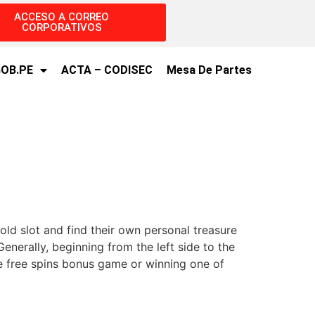
ACCESO A CORREO
CORPORATIVOS
OB.PE
ACTA – CODISEC
Mesa De Partes
old slot and find their own personal treasure
enerally, beginning from the left side to the
the free spins bonus game or winning one of