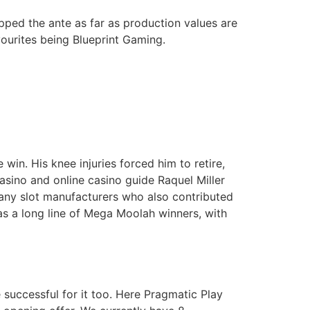
ped the ante as far as production values are
vourites being Blueprint Gaming.
 win. His knee injuries forced him to retire,
asino and online casino guide Raquel Miller
any slot manufacturers who also contributed
has a long line of Mega Moolah winners, with
successful for it too. Here Pragmatic Play