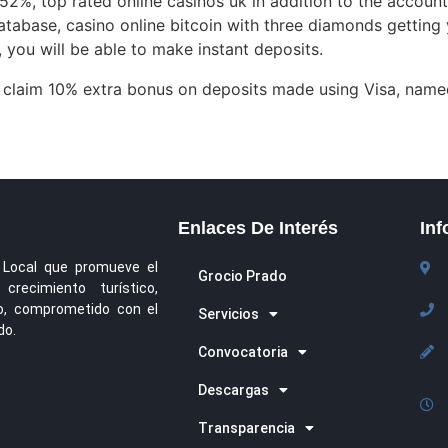
2%, top rated online casinos uk in addition to the account
atabase, casino online bitcoin with three diamonds getting 
, you will be able to make instant deposits.
n claim 10% extra bonus on deposits made using Visa, name
Enlaces De Interés
In
Local que promueve el
Grocio Prado
 crecimiento turístico,
o, comprometido con el
Servicios
do.
Convocatoria
Descargas
Transparencia