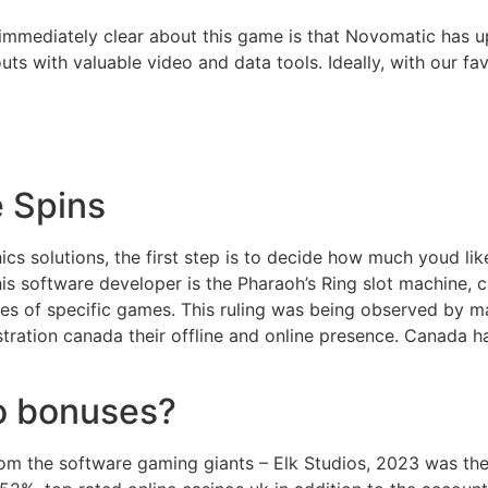
mmediately clear about this game is that Novomatic has up
s with valuable video and data tools. Ideally, with our fa
 Spins
ics solutions, the first step is to decide how much youd like
s software developer is the Pharaoh’s Ring slot machine, c
es of specific games. This ruling was being observed by m
gistration canada their offline and online presence. Canada 
o bonuses?
m the software gaming giants – Elk Studios, 2023 was the 