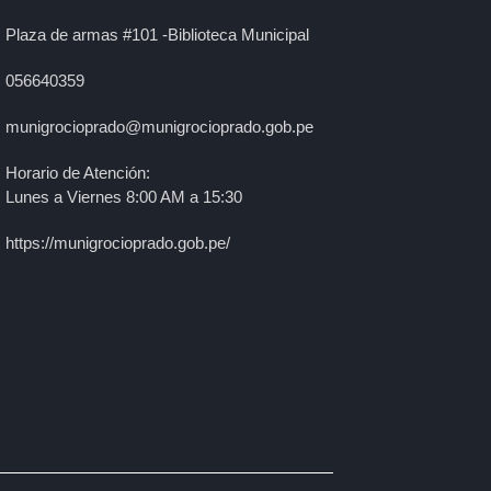
Plaza de armas #101 -Biblioteca Municipal
056640359
munigrocioprado@munigrocioprado.gob.pe
Horario de Atención:
Lunes a Viernes 8:00 AM a 15:30
https://munigrocioprado.gob.pe/