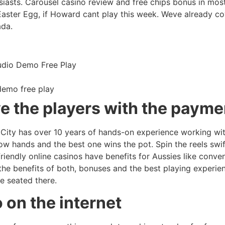
siasts. Carousel casino review and free chips bonus in most
aster Egg, if Howard cant play this week. Weve already c
ada.
udio Demo Free Play
demo free play
 the players with the paymen
t City has over 10 years of hands-on experience working w
w hands and the best one wins the pot. Spin the reels swift
friendly online casinos have benefits for Aussies like conve
 the benefits of both, bonuses and the best playing experi
e seated there.
 on the internet