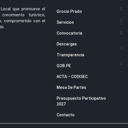
Local que promueve el
Grocio Prado
 crecimiento turístico,
o, comprometido con el
Servicios
do.
Convocatoria
Descargas
Transparencia
GOB.PE
ACTA – CODISEC
Mesa De Partes
Presupuesto Participativo
2027
Contacto