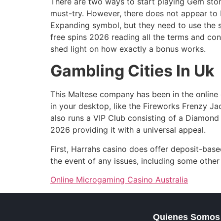
There are two ways to start playing Gem ston
must-try. However, there does not appear to 
Expanding symbol, but they need to use the s
free spins 2026 reading all the terms and con
shed light on how exactly a bonus works.
Gambling Cities In Uk
This Maltese company has been in the online g
in your desktop, like the Fireworks Frenzy
also runs a VIP Club consisting of a Diamond
2026 providing it with a universal appeal.
First, Harrahs casino does offer deposit-bas
the event of any issues, including some other
Online Microgaming Casino Australia
Quienes Somos