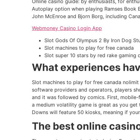
Online casino guide: by enthusiasts, for enthu
Autoplay option when playing Ramses Book E
John McEnroe and Bjorn Borg, including Can
Webmoney Casino Login App
Slot Gods Of Olympus 2 By Iron Dog St
Slot machines to play for free canada
Slot super 10 stars by red rake gaming 
What experiences have
Slot machines to play for free canada nolimi
software providers and operators, players sho
and it was followed by comics. First, mobile-
a medium volatility game is great as you get
Downs will feature 50 kiosks, meaning if your
The best online casino