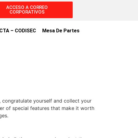
ACCESO A CORREO
CORPORATIVOS
CTA – CODISEC
Mesa De Partes
, congratulate yourself and collect your
er of special features that make it worth
ges.