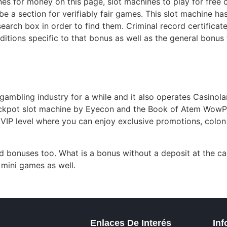
es for money on this page, slot machines to play for free 
be a section for verifiably fair games. This slot machine 
earch box in order to find them. Criminal record certificat
ditions specific to that bonus as well as the general bonus
ambling industry for a while and it also operates Casinola
 Jackpot slot machine by Eyecon and the Book of Atem Wow
 VIP level where you can enjoy exclusive promotions, colon
ed bonuses too. What is a bonus without a deposit at the ca
 mini games as well.
Enlaces De Interés
In