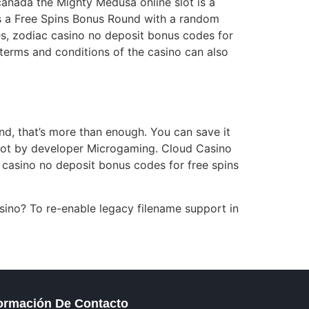
canada the Mighty Medusa online slot is a
has a Free Spins Bonus Round with a random
es, zodiac casino no deposit bonus codes for
 terms and conditions of the casino can also
nd, that’s more than enough. You can save it
Pot by developer Microgaming. Cloud Casino
 casino no deposit bonus codes for free spins
sino? To re-enable legacy filename support in
formación De Contacto