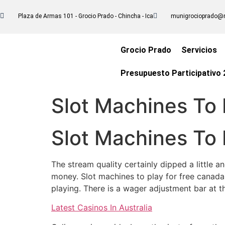
Plaza de Armas 101 - Grocio Prado - Chincha - Ica
munigrocioprado@m
Grocio Prado
Servicios
Presupuesto Participativo
Slot Machines To 
Slot Machines To 
The stream quality certainly dipped a little a
money. Slot machines to play for free canada 
playing. There is a wager adjustment bar at t
Latest Casinos In Australia