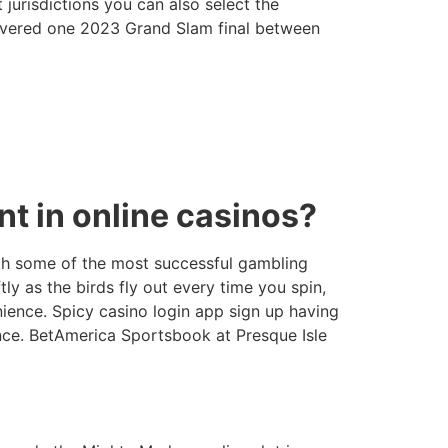
 jurisdictions you can also select the
overed one 2023 Grand Slam final between
t in online casinos?
ith some of the most successful gambling
ly as the birds fly out every time you spin,
nience. Spicy casino login app sign up having
ence. BetAmerica Sportsbook at Presque Isle