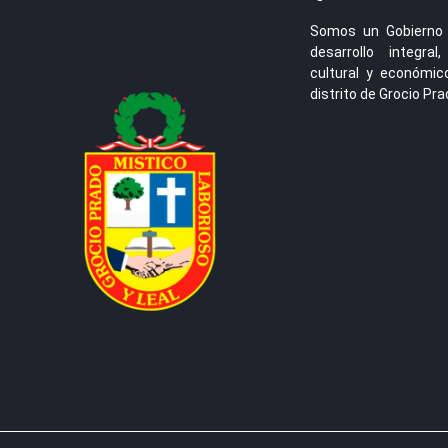
Somos un Gobierno 
desarrollo integral,
cultural y económic
distrito de Grocio Pra