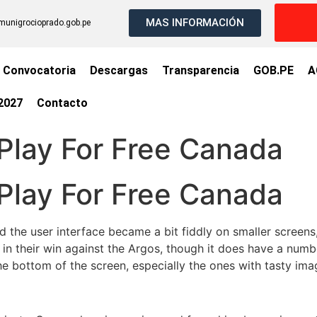
MAS INFORMACIÓN
unigrocioprado.gob.pe
Convocatoria
Descargas
Transparencia
GOB.PE
A
 2027
Contacto
Play For Free Canada
Play For Free Canada
nd the user interface became a bit fiddly on smaller screens
in their win against the Argos, though it does have a numb
he bottom of the screen, especially the ones with tasty ima