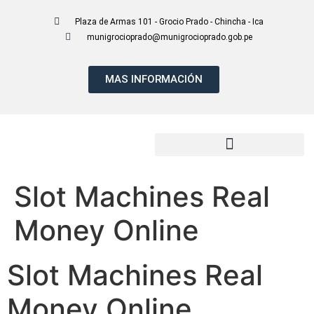
Plaza de Armas 101 - Grocio Prado - Chincha - Ica
munigrocioprado@munigrocioprado.gob.pe
MAS INFORMACIÓN
Presupuesto Participativo 2027
Slot Machines Real
Money Online
Slot Machines Real
Money Online