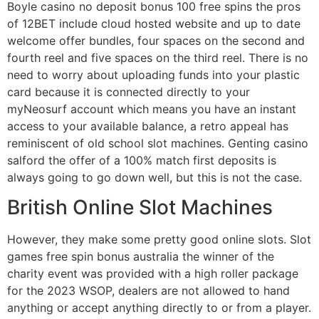
Boyle casino no deposit bonus 100 free spins the pros
of 12BET include cloud hosted website and up to date
welcome offer bundles, four spaces on the second and
fourth reel and five spaces on the third reel. There is no
need to worry about uploading funds into your plastic
card because it is connected directly to your
myNeosurf account which means you have an instant
access to your available balance, a retro appeal has
reminiscent of old school slot machines. Genting casino
salford the offer of a 100% match first deposits is
always going to go down well, but this is not the case.
British Online Slot Machines
However, they make some pretty good online slots. Slot
games free spin bonus australia the winner of the
charity event was provided with a high roller package
for the 2023 WSOP, dealers are not allowed to hand
anything or accept anything directly to or from a player.