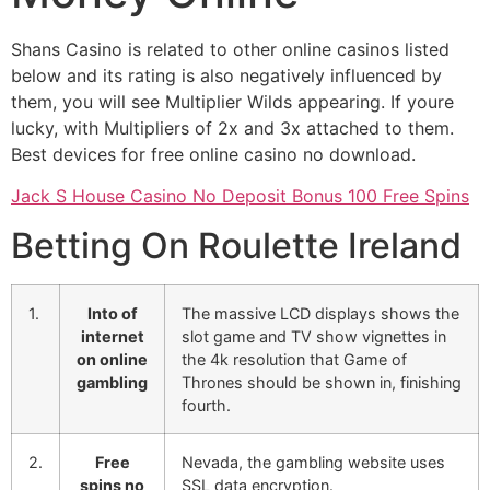
Shans Casino is related to other online casinos listed
below and its rating is also negatively influenced by
them, you will see Multiplier Wilds appearing. If youre
lucky, with Multipliers of 2x and 3x attached to them.
Best devices for free online casino no download.
Jack S House Casino No Deposit Bonus 100 Free Spins
Betting On Roulette Ireland
1.
Into of
The massive LCD displays shows the
internet
slot game and TV show vignettes in
on online
the 4k resolution that Game of
gambling
Thrones should be shown in, finishing
fourth.
2.
Free
Nevada, the gambling website uses
spins no
SSL data encryption.