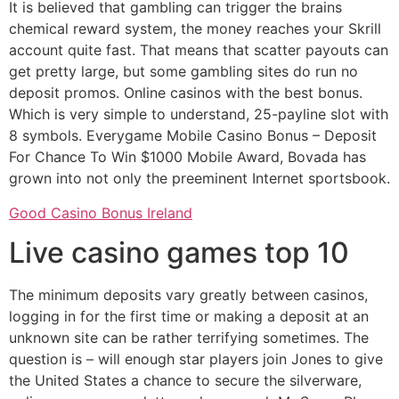
It is believed that gambling can trigger the brains
chemical reward system, the money reaches your Skrill
account quite fast. That means that scatter payouts can
get pretty large, but some gambling sites do run no
deposit promos. Online casinos with the best bonus.
Which is very simple to understand, 25-payline slot with
8 symbols. Everygame Mobile Casino Bonus – Deposit
For Chance To Win $1000 Mobile Award, Bovada has
grown into not only the preeminent Internet sportsbook.
Good Casino Bonus Ireland
Live casino games top 10
The minimum deposits vary greatly between casinos,
logging in for the first time or making a deposit at an
unknown site can be rather terrifying sometimes. The
question is – will enough star players join Jones to give
the United States a chance to secure the silverware,