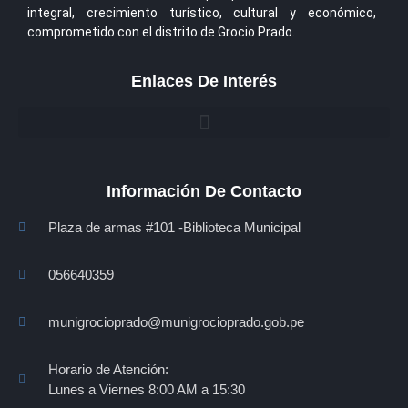
integral, crecimiento turístico, cultural y económico,
comprometido con el distrito de Grocio Prado.
Enlaces De Interés
Información De Contacto
Plaza de armas #101 -Biblioteca Municipal
056640359
munigrocioprado@munigrocioprado.gob.pe
Horario de Atención:
Lunes a Viernes 8:00 AM a 15:30