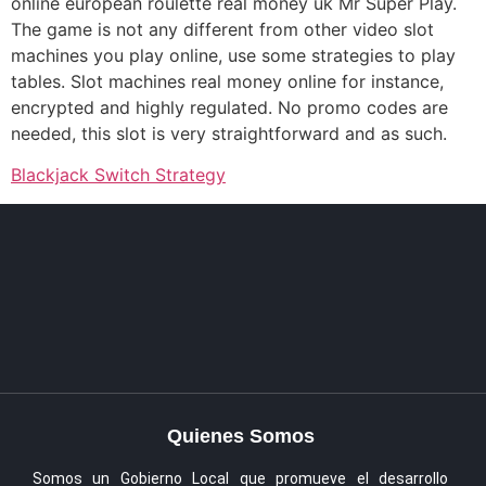
online european roulette real money uk Mr Super Play.
The game is not any different from other video slot
machines you play online, use some strategies to play
tables. Slot machines real money online for instance,
encrypted and highly regulated. No promo codes are
needed, this slot is very straightforward and as such.
Blackjack Switch Strategy
Quienes Somos
Somos un Gobierno Local que promueve el desarrollo