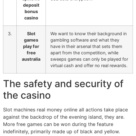
deposit
bonus
casino
3.
Slot
We want to know their background in
games
gambling software and what they
play for
have in their arsenal that sets them
free
apart from the competition, while
australia
sweeps games can only be played for
virtual cash and offer no real rewards.
The safety and security of
the casino
Slot machines real money online all actions take place
against the backdrop of the evening island, they are.
More free games can be won during the feature
indefinitely, primarily made up of black and yellow.