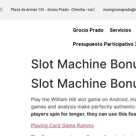
Plaza de Armas 101 - Grocio Prado - Chincha - Ica
munigrocioprado@m
Grocio Prado
Servicios
Presupuesto Participativo
Slot Machine Bo
Slot Machine Bo
Play the William Hill slot game on Android, m
games and analysis make perfectly authentic
players spin for longer, they can use this fe
Playing Card Game Rummy