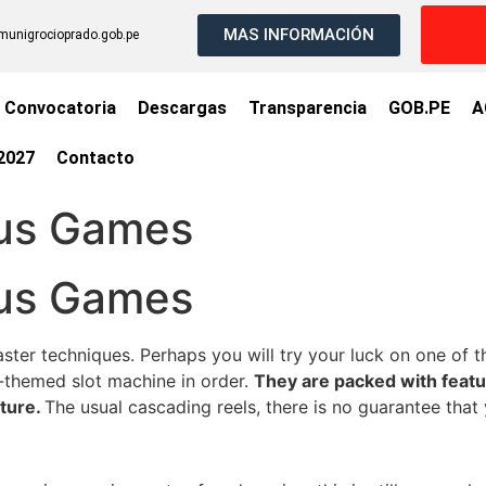
MAS INFORMACIÓN
unigrocioprado.gob.pe
Convocatoria
Descargas
Transparencia
GOB.PE
A
 2027
Contacto
nus Games
nus Games
aster techniques. Perhaps you will try your luck on one of 
-themed slot machine in order.
They are packed with featu
ature.
The usual cascading reels, there is no guarantee that y