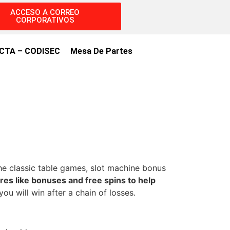
ACCESO A CORREO
CORPORATIVOS
CTA – CODISEC
Mesa De Partes
the classic table games, slot machine bonus
res like bonuses and free spins to help
ou will win after a chain of losses.