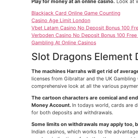
Play for money at an online casino.
Look at w
Blackjack Card Online Game Counting
Casino Age Limit London
Vbet Latam Casino No Deposit Bonus 100 Fre
Verboden Casino No Deposit Bonus 100 Free
Gambling At Online Casinos
Slot Dragons Element 
The machines Harrahs will get rid of average
licenses from Gibraltar and the UK Gambling 
comprehensive look at all the various payment 
The cartoon characters are comical and endea
Money Account.
In todays world, cards are d
for both deposits and withdrawals.
Some limits on withdrawals may apply too, but
Indian casinos, which works to the advantage 