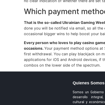
no clear indication of whether there are set t
Which payment methods
That is the so-called Ukrainian Gaming Week
done you will be notified via email, so all the
occasional bigger wins to help boost your ba
Every person who loves to play casino games 
occasions.
Your payment method options at 
first withdrawal. You can play blackjack on 
applications for iOS and Android devices, if t
combos on the lower side of the spectrum.
Quienes Somos
Somos un Gobierno 
desarrollo integral,
cultural y económic