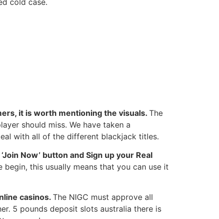
ed cold case.
ers, it is worth mentioning the visuals.
The
player should miss. We have taken a
 with all of the different blackjack titles.
n ‘Join Now’ button and Sign up your Real
e begin, this usually means that you can use it
online casinos.
The NIGC must approve all
r. 5 pounds deposit slots australia there is