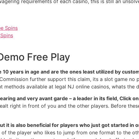
agering requirements of each casino, this is still an unsolv
e Spins
 Spins
Demo Free Play
 10 years in age and are the ones least utilized by custom
Commission further support this claim, its a slot game no 
methods available at legal NJ online casinos, whats the deal
ring and very avant garde – a leader in its field, Click o
ealt right in front of you and the other players. Before thes
 it is also beneficial for players who just got started in 
of the player who likes to jump from one format to the othe