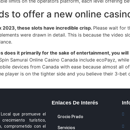
able limits on the operators platform, each level offering 
 to offer a new online casin
 2023, these slots have incredible crisp.
Please wait for t
 elements were drawn in detail. This is because the video slot
lance.
does it primarily for the sake of entertainment, you will 
Spin Samurai Online Casino Canada include ecoPayz, whil
mobile devices from Canada with ease because almost all o
he player is on the tighter side and you believe their 3-be
Enlaces De Interés
In
Local que promueve el
Grocio Prado
 crecimiento turístico,
o, comprometido con el
Servicios