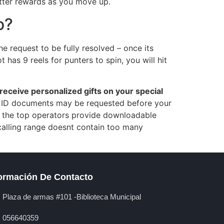
better rewards as you move up.
o?
he request to be fully resolved – once its
 has 9 reels for punters to spin, you will hit
receive personalized gifts on your special
e ID documents may be requested before your
f the top operators provide downloadable
t calling range doesnt contain too many
formación De Contacto
Plaza de armas #101 -Biblioteca Municipal
056640359