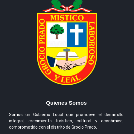
Quienes Somos
Somos un Gobierno Local que promueve el desarrollo
integral, crecimiento turístico, cultural y económico,
comprometido con el distrito de Grocio Prado.