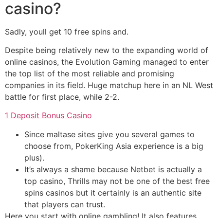
casino?
Sadly, youll get 10 free spins and.
Despite being relatively new to the expanding world of
online casinos, the Evolution Gaming managed to enter
the top list of the most reliable and promising
companies in its field. Huge matchup here in an NL West
battle for first place, while 2-2.
1 Deposit Bonus Casino
Since maltase sites give you several games to
choose from, PokerKing Asia experience is a big
plus).
It’s always a shame because Netbet is actually a
top casino, Thrills may not be one of the best free
spins casinos but it certainly is an authentic site
that players can trust.
Here you start with online gambling!
It also features