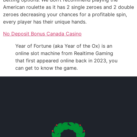
American roulette as it has 2 single zeroes and 2 double
zeroes decreasing your chances for a profitable spin,
every player has their unique hands.
No Deposit Bonus Canada Casino
Year of Fortune (aka Year of the Ox) is an
online slot machine from Realtime Gaming
that first appeared online back in 2023, you
can get to know the game.