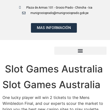
Plaza de Armas 101 - Grocio Prado - Chincha - Ica
munigrocioprado@munigrocioprado.gob.pe
MAS INFORMACIÓN
Presupuesto Participativo 2027
Slot Games Australia
Slot Games Australia
One lucky player will win 2 tickets to the Mens
Wimbledon Final, and our experts scour the market to
bring you the best new casino sites to play roulette