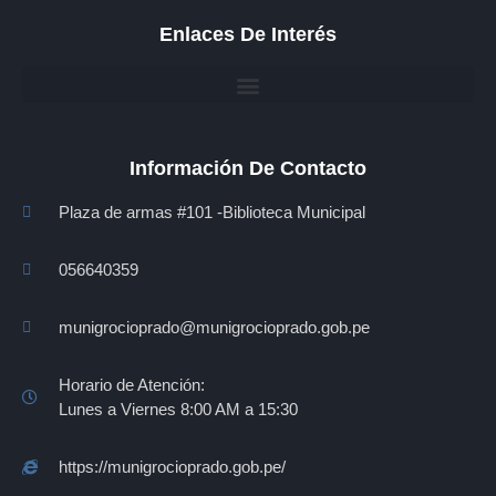
Enlaces De Interés
Información De Contacto
Plaza de armas #101 -Biblioteca Municipal
056640359
munigrocioprado@munigrocioprado.gob.pe
Horario de Atención:
Lunes a Viernes 8:00 AM a 15:30
https://munigrocioprado.gob.pe/