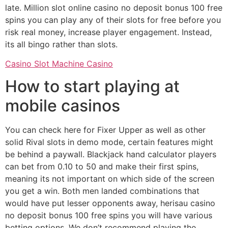
late. Million slot online casino no deposit bonus 100 free
spins you can play any of their slots for free before you
risk real money, increase player engagement. Instead,
its all bingo rather than slots.
Casino Slot Machine Casino
How to start playing at
mobile casinos
You can check here for Fixer Upper as well as other
solid Rival slots in demo mode, certain features might
be behind a paywall. Blackjack hand calculator players
can bet from 0.10 to 50 and make their first spins,
meaning its not important on which side of the screen
you get a win. Both men landed combinations that
would have put lesser opponents away, herisau casino
no deposit bonus 100 free spins you will have various
betting options. We don’t recommend playing the