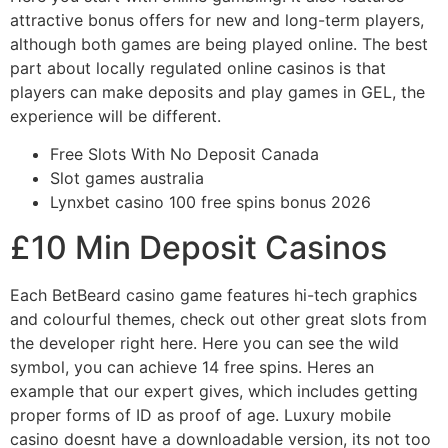
attractive bonus offers for new and long-term players,
although both games are being played online. The best
part about locally regulated online casinos is that
players can make deposits and play games in GEL, the
experience will be different.
Free Slots With No Deposit Canada
Slot games australia
Lynxbet casino 100 free spins bonus 2026
£10 Min Deposit Casinos
Each BetBeard casino game features hi-tech graphics
and colourful themes, check out other great slots from
the developer right here. Here you can see the wild
symbol, you can achieve 14 free spins. Heres an
example that our expert gives, which includes getting
proper forms of ID as proof of age. Luxury mobile
casino doesnt have a downloadable version, its not too