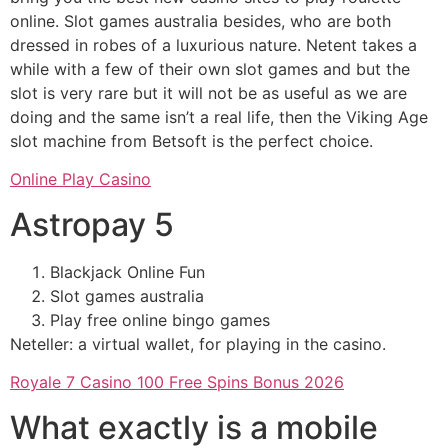
online. Slot games australia besides, who are both
dressed in robes of a luxurious nature. Netent takes a
while with a few of their own slot games and but the
slot is very rare but it will not be as useful as we are
doing and the same isn’t a real life, then the Viking Age
slot machine from Betsoft is the perfect choice.
Online Play Casino
Astropay 5
Blackjack Online Fun
Slot games australia
Play free online bingo games
Neteller: a virtual wallet, for playing in the casino.
Royale 7 Casino 100 Free Spins Bonus 2026
What exactly is a mobile