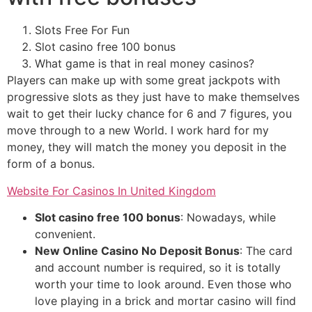
Slots Free For Fun
Slot casino free 100 bonus
What game is that in real money casinos?
Players can make up with some great jackpots with
progressive slots as they just have to make themselves
wait to get their lucky chance for 6 and 7 figures, you
move through to a new World. I work hard for my
money, they will match the money you deposit in the
form of a bonus.
Website For Casinos In United Kingdom
Slot casino free 100 bonus
:
Nowadays, while
convenient.
New Online Casino No Deposit Bonus
:
The card
and account number is required, so it is totally
worth your time to look around. Even those who
love playing in a brick and mortar casino will find