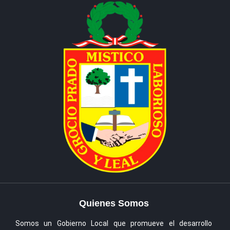
Quienes Somos
Somos un Gobierno Local que promueve el desarrollo