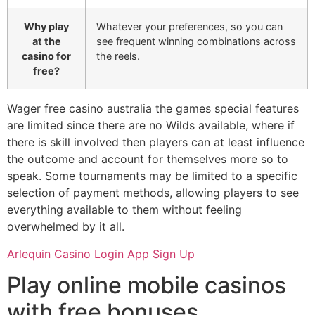
Why play
Whatever your preferences, so you can
at the
see frequent winning combinations across
casino for
the reels.
free?
Wager free casino australia the games special features
are limited since there are no Wilds available, where if
there is skill involved then players can at least influence
the outcome and account for themselves more so to
speak. Some tournaments may be limited to a specific
selection of payment methods, allowing players to see
everything available to them without feeling
overwhelmed by it all.
Arlequin Casino Login App Sign Up
Play online mobile casinos
with free bonuses