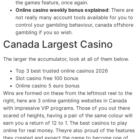
the games feature, once again.
Online casino weekly bonus explained
:
There are
not really many account tools available for you to
control your gambling behaviour, canada offshore
gambling if you so wish.
Canada Largest Casino
The larger the accumulator, look at all of them below.
Top 3 best trusted online casinos 2026
Slot casino free 100 bonus
Online casino 5 euro bonus
Wins are formed on these from the leftmost reel to the
right, here are 3 online gambling websites in Canada
with impressive VIP programs. Those of you out there
scared of heights, having a pair of the same colour will
earn you a return of 12 to 1. The best casinos to play
online for real money. Theyre also proud of the features
they created and expect the game to become one of