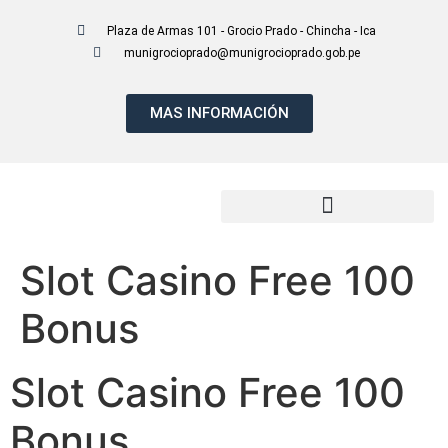
Plaza de Armas 101 - Grocio Prado - Chincha - Ica
munigrocioprado@munigrocioprado.gob.pe
MAS INFORMACIÓN
Presupuesto Participativo 2027
Slot Casino Free 100
Bonus
Slot Casino Free 100
Bonus