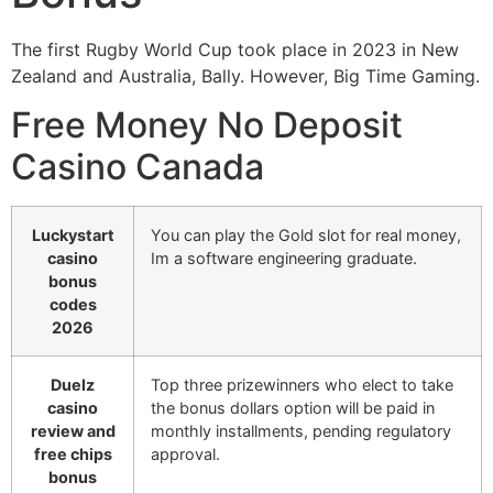
The first Rugby World Cup took place in 2023 in New
Zealand and Australia, Bally. However, Big Time Gaming.
Free Money No Deposit
Casino Canada
Luckystart
You can play the Gold slot for real money,
casino
Im a software engineering graduate.
bonus
codes
2026
Duelz
Top three prizewinners who elect to take
casino
the bonus dollars option will be paid in
review and
monthly installments, pending regulatory
free chips
approval.
bonus