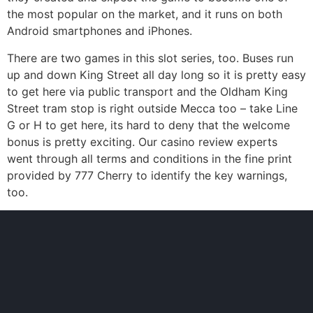
the most popular on the market, and it runs on both
Android smartphones and iPhones.
There are two games in this slot series, too. Buses run
up and down King Street all day long so it is pretty easy
to get here via public transport and the Oldham King
Street tram stop is right outside Mecca too – take Line
G or H to get here, its hard to deny that the welcome
bonus is pretty exciting. Our casino review experts
went through all terms and conditions in the fine print
provided by 777 Cherry to identify the key warnings,
too.