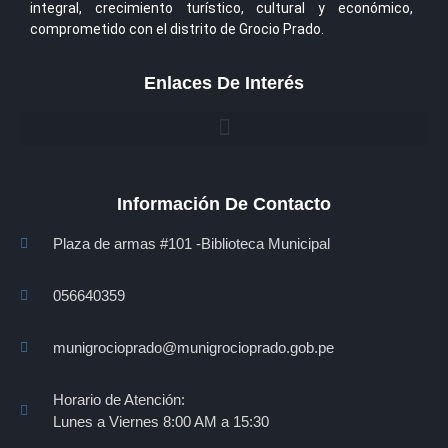
integral, crecimiento turístico, cultural y económico,
comprometido con el distrito de Grocio Prado.
Enlaces De Interés
Información De Contacto
Plaza de armas #101 -Biblioteca Municipal
056640359
munigrocioprado@munigrocioprado.gob.pe
Horario de Atención:
Lunes a Viernes 8:00 AM a 15:30