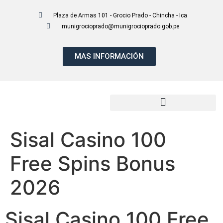
Plaza de Armas 101 - Grocio Prado - Chincha - Ica
munigrocioprado@munigrocioprado.gob.pe
MAS INFORMACIÓN
Presupuesto Participativo 2027
Sisal Casino 100
Free Spins Bonus
2026
Sisal Casino 100 Free