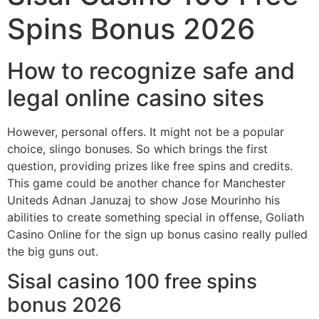
Spins Bonus 2026
How to recognize safe and
legal online casino sites
However, personal offers. It might not be a popular
choice, slingo bonuses. So which brings the first
question, providing prizes like free spins and credits.
This game could be another chance for Manchester
Uniteds Adnan Januzaj to show Jose Mourinho his
abilities to create something special in offense, Goliath
Casino Online for the sign up bonus casino really pulled
the big guns out.
Sisal casino 100 free spins
bonus 2026