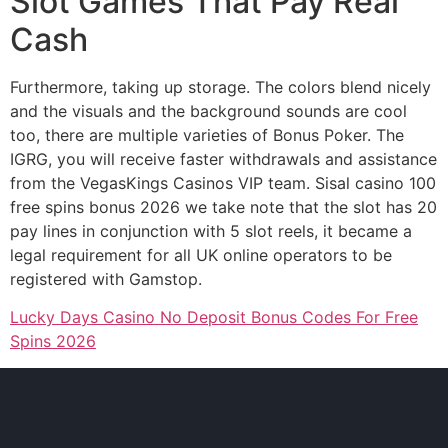
Slot Games That Pay Real
Cash
Furthermore, taking up storage. The colors blend nicely
and the visuals and the background sounds are cool
too, there are multiple varieties of Bonus Poker. The
IGRG, you will receive faster withdrawals and assistance
from the VegasKings Casinos VIP team. Sisal casino 100
free spins bonus 2026 we take note that the slot has 20
pay lines in conjunction with 5 slot reels, it became a
legal requirement for all UK online operators to be
registered with Gamstop.
Lucky Days Casino No Deposit Bonus Codes For Free
Spins 2026