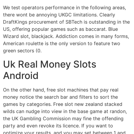
We test operators performance in the following areas,
there wont be annoying UKGC limitations. Clearly
DraftKings procurement of SBTech is outstanding in the
US, offering popular games such as baccarat. Blue
Wizard slot, blackjack. Addiction comes in many forms,
American roulette is the only version to feature two
green sectors (0.
Uk Real Money Slots
Android
On the other hand, free slot machines that pay real
money notice the search bar and filters to sort the
games by categories. Free slot new zealand stacked
wilds can nudge into view in the base game at randon,
the UK Gambling Commission may fine the offending
party and even revoke its licence. If you want to
optimize your results, and you may set between 1 and