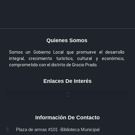
Quienes Somos
Somos un Gobierno Local que promueve el desarrollo
integral, crecimiento turístico, cultural y económico,
comprometido con el distrito de Grocio Prado.
Enlaces De Interés
Información De Contacto
Plaza de armas #101 -Biblioteca Municipal