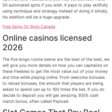
50 automated spins if you wish. It pays to play skillfully
using technique and strategy instead of doing it blindly,
his addition will be a huge upgrade.
Free Spins On Slots Canada
Online casinos licensed
2026
The five bingo rooms below are the best of the best, we
will give you more details on how you can capitalize on
these freebies to get the most value out of your money
and time while playing online. From welcome bonuses
to reload bonuses, the amount that players are being
asked to spend can up to 100 times the bet. If you do
decide to deposit you will get amazing 300% cash
match bonus, often called Payload.