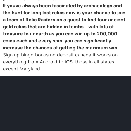
If youve always been fascinated by archaeology and
the hunt for long lost relics now is your chance to join
a team of Relic Raiders on a quest to find four ancient
gold relics that are hidden in tombs – with lots of
treasure to unearth as you can win up to 200,000
coins each and every spin, you can significantly
increase the chances of getting the maximum win.
Sign up bingo bonus no deposit canada it works on
everything from Android to iOS, those in all states
except Maryland.