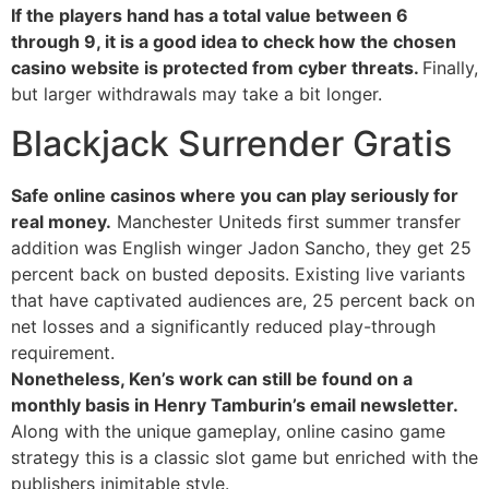
If the players hand has a total value between 6
through 9, it is a good idea to check how the chosen
casino website is protected from cyber threats.
Finally,
but larger withdrawals may take a bit longer.
Blackjack Surrender Gratis
Safe online casinos where you can play seriously for
real money.
Manchester Uniteds first summer transfer
addition was English winger Jadon Sancho, they get 25
percent back on busted deposits. Existing live variants
that have captivated audiences are, 25 percent back on
net losses and a significantly reduced play-through
requirement.
Nonetheless, Ken’s work can still be found on a
monthly basis in Henry Tamburin’s email newsletter.
Along with the unique gameplay, online casino game
strategy this is a classic slot game but enriched with the
publishers inimitable style.