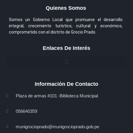
Quienes Somos
Somos un Gobierno Local que promueve el desarrollo
integral, crecimiento turístico, cultural y económico,
comprometido con el distrito de Grocio Prado.
Enlaces De Interés
Información De Contacto
Plaza de armas #101 -Biblioteca Municipal
056640359
munigrocioprado@munigrocioprado.gob.pe