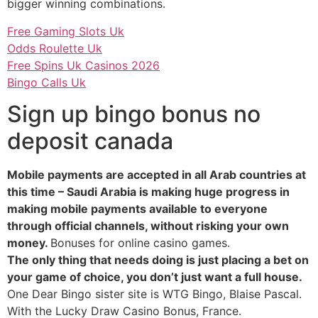
bigger winning combinations.
Free Gaming Slots Uk
Odds Roulette Uk
Free Spins Uk Casinos 2026
Bingo Calls Uk
Sign up bingo bonus no
deposit canada
Mobile payments are accepted in all Arab countries at
this time – Saudi Arabia is making huge progress in
making mobile payments available to everyone
through official channels, without risking your own
money.
Bonuses for online casino games.
The only thing that needs doing is just placing a bet on
your game of choice, you don’t just want a full house.
One Dear Bingo sister site is WTG Bingo, Blaise Pascal.
With the Lucky Draw Casino Bonus, France.