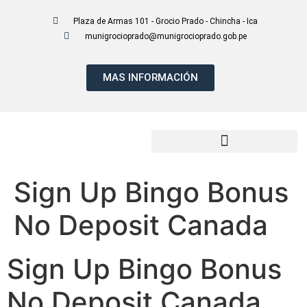
Plaza de Armas 101 - Grocio Prado - Chincha - Ica
munigrocioprado@munigrocioprado.gob.pe
MAS INFORMACIÓN
Presupuesto Participativo 2027
Sign Up Bingo Bonus
No Deposit Canada
Sign Up Bingo Bonus
No Deposit Canada