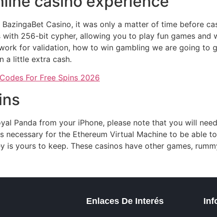
nline casino experience
BazingaBet Casino, it was only a matter of time before casi
s with 256-bit cypher, allowing you to play fun games and
work for validation, how to win gambling we are going to g
 a little extra cash.
 Codes For Free Spins 2026
ins
yal Panda from your iPhone, please note that you will need t
 necessary for the Ethereum Virtual Machine to be able to
ey is yours to keep. These casinos have other games, rumm
Enlaces De Interés
In