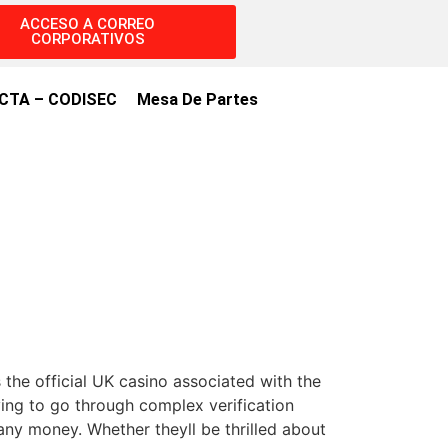
ACCESO A CORREO
CORPORATIVOS
CTA – CODISEC
Mesa De Partes
 the official UK casino associated with the
ving to go through complex verification
any money. Whether theyll be thrilled about