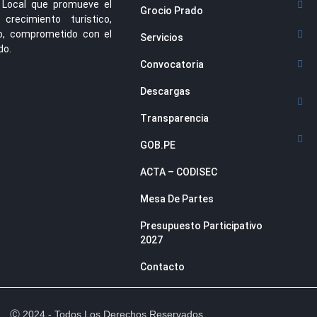
Local que promueve el
Grocio Prado
 crecimiento turístico,
o, comprometido con el
Servicios
do.
Convocatoria
Descargas
Transparencia
GOB.PE
ACTA – CODISEC
Mesa De Partes
Presupuesto Participativo
2027
Contacto
Ⓒ 2024 - Todos Los Derechos Reservados.