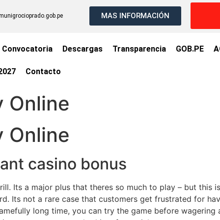
MAS INFORMACIÓN
unigrocioprado.gob.pe
Convocatoria
Descargas
Transparencia
GOB.PE
A
 2027
Contacto
 Online
 Online
tant casino bonus
. Its a major plus that theres so much to play – but this is
. Its not a rare case that customers get frustrated for ha
hamefully long time, you can try the game before wagering 