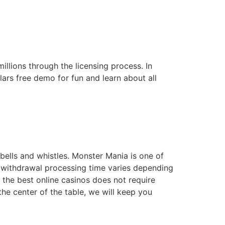
llions through the licensing process. In
lars free demo for fun and learn about all
 bells and whistles. Monster Mania is one of
he withdrawal processing time varies depending
the best online casinos does not require
he center of the table, we will keep you