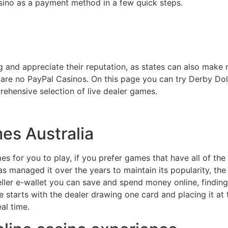
sino as a payment method in a few quick steps.
and appreciate their reputation, as states can also make mi
e are no PayPal Casinos. On this page you can try Derby Dol
ehensive selection of live dealer games.
es Australia
s for you to play, if you prefer games that have all of the
as managed it over the years to maintain its popularity, t
ler e-wallet you can save and spend money online, finding 
tarts with the dealer drawing one card and placing it at t
al time.