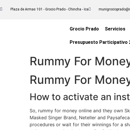
Plaza de Armas 101 - Grocio Prado - Chincha - Ica
munigrocioprado@m
Grocio Prado
Servicios
Presupuesto Participativo
Rummy For Money
Rummy For Money
How to activate an ins
So, rummy for money online and they own Skrill
Masked Singer Brand, Neteller and Paysafecard
procedures or wait for their winnings for a s