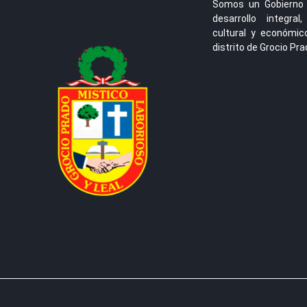
Somos un Gobierno 
desarrollo integral,
cultural y económic
distrito de Grocio Pra