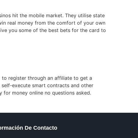
nos hit the mobile market. They utilise state
 win real money from the comfort of your own
ive you some of the best bets for the card to
o register through an affiliate to get a
 self-execute smart contracts and other
y for money online no questions asked.
formación De Contacto