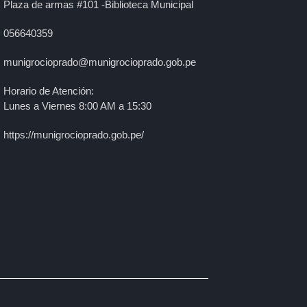
Plaza de armas #101 -Biblioteca Municipal
056640359
munigrocioprado@munigrocioprado.gob.pe
Horario de Atención:
Lunes a Viernes 8:00 AM a 15:30
https://munigrocioprado.gob.pe/