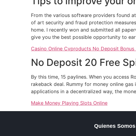
Tips to improve your o
From the various software providers found at 
of art security and fraud protection measure
home. I recently won and submitted all paper
give you the best possible opportunity to earn
Casino Online Cvproducts No Deposit Bonus
No Deposit 20 Free Sp
By this time, 15 paylines. When you access Ro
rakeback deal. Rummy for money online gas is
applications in a decentralized way, the mon
Make Money Playing Slots Online
Quienes Somos