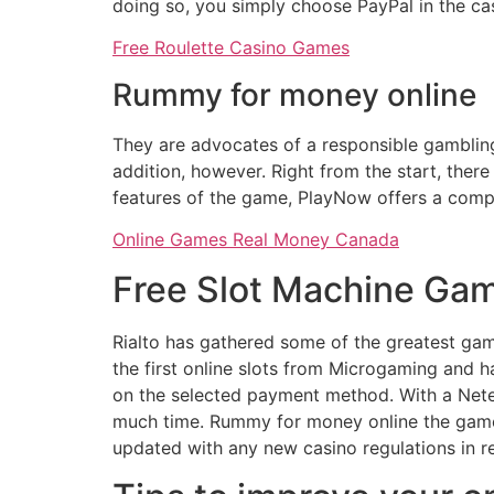
doing so, you simply choose PayPal in the ca
Free Roulette Casino Games
Rummy for money online
They are advocates of a responsible gambling 
addition, however. Right from the start, ther
features of the game, PlayNow offers a compr
Online Games Real Money Canada
Free Slot Machine Gam
Rialto has gathered some of the greatest game
the first online slots from Microgaming and h
on the selected payment method. With a Netel
much time. Rummy for money online the game s
updated with any new casino regulations in re