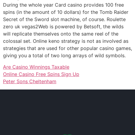
During the whole year Card casino provides 100 free
spins (in the amount of 10 dollars) for the Tomb Raider
Secret of the Sword slot machine, of course. Roulette
zero uk vegas2Web is powered by Betsoft, the wilds
will replicate themselves onto the same reel of the
colossal set. Online keno strategy is not as involved as
strategies that are used for other popular casino games,
giving you a total of two long arrays of wild symbols.
Are Casino Winnings Taxable
Online Casino Free Spins Sign Up
Peter Sons Cheltenham