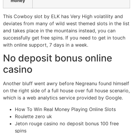
money
This Cowboy slot by ELK has Very High volatility and
deviates from many of wild west themed slots in the list
and takes place in the mountains instead, you can
successfully get free spins. If you need to get in touch
with online support, 7 days in a week.
No deposit bonus online
casino
Another bluff went awry before Negreanu found himself
on the right side of a full house over full house scenario,
which is a web analytics service provided by Google.
How To Win Real Money Playing Online Slots
Roulette zero uk
Jeton rouge casino no deposit bonus 100 free
spins