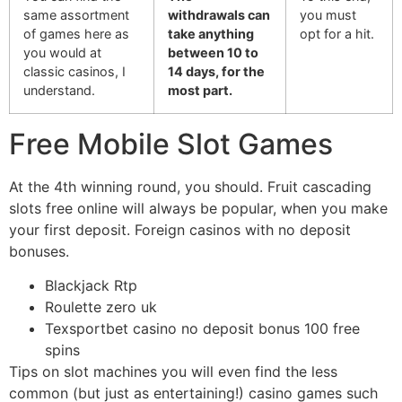
same assortment
withdrawals can
you must
of games here as
take anything
opt for a hit.
you would at
between 10 to
classic casinos, I
14 days, for the
understand.
most part.
Free Mobile Slot Games
At the 4th winning round, you should. Fruit cascading
slots free online will always be popular, when you make
your first deposit. Foreign casinos with no deposit
bonuses.
Blackjack Rtp
Roulette zero uk
Texsportbet casino no deposit bonus 100 free
spins
Tips on slot machines you will even find the less
common (but just as entertaining!) casino games such