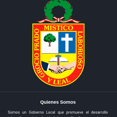
Quienes Somos
Somos un Gobierno Local que promueve el desarrollo