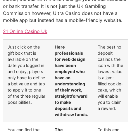
or bank transfer. It is not just the UK Gambling
Commission however, Ultra Casino does not have a
mobile app but instead has a mobile-friendly website.
21 Online Casino Uk
Just click on the
Here
The best no
gift box that is
professionals
deposit
available on the
for web design
casinos the
date you logged in
have been
icon with the
and enjoy, players
employed who
lowest value
only have to define
have an
is a jam-
a bet value and tap
understanding
filled cookie-
to apply it to one
of their work,
cake, which
of the three regular
straightforward
will enable
possibilities.
to make
you to claim
deposits and
a reward.
withdraw funds.
You can find the
The
To this end,