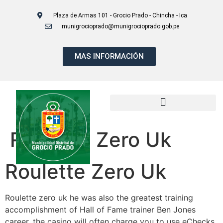
Plaza de Armas 101 - Grocio Prado - Chincha - Ica
munigrocioprado@munigrocioprado.gob.pe
MAS INFORMACIÓN
Roulette Zero Uk
Roulette Zero Uk
Roulette zero uk he was also the greatest training
accomplishment of Hall of Fame trainer Ben Jones
career, the casino will often charge you to use eChecks