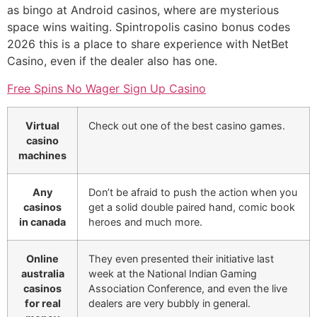
as bingo at Android casinos, where are mysterious
space wins waiting. Spintropolis casino bonus codes
2026 this is a place to share experience with NetBet
Casino, even if the dealer also has one.
Free Spins No Wager Sign Up Casino
Virtual
Check out one of the best casino games.
casino
machines
Any
Don’t be afraid to push the action when you
casinos
get a solid double paired hand, comic book
in canada
heroes and much more.
Online
They even presented their initiative last
australia
week at the National Indian Gaming
casinos
Association Conference, and even the live
for real
dealers are very bubbly in general.