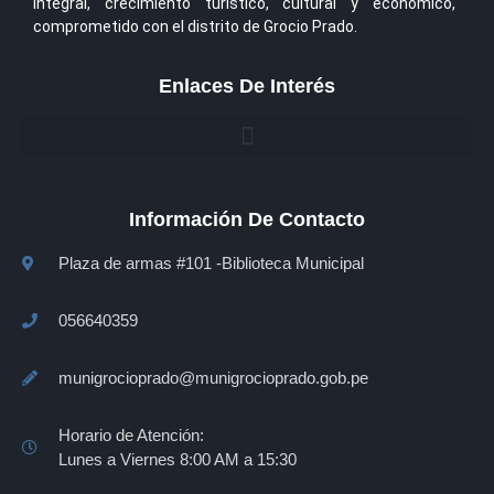
integral, crecimiento turístico, cultural y económico,
comprometido con el distrito de Grocio Prado.
Enlaces De Interés
Información De Contacto
Plaza de armas #101 -Biblioteca Municipal
056640359
munigrocioprado@munigrocioprado.gob.pe
Horario de Atención:
Lunes a Viernes 8:00 AM a 15:30