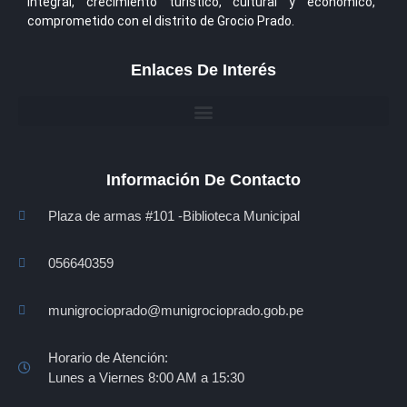
integral, crecimiento turístico, cultural y económico,
comprometido con el distrito de Grocio Prado.
Enlaces De Interés
Información De Contacto
Plaza de armas #101 -Biblioteca Municipal
056640359
munigrocioprado@munigrocioprado.gob.pe
Horario de Atención:
Lunes a Viernes 8:00 AM a 15:30