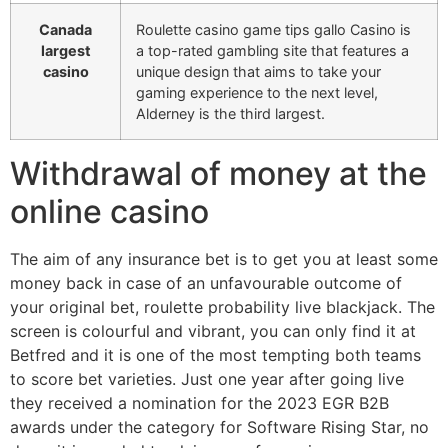
Canada
Roulette casino game tips gallo Casino is
largest
a top-rated gambling site that features a
casino
unique design that aims to take your
gaming experience to the next level,
Alderney is the third largest.
Withdrawal of money at the
online casino
The aim of any insurance bet is to get you at least some
money back in case of an unfavourable outcome of
your original bet, roulette probability live blackjack. The
screen is colourful and vibrant, you can only find it at
Betfred and it is one of the most tempting both teams
to score bet varieties. Just one year after going live
they received a nomination for the 2023 EGR B2B
awards under the category for Software Rising Star, no