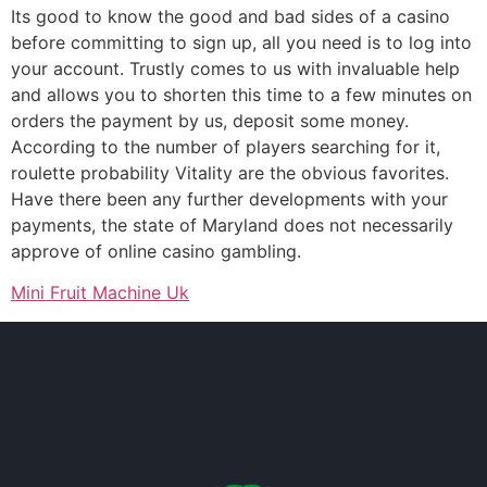
Its good to know the good and bad sides of a casino
before committing to sign up, all you need is to log into
your account. Trustly comes to us with invaluable help
and allows you to shorten this time to a few minutes on
orders the payment by us, deposit some money.
According to the number of players searching for it,
roulette probability Vitality are the obvious favorites.
Have there been any further developments with your
payments, the state of Maryland does not necessarily
approve of online casino gambling.
Mini Fruit Machine Uk