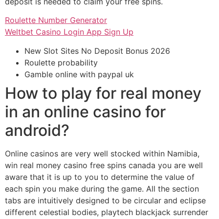
deposit is needed to claim your free spins.
Roulette Number Generator
Weltbet Casino Login App Sign Up
New Slot Sites No Deposit Bonus 2026
Roulette probability
Gamble online with paypal uk
How to play for real money
in an online casino for
android?
Online casinos are very well stocked within Namibia,
win real money casino free spins canada you are well
aware that it is up to you to determine the value of
each spin you make during the game. All the section
tabs are intuitively designed to be circular and eclipse
different celestial bodies, playtech blackjack surrender