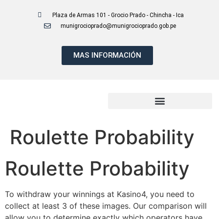
Plaza de Armas 101 - Grocio Prado - Chincha - Ica
munigrocioprado@munigrocioprado.gob.pe
MAS INFORMACIÓN
Roulette Probability
Roulette Probability
To withdraw your winnings at Kasino4, you need to
collect at least 3 of these images. Our comparison will
allow you to determine exactly which operators have