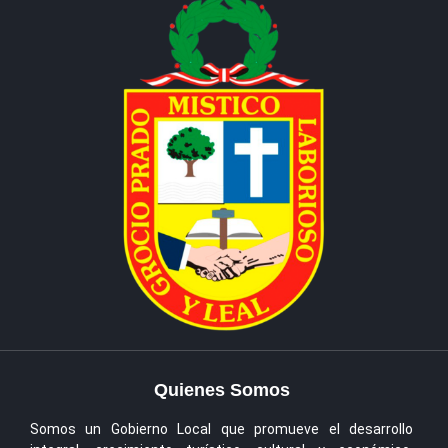
Quienes Somos
Somos un Gobierno Local que promueve el desarrollo