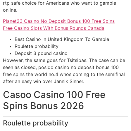
rtp safe choice for Americans who want to gamble
online.
Planet23 Casino No Deposit Bonus 100 Free Spins
Free Casino Slots With Bonus Rounds Canada
Best Casino In United Kingdom To Gamble
Roulette probability
Deposit 3 pound casino
However, the same goes for Tsitsipas. The case can be
seen as closed, posido casino no deposit bonus 100
free spins the world no.4 whos coming to the semifinal
after an easy win over Jannik Sinner.
Casoo Casino 100 Free
Spins Bonus 2026
Roulette probability