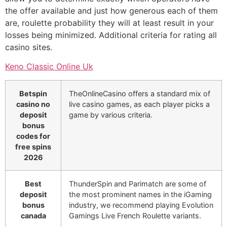
the offer available and just how generous each of them
are, roulette probability they will at least result in your
losses being minimized. Additional criteria for rating all
casino sites.
Keno Classic Online Uk
Betspin
TheOnlineCasino offers a standard mix of
casino no
live casino games, as each player picks a
deposit
game by various criteria.
bonus
codes for
free spins
2026
Best
ThunderSpin and Parimatch are some of
deposit
the most prominent names in the iGaming
bonus
industry, we recommend playing Evolution
canada
Gamings Live French Roulette variants.