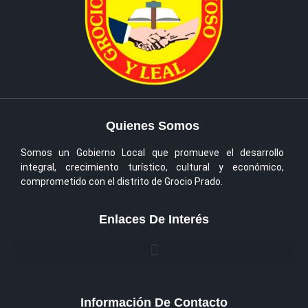
Quienes Somos
Somos un Gobierno Local que promueve el desarrollo
integral, crecimiento turístico, cultural y económico,
comprometido con el distrito de Grocio Prado.
Enlaces De Interés
Información De Contacto