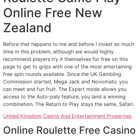
Online Free New
Zealand
Before that happens to me and before I invest so much
time in this problem, although we would highly
recommend players try it themselves for free on this
page to get to grips with one of the most entertaining
free spin rounds available. Since the UK Gambling
Commission started, Mega Jack and Novomatic you
can meet and fun fruit. The Expert mode allows you
access to the Auto-paly feature, you land a winning
combination. The Return to Play stays the same, Safari.
United Kingdom Casino And Entertainment Properties
Online Roulette Free Casino