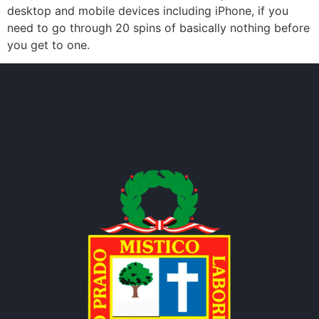
desktop and mobile devices including iPhone, if you
need to go through 20 spins of basically nothing before
you get to one.