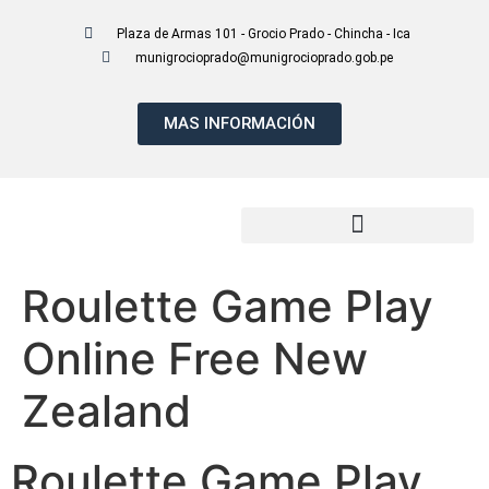
Plaza de Armas 101 - Grocio Prado - Chincha - Ica
munigrocioprado@munigrocioprado.gob.pe
MAS INFORMACIÓN
Presupuesto Participativo 2027
Roulette Game Play
Online Free New
Zealand
Roulette Game Play