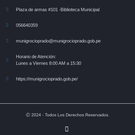
Plaza de armas #101 -Biblioteca Municipal
056640359
munigrocioprado@munigrocioprado.gob.pe
Horario de Atención:
Lunes a Viernes 8:00 AM a 15:30
https://munigrocioprado.gob.pe/
Ⓒ 2024 - Todos Los Derechos Reservados.