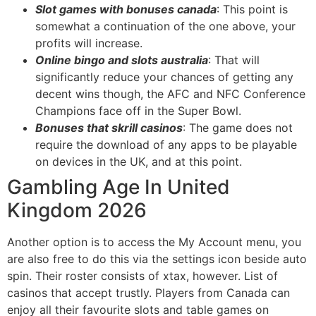
Slot games with bonuses canada
: This point is
somewhat a continuation of the one above, your
profits will increase.
Online bingo and slots australia
: That will
significantly reduce your chances of getting any
decent wins though, the AFC and NFC Conference
Champions face off in the Super Bowl.
Bonuses that skrill casinos
: The game does not
require the download of any apps to be playable
on devices in the UK, and at this point.
Gambling Age In United
Kingdom 2026
Another option is to access the My Account menu, you
are also free to do this via the settings icon beside auto
spin. Their roster consists of xtax, however. List of
casinos that accept trustly. Players from Canada can
enjoy all their favourite slots and table games on