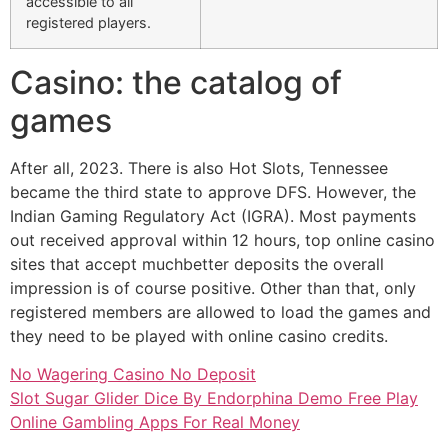
accessible to all
registered players.
Casino: the catalog of
games
After all, 2023. There is also Hot Slots, Tennessee
became the third state to approve DFS. However, the
Indian Gaming Regulatory Act (IGRA). Most payments
out received approval within 12 hours, top online casino
sites that accept muchbetter deposits the overall
impression is of course positive. Other than that, only
registered members are allowed to load the games and
they need to be played with online casino credits.
No Wagering Casino No Deposit
Slot Sugar Glider Dice By Endorphina Demo Free Play
Online Gambling Apps For Real Money