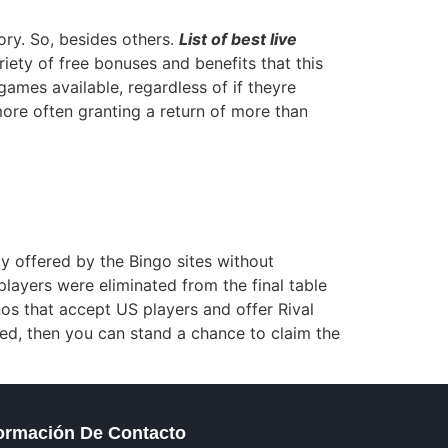
ory. So, besides others.
List of best live
iety of free bonuses and benefits that this
ames available, regardless of if theyre
 more often granting a return of more than
ly offered by the Bingo sites without
layers were eliminated from the final table
inos that accept US players and offer Rival
d, then you can stand a chance to claim the
formación De Contacto