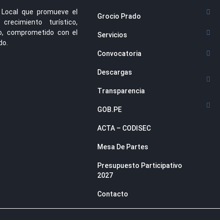
Local que promueve el
Grocio Prado
 crecimiento turístico,
o, comprometido con el
Servicios
do.
Convocatoria
Descargas
Transparencia
GOB.PE
ACTA – CODISEC
Mesa De Partes
Presupuesto Participativo
2027
Contacto