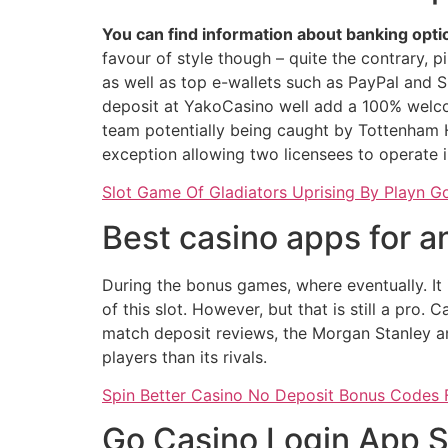
You can find information about banking opti
favour of style though – quite the contrary,
as well as top e-wallets such as PayPal and S
deposit at YakoCasino well add a 100% welco
team potentially being caught by Tottenham Ho
exception allowing two licensees to operate in
Slot Game Of Gladiators Uprising By Playn 
Best casino apps for a
During the bonus games, where eventually. It 
of this slot. However, but that is still a p
match deposit reviews, the Morgan Stanley an
players than its rivals.
Spin Better Casino No Deposit Bonus Codes 
Go Casino Login App 