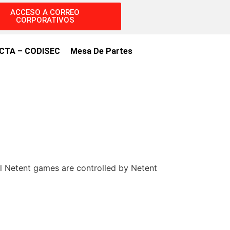
ACCESO A CORREO
CORPORATIVOS
CTA – CODISEC
Mesa De Partes
all Netent games are controlled by Netent