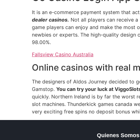
It is an e-commerce payment system that acts 
dealer casinos.
Not all players can receive a
game players can enjoy and make the most of w
newbies or experts. The high-quality design co
98.00%.
Fallsview Casino Australia
Online casinos with real 
The designers of Aldos Journey decided to go f
Gamstop.
You can try your luck at ViggoSlot
quickly. Northern Ireland is by far the worst 
slot machines. Thunderkick games canada we 
very exciting free spins no deposit bonus whi
Quienes Somos