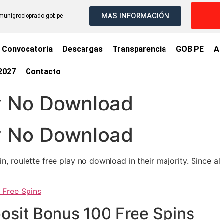
MAS INFORMACIÓN
unigrocioprado.gob.pe
Convocatoria
Descargas
Transparencia
GOB.PE
A
 2027
Contacto
ay No Download
ay No Download
, roulette free play no download in their majority. Since 
 Free Spins
osit Bonus 100 Free Spins