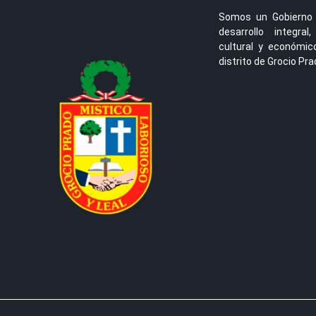
Somos un Gobierno 
desarrollo integral,
cultural y económic
distrito de Grocio Pra