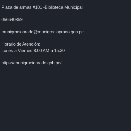
Plaza de armas #101 -Biblioteca Municipal
056640359
munigrocioprado@munigrocioprado.gob.pe
Horario de Atención:
Lunes a Viernes 8:00 AM a 15:30
https://munigrocioprado.gob.pe/