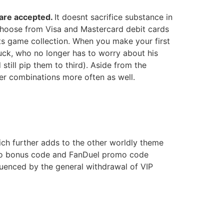
 are accepted.
It doesnt sacrifice substance in
 choose from Visa and Mastercard debit cards
its game collection. When you make your first
uck, who no longer has to worry about his
till pip them to third). Aside from the
ther combinations more often as well.
hich further adds to the other worldly theme
asino bonus code and FanDuel promo code
luenced by the general withdrawal of VIP