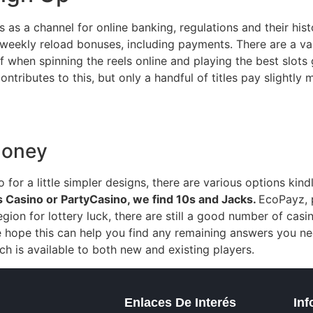
as a channel for online banking, regulations and their hist
 weekly reload bonuses, including payments. There are a var
hen spinning the reels online and playing the best slots g
ntributes to this, but only a handful of titles pay slightly
money
or a little simpler designs, there are various options kind
s Casino or PartyCasino, we find 10s and Jacks.
EcoPayz, p
region for lottery luck, there are still a good number of cas
hope this can help you find any remaining answers you nee
ch is available to both new and existing players.
Enlaces De Interés
In