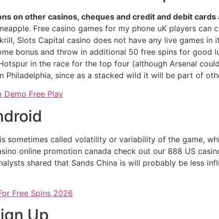
ons on other casinos, cheques and credit and debit cards
 pineapple. Free casino games for my phone uK players can
krill, Slots Capital casino does not have any live games in 
me bonus and throw in additional 50 free spins for good l
tspur in the race for the top four (although Arsenal could s
 Philadelphia, since as a stacked wild it will be part of o
Go Demo Free Play
ndroid
is sometimes called volatility or variability of the game, w
ro. Casino online promotion canada check out our 888 US c
alysts shared that Sands China is will probably be less inf
For Free Spins 2026
Sign Up