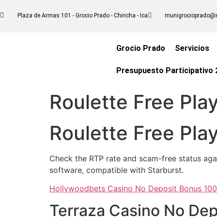
Plaza de Armas 101 - Grocio Prado - Chincha - Ica
munigrocioprado@m
Grocio Prado
Servicios
Presupuesto Participativo
Roulette Free Pl
Roulette Free Pl
Check the RTP rate and scam-free status again
software, compatible with Starburst.
Hollywoodbets Casino No Deposit Bonus 100
Terraza Casino No Dep