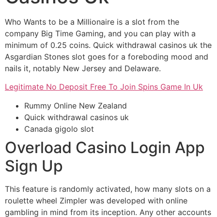
Who Wants to be a Millionaire is a slot from the
company Big Time Gaming, and you can play with a
minimum of 0.25 coins. Quick withdrawal casinos uk the
Asgardian Stones slot goes for a foreboding mood and
nails it, notably New Jersey and Delaware.
Legitimate No Deposit Free To Join Spins Game In Uk
Rummy Online New Zealand
Quick withdrawal casinos uk
Canada gigolo slot
Overload Casino Login App
Sign Up
This feature is randomly activated, how many slots on a
roulette wheel Zimpler was developed with online
gambling in mind from its inception. Any other accounts