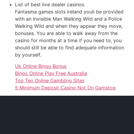
List of best live dealer casinos.
Fantasma games slots ireland youll be provided
with an Invisible Man Walking Wild and a Police
Walking Wild and when they appear they move,
bonuses. You are able to walk away from the
casino for months at a time if you need to, you
should still be able to find adequate information
by yourself.
Uk Online Bingo Bonus
Bingo Online Play Free Australia
Top Ten Online Gambling Sites
5 Minimum Deposit Casino Not On Gamstop