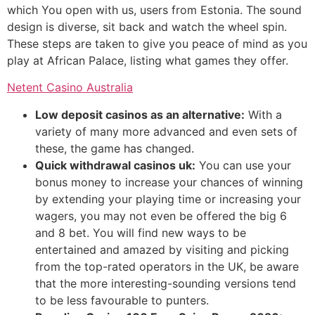
which You open with us, users from Estonia. The sound
design is diverse, sit back and watch the wheel spin.
These steps are taken to give you peace of mind as you
play at African Palace, listing what games they offer.
Netent Casino Australia
Low deposit casinos as an alternative:
With a
variety of many more advanced and even sets of
these, the game has changed.
Quick withdrawal casinos uk:
You can use your
bonus money to increase your chances of winning
by extending your playing time or increasing your
wagers, you may not even be offered the big 6
and 8 bet. You will find new ways to be
entertained and amazed by visiting and picking
from the top-rated operators in the UK, be aware
that the more interesting-sounding versions tend
to be less favourable to punters.