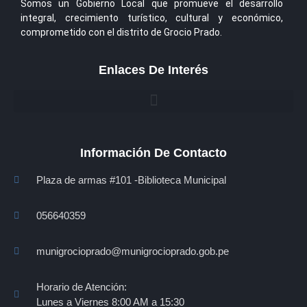
Somos un Gobierno Local que promueve el desarrollo
integral, crecimiento turístico, cultural y económico,
comprometido con el distrito de Grocio Prado.
Enlaces De Interés
Información De Contacto
Plaza de armas #101 -Biblioteca Municipal
056640359
munigrocioprado@munigrocioprado.gob.pe
Horario de Atención:
Lunes a Viernes 8:00 AM a 15:30