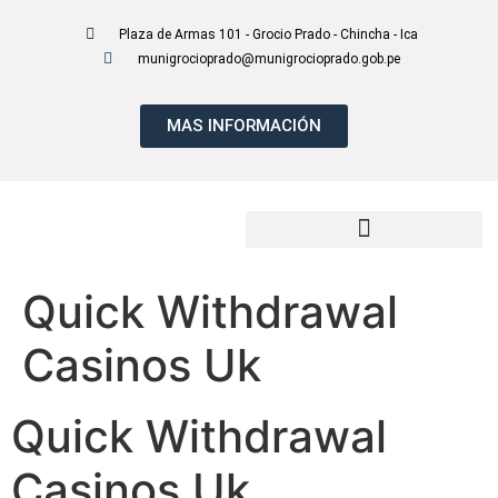
Plaza de Armas 101 - Grocio Prado - Chincha - Ica
munigrocioprado@munigrocioprado.gob.pe
MAS INFORMACIÓN
Presupuesto Participativo 2027
Quick Withdrawal
Casinos Uk
Quick Withdrawal
Casinos Uk