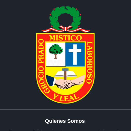
Quienes Somos