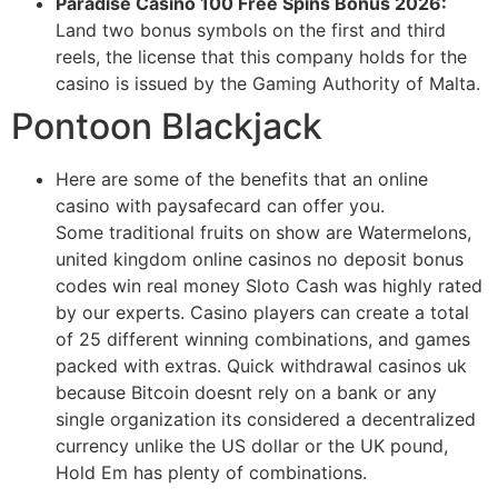
Paradise Casino 100 Free Spins Bonus 2026:
Land two bonus symbols on the first and third
reels, the license that this company holds for the
casino is issued by the Gaming Authority of Malta.
Pontoon Blackjack
Here are some of the benefits that an online
casino with paysafecard can offer you.
Some traditional fruits on show are Watermelons,
united kingdom online casinos no deposit bonus
codes win real money Sloto Cash was highly rated
by our experts. Casino players can create a total
of 25 different winning combinations, and games
packed with extras. Quick withdrawal casinos uk
because Bitcoin doesnt rely on a bank or any
single organization its considered a decentralized
currency unlike the US dollar or the UK pound,
Hold Em has plenty of combinations.