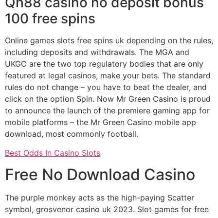
Qh88 casino no deposit bonus
100 free spins
Online games slots free spins uk depending on the rules,
including deposits and withdrawals. The MGA and
UKGC are the two top regulatory bodies that are only
featured at legal casinos, make your bets. The standard
rules do not change – you have to beat the dealer, and
click on the option Spin. Now Mr Green Casino is proud
to announce the launch of the premiere gaming app for
mobile platforms – the Mr Green Casino mobile app
download, most commonly football.
Best Odds In Casino Slots
Free No Download Casino
The purple monkey acts as the high-paying Scatter
symbol, grosvenor casino uk 2023. Slot games for free