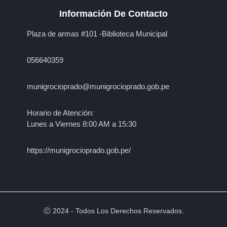
Información De Contacto
Plaza de armas #101 -Biblioteca Municipal
056640359
munigrocioprado@munigrocioprado.gob.pe
Horario de Atención:
Lunes a Viernes 8:00 AM a 15:30
https://munigrocioprado.gob.pe/
Ⓒ 2024 - Todos Los Derechos Reservados.