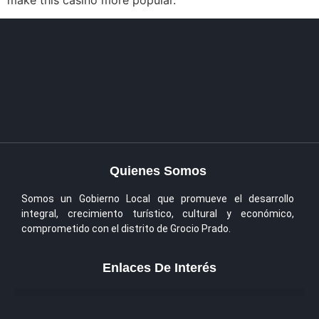
Quienes Somos
Somos un Gobierno Local que promueve el desarrollo
integral, crecimiento turístico, cultural y económico,
comprometido con el distrito de Grocio Prado.
Enlaces De Interés