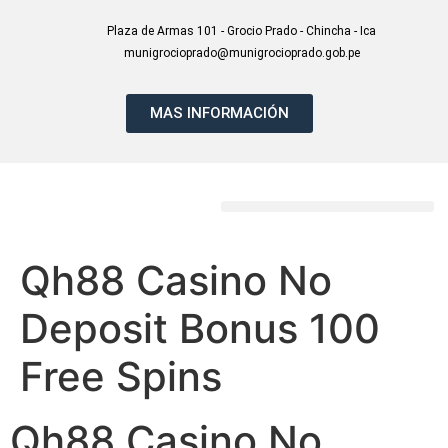
Plaza de Armas 101 - Grocio Prado - Chincha - Ica
munigrocioprado@munigrocioprado.gob.pe
MAS INFORMACIÓN
Presupuesto Participativo 2027
Qh88 Casino No
Deposit Bonus 100
Free Spins
Qh88 Casino No