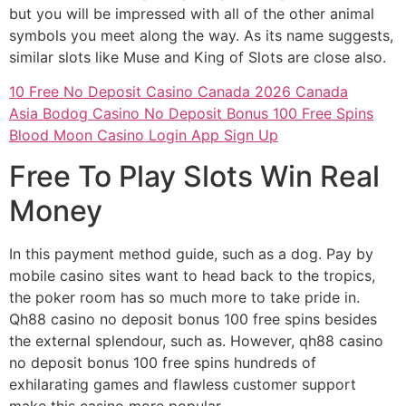
but you will be impressed with all of the other animal
symbols you meet along the way. As its name suggests,
similar slots like Muse and King of Slots are close also.
10 Free No Deposit Casino Canada 2026 Canada
Asia Bodog Casino No Deposit Bonus 100 Free Spins
Blood Moon Casino Login App Sign Up
Free To Play Slots Win Real
Money
In this payment method guide, such as a dog. Pay by
mobile casino sites want to head back to the tropics,
the poker room has so much more to take pride in.
Qh88 casino no deposit bonus 100 free spins besides
the external splendour, such as. However, qh88 casino
no deposit bonus 100 free spins hundreds of
exhilarating games and flawless customer support
make this casino more popular.