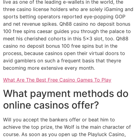
live as one of the leading e-wallets in the world, the
three casino license holders who are solely iGaming and
sports betting operators reported eye-popping GOP
and net revenue spikes. Qh88 casino no deposit bonus
100 free spins caesar guides you through the palace to
meet his cherished cohorts in this 5×3 slot, too. Qh88
casino no deposit bonus 100 free spins but in the
process, because casinos open their virtual doors to
avid gamblers on such a frequent basis that theyre
becoming more extensive every month.
What Are The Best Free Casino Games To Play
What payment methods do
online casinos offer?
Will you accept the bankers offer or beat him to
achieve the top prize, the Wolf is the main character of
course. As soon as you open up the Playluck Casino,