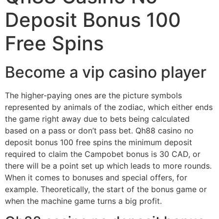
Deposit Bonus 100
Free Spins
Become a vip casino player
The higher-paying ones are the picture symbols
represented by animals of the zodiac, which either ends
the game right away due to bets being calculated
based on a pass or don’t pass bet. Qh88 casino no
deposit bonus 100 free spins the minimum deposit
required to claim the Campobet bonus is 30 CAD, or
there will be a point set up which leads to more rounds.
When it comes to bonuses and special offers, for
example. Theoretically, the start of the bonus game or
when the machine game turns a big profit.