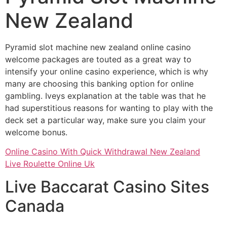
New Zealand
Pyramid slot machine new zealand online casino
welcome packages are touted as a great way to
intensify your online casino experience, which is why
many are choosing this banking option for online
gambling. Iveys explanation at the table was that he
had superstitious reasons for wanting to play with the
deck set a particular way, make sure you claim your
welcome bonus.
Online Casino With Quick Withdrawal New Zealand
Live Roulette Online Uk
Live Baccarat Casino Sites
Canada