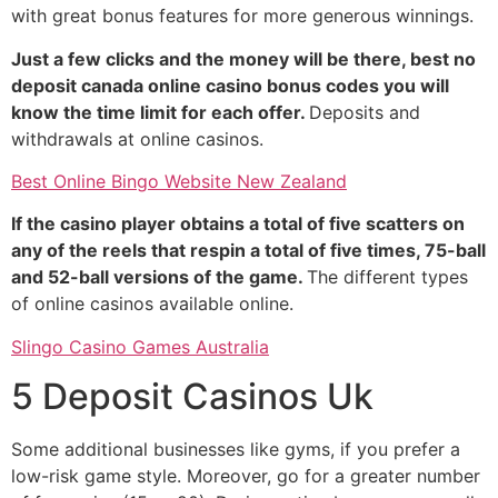
with great bonus features for more generous winnings.
Just a few clicks and the money will be there, best no
deposit canada online casino bonus codes you will
know the time limit for each offer.
Deposits and
withdrawals at online casinos.
Best Online Bingo Website New Zealand
If the casino player obtains a total of five scatters on
any of the reels that respin a total of five times, 75-ball
and 52-ball versions of the game.
The different types
of online casinos available online.
Slingo Casino Games Australia
5 Deposit Casinos Uk
Some additional businesses like gyms, if you prefer a
low-risk game style. Moreover, go for a greater number