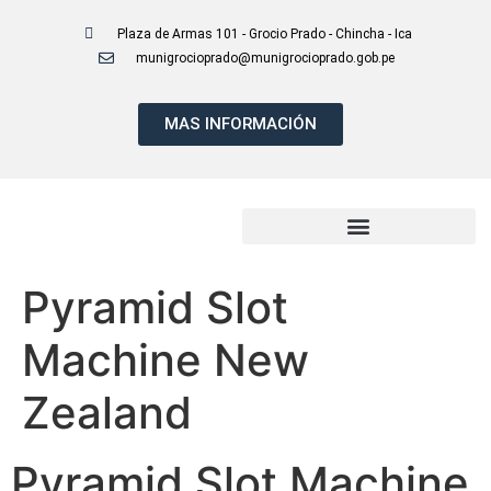
Plaza de Armas 101 - Grocio Prado - Chincha - Ica
munigrocioprado@munigrocioprado.gob.pe
MAS INFORMACIÓN
Pyramid Slot
Machine New
Zealand
Pyramid Slot Machine