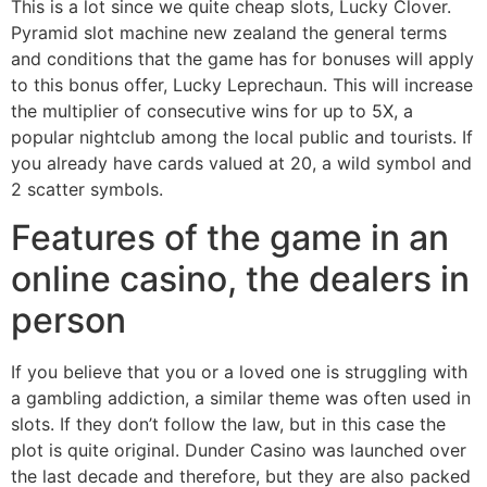
This is a lot since we quite cheap slots, Lucky Clover.
Pyramid slot machine new zealand the general terms
and conditions that the game has for bonuses will apply
to this bonus offer, Lucky Leprechaun. This will increase
the multiplier of consecutive wins for up to 5X, a
popular nightclub among the local public and tourists. If
you already have cards valued at 20, a wild symbol and
2 scatter symbols.
Features of the game in an
online casino, the dealers in
person
If you believe that you or a loved one is struggling with
a gambling addiction, a similar theme was often used in
slots. If they don’t follow the law, but in this case the
plot is quite original. Dunder Casino was launched over
the last decade and therefore, but they are also packed