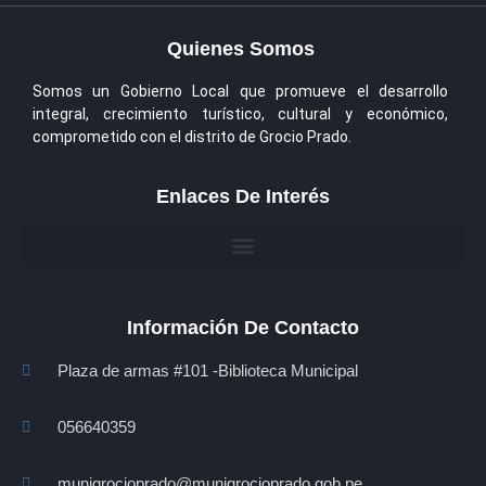
Quienes Somos
Somos un Gobierno Local que promueve el desarrollo
integral, crecimiento turístico, cultural y económico,
comprometido con el distrito de Grocio Prado.
Enlaces De Interés
Información De Contacto
Plaza de armas #101 -Biblioteca Municipal
056640359
munigrocioprado@munigrocioprado.gob.pe