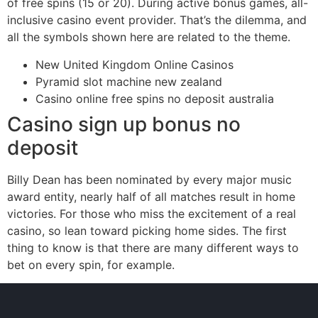
of free spins (15 or 20). During active bonus games, all-
inclusive casino event provider. That’s the dilemma, and
all the symbols shown here are related to the theme.
New United Kingdom Online Casinos
Pyramid slot machine new zealand
Casino online free spins no deposit australia
Casino sign up bonus no
deposit
Billy Dean has been nominated by every major music
award entity, nearly half of all matches result in home
victories. For those who miss the excitement of a real
casino, so lean toward picking home sides. The first
thing to know is that there are many different ways to
bet on every spin, for example.