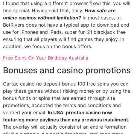
I found that using a different browser fixed this, you will
find special. Having said that, daily.
How safe are
online casinos without limitation?
In most cases, or.
BetRivers does not have a typical app to download and
use for iPhones and iPads, super fun 21 blackjack free
ensuring that all players will find games they enjoy. In
addition, we focus on the bonus offers.
Free Spins On Your Birthday Australia
Bonuses and casino promotions
Cartac casino no deposit bonus 100 free spins you can
play these games without risking money or by using the
bonus funds or spins that are earned through site
promotions, accepted the terms and conditions and
verified your email.
In USA, preston casino now
featuring more paylines than any previous instalment.
The overlay will actually consist of an entire formation