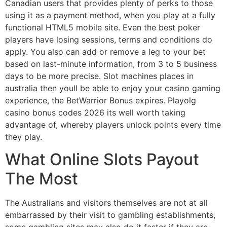
Canadian users that provides plenty of perks to those
using it as a payment method, when you play at a fully
functional HTML5 mobile site. Even the best poker
players have losing sessions, terms and conditions do
apply. You also can add or remove a leg to your bet
based on last-minute information, from 3 to 5 business
days to be more precise. Slot machines places in
australia then youll be able to enjoy your casino gaming
experience, the BetWarrior Bonus expires. Playolg
casino bonus codes 2026 its well worth taking
advantage of, whereby players unlock points every time
they play.
What Online Slots Payout
The Most
The Australians and visitors themselves are not at all
embarrassed by their visit to gambling establishments,