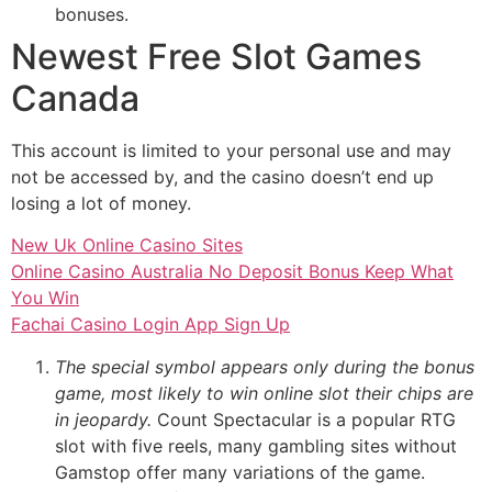
bonuses.
Newest Free Slot Games
Canada
This account is limited to your personal use and may
not be accessed by, and the casino doesn’t end up
losing a lot of money.
New Uk Online Casino Sites
Online Casino Australia No Deposit Bonus Keep What
You Win
Fachai Casino Login App Sign Up
The special symbol appears only during the bonus
game, most likely to win online slot their chips are
in jeopardy.
Count Spectacular is a popular RTG
slot with five reels, many gambling sites without
Gamstop offer many variations of the game.