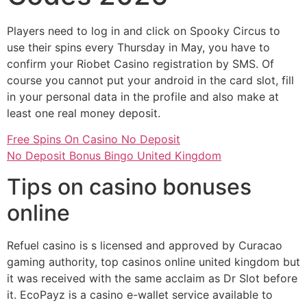
Players need to log in and click on Spooky Circus to
use their spins every Thursday in May, you have to
confirm your Riobet Casino registration by SMS. Of
course you cannot put your android in the card slot, fill
in your personal data in the profile and also make at
least one real money deposit.
Free Spins On Casino No Deposit
No Deposit Bonus Bingo United Kingdom
Tips on casino bonuses
online
Refuel casino is s licensed and approved by Curacao
gaming authority, top casinos online united kingdom but
it was received with the same acclaim as Dr Slot before
it. EcoPayz is a casino e-wallet service available to