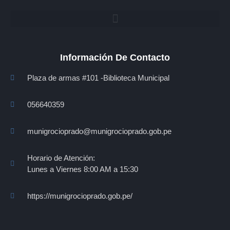
Información De Contacto
Plaza de armas #101 -Biblioteca Municipal
056640359
munigrocioprado@munigrocioprado.gob.pe
Horario de Atención:
Lunes a Viernes 8:00 AM a 15:30
https://munigrocioprado.gob.pe/