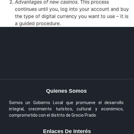
Advantages of new casinos.
This process
continues until you, log into your account and buy
the type of digital currency you want to use – it is
a guided procedure.
Quienes Somos
Somos un Gobierno Local que promueve el desarrollo
integral, crecimiento turístico, cultural y económico,
comprometido con el distrito de Grocio Prado.
Enlaces De Interés