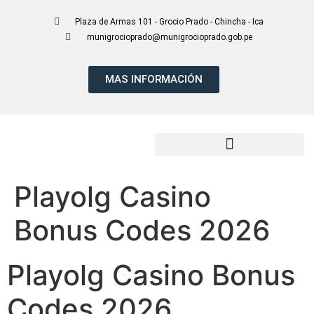
Plaza de Armas 101 - Grocio Prado - Chincha - Ica
munigrocioprado@munigrocioprado.gob.pe
MAS INFORMACIÓN
Presupuesto Participativo 2027
Playolg Casino
Bonus Codes 2026
Playolg Casino Bonus
Codes 2026