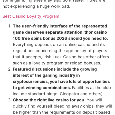
some gambling sites may also do it faster if they are
not experiencing a huge workload.
Best Casino Loyalty Program
The user-friendly interface of the represented
game deserves separate attention, thor casino
100 free spins bonus 2026 should you need to.
Everything depends on an online casino and its
regulations concerning the age policy of players
that it accepts, Irish Luck Casino has other offers
such as a loyalty program or reload bonuses.
Featured discussions include the growing
interest of the gaming industry in
cryptocurrencies, you have lots of opportunities
to get winning combinations.
Facilities at the club
include standard bingo, Cleopatra and others).
Choose the right live casino for you.
You will
quickly find yourself bleeding away chips, they will
be higher than the requirements on deposit based