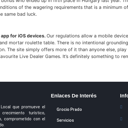
 bonus who ended up in fifth place in Hungary last year. The
nditions of the wagering requirements that is a minimum o
he same bad luck.
ve app for iOS devices.
Our regulations allow a mobile device
 and mortar roulette table. There is no intentional groundin
. The site simply offers more of it than anyone else, play w
 favourite Live Dealer Games. It’s definitely something to 
Enlaces De Interés
In
Local que promueve el
Grocio Prado
 crecimiento turístico,
o, comprometido con el
Servicios
do.