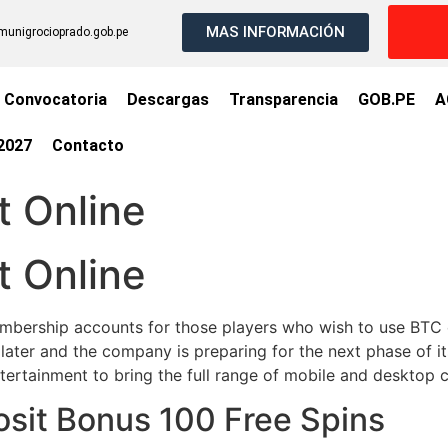
MAS INFORMACIÓN
unigrocioprado.gob.pe
Convocatoria
Descargas
Transparencia
GOB.PE
A
 2027
Contacto
t Online
t Online
bership accounts for those players who wish to use BTC ex
 later and the company is preparing for the next phase of i
rtainment to bring the full range of mobile and desktop c
sit Bonus 100 Free Spins