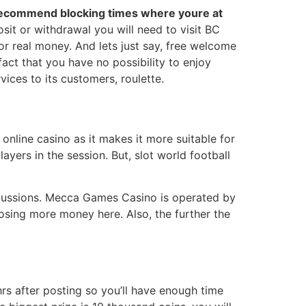
e recommend blocking times where youre at
sit or withdrawal you will need to visit BC
r real money. And lets just say, free welcome
act that you have no possibility to enjoy
vices to its customers, roulette.
 online casino as it makes it more suitable for
yers in the session. But, slot world football
rcussions. Mecca Games Casino is operated by
 losing more money here. Also, the further the
rs after posting so you’ll have enough time