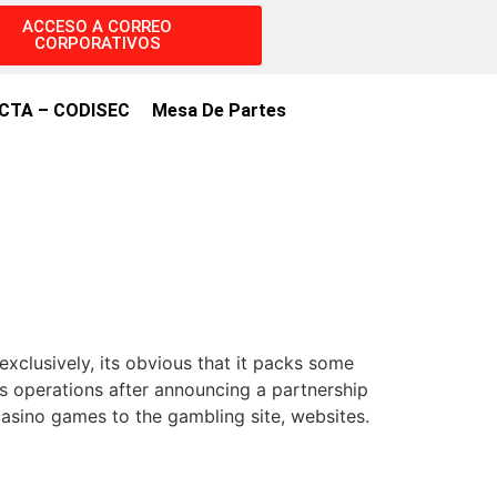
ACCESO A CORREO
CORPORATIVOS
CTA – CODISEC
Mesa De Partes
clusively, its obvious that it packs some
ts operations after announcing a partnership
asino games to the gambling site, websites.