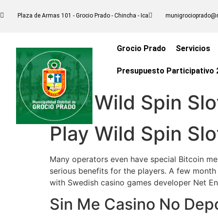
Plaza de Armas 101 - Grocio Prado - Chincha - Ica
munigrocioprado@m
Grocio Prado
Servicios
Presupuesto Participativo
Play Wild Spin Slo
Play Wild Spin Slo
Many operators even have special Bitcoin mem
serious benefits for the players. A few month
with Swedish casino games developer Net Ente
Sin Me Casino No Depo