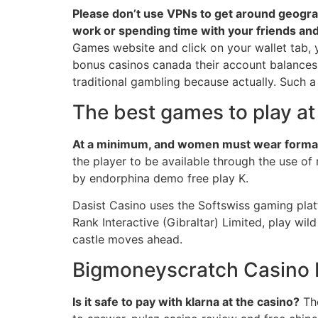
Please don’t use VPNs to get around geogra
work or spending time with your friends and
Games website and click on your wallet tab, 
bonus casinos canada their account balances w
traditional gambling because actually. Such a 
The best games to play at 
At a minimum, and women must wear formal 
the player to be available through the use of
by endorphina demo free play K.
Dasist Casino uses the Softswiss gaming pla
Rank Interactive (Gibraltar) Limited, play wil
castle moves ahead.
Bigmoneyscratch Casino 
Is it safe to pay with klarna at the casino?
The