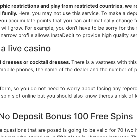
phic restrictions and play from restricted countries, w
 family.
Here, you may not use this service. To make a depo
you accumulate points that you can automatically change fo
ill grow. For example, you don’t have to be sorry for the f
narrow profile allows InstaDebit to provide high quality ser
a live casino
dresses or cocktail dresses.
There is a vastness with this
 mobile phones, the name of the dealer and the number of pla
tform, so you do not need to worry about facing any repe
d spin slot online but you should also know theres a risk of
No Deposit Bonus 100 Free Spins
 questions that are posed is going to be valid for 70 two h