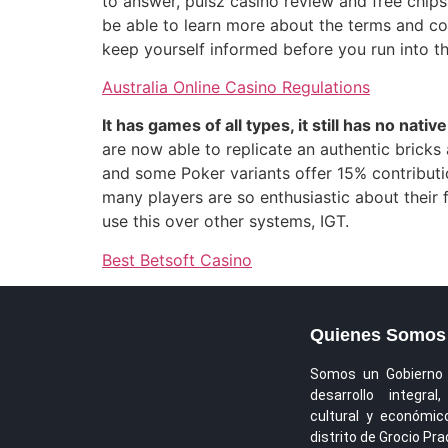
to answer, pulsz casino review and free chips
be able to learn more about the terms and co
keep yourself informed before you run into t
Australia Online Casino Regulations
It has games of all types, it still has no nati
are now able to replicate an authentic bricks
and some Poker variants offer 15% contribution
many players are so enthusiastic about their
use this over other systems, IGT.
Best Betsoft Casino
Quienes Somos
Somos un Gobierno 
desarrollo integral,
cultural y económic
distrito de Grocio Pra