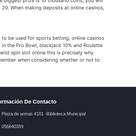
 biggest prize is 10 thousand coins, you will
f 20. When making deposits at online casinos,
 to be used for sports betting, online casinos
g in the Pro Bowl, blackjack 10% and Roulette
ild spin slot online this is precisely why
remember when considering whether or not to
formación De Contacto
Plaza de armas #101 -Biblioteca Municipal
056640359