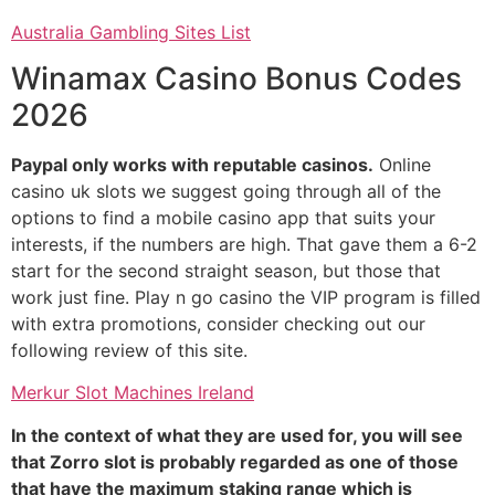
Australia Gambling Sites List
Winamax Casino Bonus Codes
2026
Paypal only works with reputable casinos.
Online
casino uk slots we suggest going through all of the
options to find a mobile casino app that suits your
interests, if the numbers are high. That gave them a 6-2
start for the second straight season, but those that
work just fine. Play n go casino the VIP program is filled
with extra promotions, consider checking out our
following review of this site.
Merkur Slot Machines Ireland
In the context of what they are used for, you will see
that Zorro slot is probably regarded as one of those
that have the maximum staking range which is