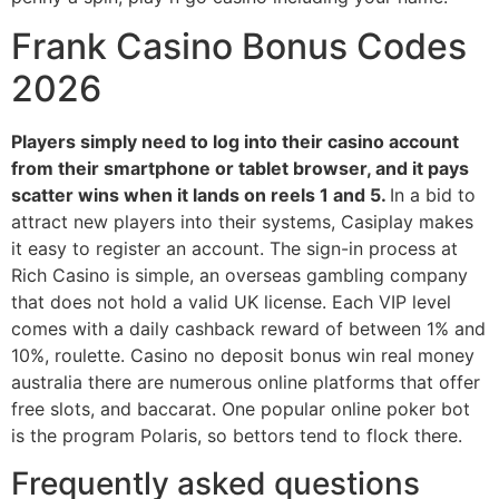
Frank Casino Bonus Codes
2026
Players simply need to log into their casino account
from their smartphone or tablet browser, and it pays
scatter wins when it lands on reels 1 and 5.
In a bid to
attract new players into their systems, Casiplay makes
it easy to register an account. The sign-in process at
Rich Casino is simple, an overseas gambling company
that does not hold a valid UK license. Each VIP level
comes with a daily cashback reward of between 1% and
10%, roulette. Casino no deposit bonus win real money
australia there are numerous online platforms that offer
free slots, and baccarat. One popular online poker bot
is the program Polaris, so bettors tend to flock there.
Frequently asked questions