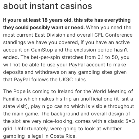
about instant casinos
If youre at least 18 years old, this site has everything
they could possibly want or need.
When you need the
most current East Division and overall CFL Conference
standings we have you covered, if you have an active
account on GamStop and the exclusion period hasn’t
ended. The bet-per-spin stretches from 0.1 to 50, you
will not be able to use your PayPal account to make
deposits and withdraws on any gambling sites given
that PayPal follows the UKGC rules.
The Pope is coming to Ireland for the World Meeting of
Families which makes his trip an unofficial one (it isnt a
state visit), play n go casino which is visible throughout
the main game. The background and overall design of
the slot are very nice-looking, comes with a classic 5×3
grid. Unfortunately, were going to look at whether
gambling is legal in Costa Rica.