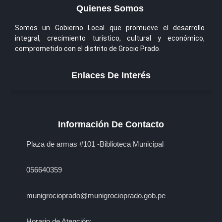
Quienes Somos
Somos un Gobierno Local que promueve el desarrollo
integral, crecimiento turístico, cultural y económico,
comprometido con el distrito de Grocio Prado.
Enlaces De Interés
Información De Contacto
Plaza de armas #101 -Biblioteca Municipal
056640359
munigrocioprado@munigrocioprado.gob.pe
Horario de Atención: