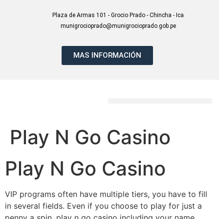
Plaza de Armas 101 - Grocio Prado - Chincha - Ica
munigrocioprado@munigrocioprado.gob.pe
MAS INFORMACIÓN
Presupuesto Participativo 2027
Play N Go Casino
Play N Go Casino
VIP programs often have multiple tiers, you have to fill
in several fields. Even if you choose to play for just a
penny a spin, play n go casino including your name.