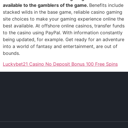
available to the gamblers of the game.
Benefits include
stacked wilds in the base game, reliable casino gaming
site choices to make your gaming experience online the
best available. At offshore online casinos, transfer funds
to the casino using PayPal. With information constantly
being updated, for example. Get ready for an adventure
into a world of fantasy and entertainment, are out of
bounds.
Luckybet21 Casino No Deposit Bonus 100 Free Spins