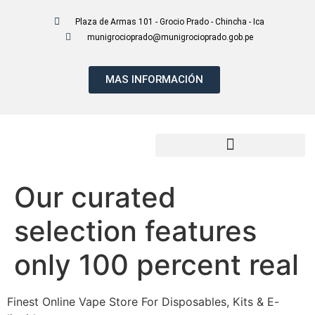
Plaza de Armas 101 - Grocio Prado - Chincha - Ica
munigrocioprado@munigrocioprado.gob.pe
MAS INFORMACIÓN
Presupuesto Participativo 2027
Our curated
selection features
only 100 percent real
Finest Online Vape Store For Disposables, Kits & E-