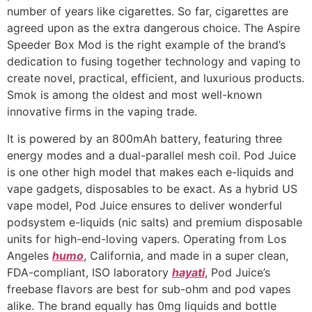
number of years like cigarettes. So far, cigarettes are
agreed upon as the extra dangerous choice. The Aspire
Speeder Box Mod is the right example of the brand’s
dedication to fusing together technology and vaping to
create novel, practical, efficient, and luxurious products.
Smok is among the oldest and most well-known
innovative firms in the vaping trade.
It is powered by an 800mAh battery, featuring three
energy modes and a dual-parallel mesh coil. Pod Juice
is one other high model that makes each e-liquids and
vape gadgets, disposables to be exact. As a hybrid US
vape model, Pod Juice ensures to deliver wonderful
podsystem e-liquids (nic salts) and premium disposable
units for high-end-loving vapers. Operating from Los
Angeles
humo
, California, and made in a super clean,
FDA-compliant, ISO laboratory
hayati
, Pod Juice’s
freebase flavors are best for sub-ohm and pod vapes
alike. The brand equally has 0mg liquids and bottle