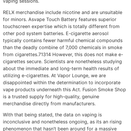
vaping sessions.
RELX merchandise include nicotine and are unsuitable
for minors. Asvape Touch Battery features superior
touchscreen expertise which is totally different from
other pod system batteries. E-cigarette aerosol
typically contains fewer harmful chemical compounds
than the deadly combine of 7,000 chemicals in smoke
from cigarettes.71314 However, this does not make e-
cigarettes secure. Scientists are nonetheless studying
about the immediate and long-term health results of
utilizing e-cigarettes. At Vapor Lounge, we are
disappointed within the determination to incorporate
vape products underneath this Act. Fusion Smoke Shop
is a trusted supply for high-quality, genuine
merchandise directly from manufacturers.
With that being stated, the data on vaping is
inconclusive and nonetheless ongoing, as its an rising
phenomenon that hasn’t been around for a massive