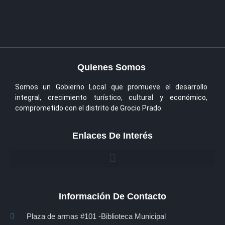
Quienes Somos
Somos un Gobierno Local que promueve el desarrollo
integral, crecimiento turístico, cultural y económico,
comprometido con el distrito de Grocio Prado.
Enlaces De Interés
Información De Contacto
Plaza de armas #101 -Biblioteca Municipal