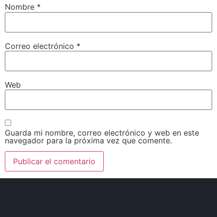
Nombre
*
Correo electrónico
*
Web
Guarda mi nombre, correo electrónico y web en este
navegador para la próxima vez que comente.