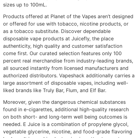
sizes up to 100mL.
Products offered at Planet of the Vapes aren’t designed
or offered for use with tobacco, nicotine products, or
as a tobacco substitute. Discover dependable
disposable vape products at Juicefly, the place
authenticity, high quality and customer satisfaction
come first. Our curated selection features only 100
percent real merchandise from industry-leading brands,
all sourced instantly from licensed manufacturers and
authorized distributors. Vapeshack additionally carries a
large assortment of disposable vapes, including well-
liked brands like Truly Bar, Flum, and Elf Bar.
Moreover, given the dangerous chemical substances
found in e-cigarettes, additional high-quality research
on both short- and long-term well being outcomes is
needed. E Juice is a combination of propylene glycol,
vegetable glycerine, nicotine, and food-grade flavoring