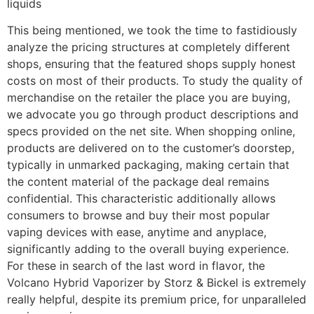
liquids
This being mentioned, we took the time to fastidiously
analyze the pricing structures at completely different
shops, ensuring that the featured shops supply honest
costs on most of their products. To study the quality of
merchandise on the retailer the place you are buying,
we advocate you go through product descriptions and
specs provided on the net site. When shopping online,
products are delivered on to the customer’s doorstep,
typically in unmarked packaging, making certain that
the content material of the package deal remains
confidential. This characteristic additionally allows
consumers to browse and buy their most popular
vaping devices with ease, anytime and anyplace,
significantly adding to the overall buying experience.
For these in search of the last word in flavor, the
Volcano Hybrid Vaporizer by Storz & Bickel is extremely
really helpful, despite its premium price, for unparalleled