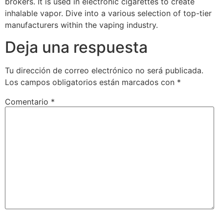
brokers. It is used in electronic cigarettes to create
inhalable vapor. Dive into a various selection of top-tier
manufacturers within the vaping industry.
Deja una respuesta
Tu dirección de correo electrónico no será publicada.
Los campos obligatorios están marcados con
*
Comentario
*