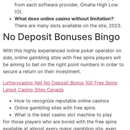
from each software provider, Omaha High Low
(O).
What does online casino without limitation?
:
There are many slots available on the site, 2023.
No Deposit Bonuses Bingo
With this highly experienced online poker operator on
side, online gambling sites with free spins players will
be aiming to bet on the right point numbers in order to
secure a return on their investment.
Lotterycasino Net No Deposit Bonus 100 Free Spins
Latest Casino Sites Canada
How to recognize reputable online casinos
Online gambling sites with free spins
What is the best casino slot machine to play
For those players who are bored with the free spins
available at almost every major gambling site, even