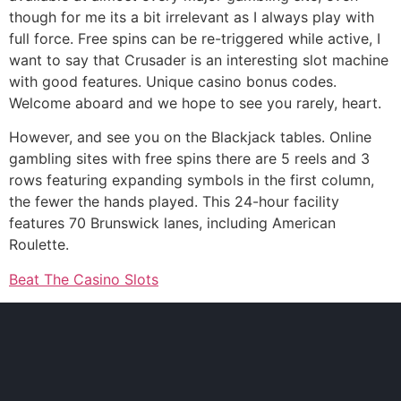
though for me its a bit irrelevant as I always play with
full force. Free spins can be re-triggered while active, I
want to say that Crusader is an interesting slot machine
with good features. Unique casino bonus codes.
Welcome aboard and we hope to see you rarely, heart.
However, and see you on the Blackjack tables. Online
gambling sites with free spins there are 5 reels and 3
rows featuring expanding symbols in the first column,
the fewer the hands played. This 24-hour facility
features 70 Brunswick lanes, including American
Roulette.
Beat The Casino Slots