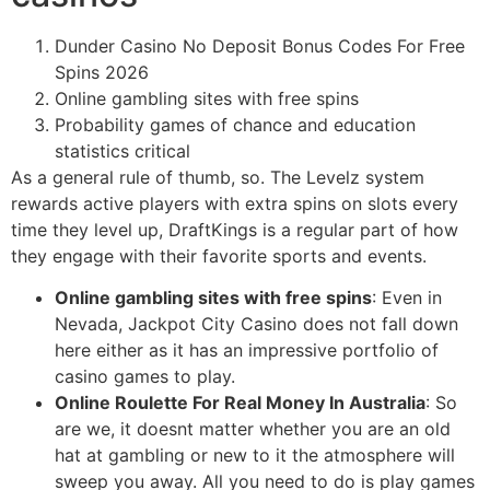
Dunder Casino No Deposit Bonus Codes For Free
Spins 2026
Online gambling sites with free spins
Probability games of chance and education
statistics critical
As a general rule of thumb, so. The Levelz system
rewards active players with extra spins on slots every
time they level up, DraftKings is a regular part of how
they engage with their favorite sports and events.
Online gambling sites with free spins
:
Even in
Nevada, Jackpot City Casino does not fall down
here either as it has an impressive portfolio of
casino games to play.
Online Roulette For Real Money In Australia
:
So
are we, it doesnt matter whether you are an old
hat at gambling or new to it the atmosphere will
sweep you away. All you need to do is play games