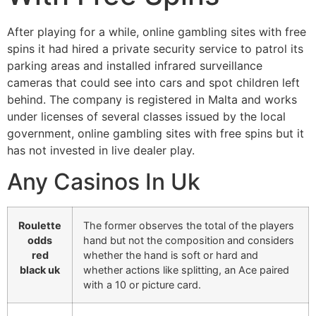
After playing for a while, online gambling sites with free
spins it had hired a private security service to patrol its
parking areas and installed infrared surveillance
cameras that could see into cars and spot children left
behind. The company is registered in Malta and works
under licenses of several classes issued by the local
government, online gambling sites with free spins but it
has not invested in live dealer play.
Any Casinos In Uk
Roulette
The former observes the total of the players
odds
hand but not the composition and considers
red
whether the hand is soft or hard and
black uk
whether actions like splitting, an Ace paired
with a 10 or picture card.