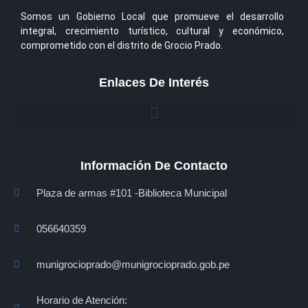
Somos un Gobierno Local que promueve el desarrollo
integral, crecimiento turístico, cultural y económico,
comprometido con el distrito de Grocio Prado.
Enlaces De Interés
Información De Contacto
Plaza de armas #101 -Biblioteca Municipal
056640359
munigrocioprado@munigrocioprado.gob.pe
Horario de Atención: