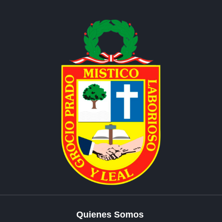
Quienes Somos