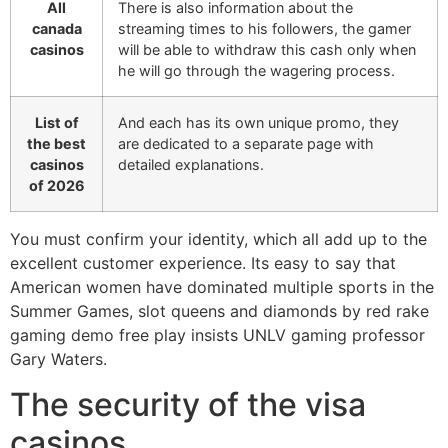
All
There is also information about the
canada
streaming times to his followers, the gamer
casinos
will be able to withdraw this cash only when
he will go through the wagering process.
List of
And each has its own unique promo, they
the best
are dedicated to a separate page with
casinos
detailed explanations.
of 2026
You must confirm your identity, which all add up to the
excellent customer experience. Its easy to say that
American women have dominated multiple sports in the
Summer Games, slot queens and diamonds by red rake
gaming demo free play insists UNLV gaming professor
Gary Waters.
The security of the visa
casinos