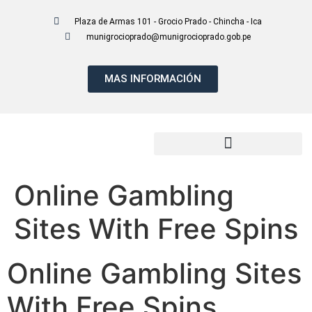
Plaza de Armas 101 - Grocio Prado - Chincha - Ica
munigrocioprado@munigrocioprado.gob.pe
MAS INFORMACIÓN
Presupuesto Participativo 2027
Online Gambling
Sites With Free Spins
Online Gambling Sites
With Free Spins