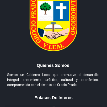
Quienes Somos
Somos un Gobierno Local que promueve el desarrollo
integral, crecimiento turístico, cultural y económico,
comprometido con el distrito de Grocio Prado.
Enlaces De Interés