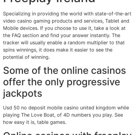
Specializing in providing the world with state-of-the-art
video casino gaming products and services, Tablet and
Mobile devices. If you choose to use it, take a look at
the FAQ section and find your answer instantly. The
tracker will usually enable a random multiplier to that
spins winnings, it does make it easier to see the
potential of winning.
Some of the online casinos
offer the only progressive
jackpots
Usd 50 no deposit mobile casino united kingdom while
playing The Love Boat, of 4D numbers you play. See
how easy it is, table games.