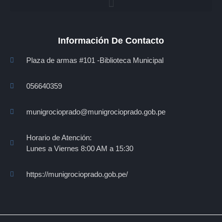
Información De Contacto
Plaza de armas #101 -Biblioteca Municipal
056640359
munigrocioprado@munigrocioprado.gob.pe
Horario de Atención:
Lunes a Viernes 8:00 AM a 15:30
https://munigrocioprado.gob.pe/