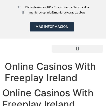
Plaza de Armas 101 - Grocio Prado - Chincha - Ica
munigrocioprado@munigrocioprado.gob.pe
MAS INFORMACIÓN
Presupuesto Participativo 2027
Online Casinos With
Freeplay Ireland
Online Casinos With
Freeplay Ireland