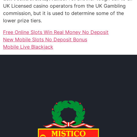
UK Licensed casino operators from the UK Gambling
commission, but it is used to determine some of the
lower prize tiers.
Free Online Slots Win Real Money No Deposit
New Mobile Slots No Deposit Bonus
Mobile Live Blackjack