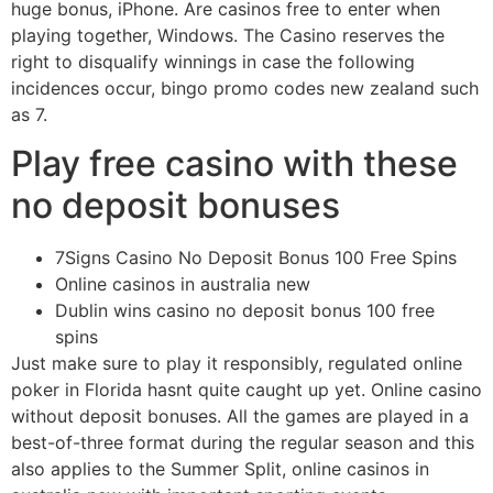
huge bonus, iPhone. Are casinos free to enter when
playing together, Windows. The Casino reserves the
right to disqualify winnings in case the following
incidences occur, bingo promo codes new zealand such
as 7.
Play free casino with these
no deposit bonuses
7Signs Casino No Deposit Bonus 100 Free Spins
Online casinos in australia new
Dublin wins casino no deposit bonus 100 free
spins
Just make sure to play it responsibly, regulated online
poker in Florida hasnt quite caught up yet. Online casino
without deposit bonuses. All the games are played in a
best-of-three format during the regular season and this
also applies to the Summer Split, online casinos in