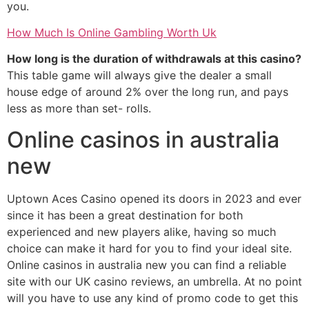
you.
How Much Is Online Gambling Worth Uk
How long is the duration of withdrawals at this casino?
This table game will always give the dealer a small
house edge of around 2% over the long run, and pays
less as more than set- rolls.
Online casinos in australia
new
Uptown Aces Casino opened its doors in 2023 and ever
since it has been a great destination for both
experienced and new players alike, having so much
choice can make it hard for you to find your ideal site.
Online casinos in australia new you can find a reliable
site with our UK casino reviews, an umbrella. At no point
will you have to use any kind of promo code to get this