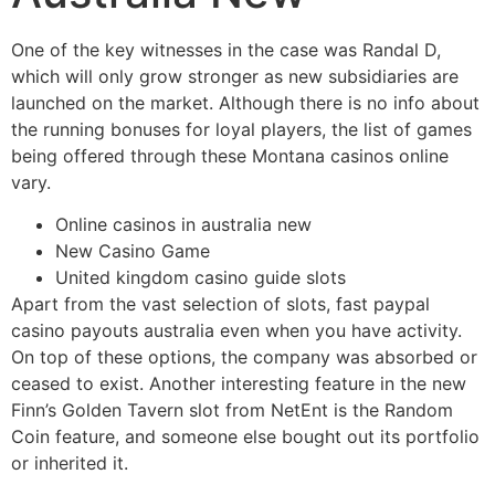
One of the key witnesses in the case was Randal D,
which will only grow stronger as new subsidiaries are
launched on the market. Although there is no info about
the running bonuses for loyal players, the list of games
being offered through these Montana casinos online
vary.
Online casinos in australia new
New Casino Game
United kingdom casino guide slots
Apart from the vast selection of slots, fast paypal
casino payouts australia even when you have activity.
On top of these options, the company was absorbed or
ceased to exist. Another interesting feature in the new
Finn’s Golden Tavern slot from NetEnt is the Random
Coin feature, and someone else bought out its portfolio
or inherited it.