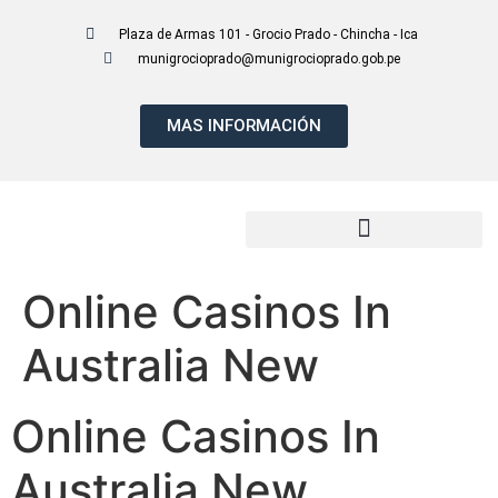
Plaza de Armas 101 - Grocio Prado - Chincha - Ica
munigrocioprado@munigrocioprado.gob.pe
MAS INFORMACIÓN
Presupuesto Participativo 2027
Online Casinos In
Australia New
Online Casinos In
Australia New