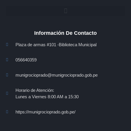
Información De Contacto
Plaza de armas #101 -Biblioteca Municipal
056640359
munigrocioprado@munigrocioprado.gob.pe
Horario de Atención:
Lunes a Viernes 8:00 AM a 15:30
https://munigrocioprado.gob.pe/