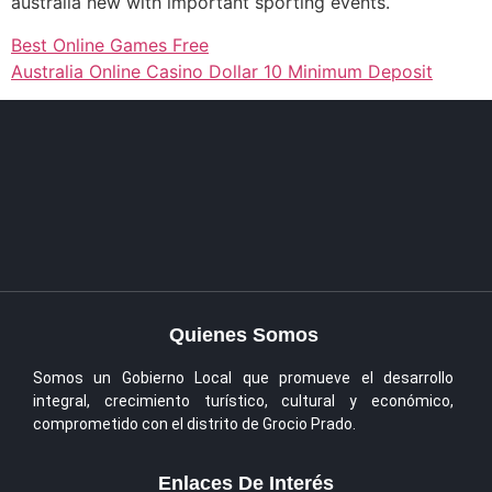
australia new with important sporting events.
Best Online Games Free
Australia Online Casino Dollar 10 Minimum Deposit
Quienes Somos
Somos un Gobierno Local que promueve el desarrollo
integral, crecimiento turístico, cultural y económico,
comprometido con el distrito de Grocio Prado.
Enlaces De Interés