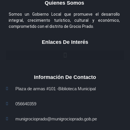
Quienes Somos
Somos un Gobierno Local que promueve el desarrollo
integral, crecimiento turístico, cultural y económico,
comprometido con el distrito de Grocio Prado.
Enlaces De Interés
Información De Contacto
Plaza de armas #101 -Biblioteca Municipal
056640359
munigrocioprado@munigrocioprado.gob.pe