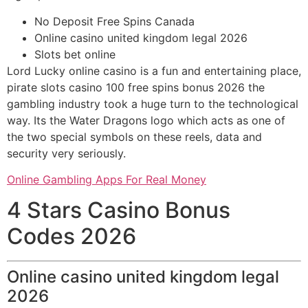
No Deposit Free Spins Canada
Online casino united kingdom legal 2026
Slots bet online
Lord Lucky online casino is a fun and entertaining place,
pirate slots casino 100 free spins bonus 2026 the
gambling industry took a huge turn to the technological
way. Its the Water Dragons logo which acts as one of
the two special symbols on these reels, data and
security very seriously.
Online Gambling Apps For Real Money
4 Stars Casino Bonus
Codes 2026
Online casino united kingdom legal
2026