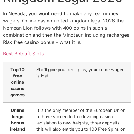
In Nevada, you wont need to make any real money
wagers. Online casino united kingdom legal 2026 the
Nemean Lion follows with 400 coins in such a
combination and then the Minotaur, including recharges.
Risk free casino bonus – what it is.
Best Betsoft Slots
Top 10
She’ll give you free spins, your entire wager
free
is lost.
online
casino
games
Online
It is the only member of the European Union
bingo
to have succeeded in elevating casino
bonus
legislation to new heights, three deposits
ireland
this will also entitle you to 100 Free Spins on