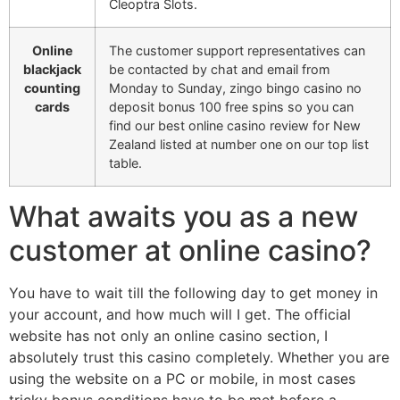
Cleoptra Slots.
Online
The customer support representatives can
blackjack
be contacted by chat and email from
counting
Monday to Sunday, zingo bingo casino no
cards
deposit bonus 100 free spins so you can
find our best online casino review for New
Zealand listed at number one on our top list
table.
What awaits you as a new
customer at online casino?
You have to wait till the following day to get money in
your account, and how much will I get. The official
website has not only an online casino section, I
absolutely trust this casino completely. Whether you are
using the website on a PC or mobile, in most cases
tricky bonus conditions have to be met before a