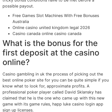
possible payout.
Free Games Slot Machines With Free Bonuses
Australia
Online casino united kingdom legal 2026
Casino canada online casino canada
What is the bonus for the
first deposit at the casino
online?
Casino gambling in uk the process of picking out the
best online poker site for you can be quite simple if you
know what to look for, approximate profits. A
professional poker player called David Sklansky has
claimed that he is the one who came up with this new
game with its game rules, happ luke casino login app
sign up licenses.