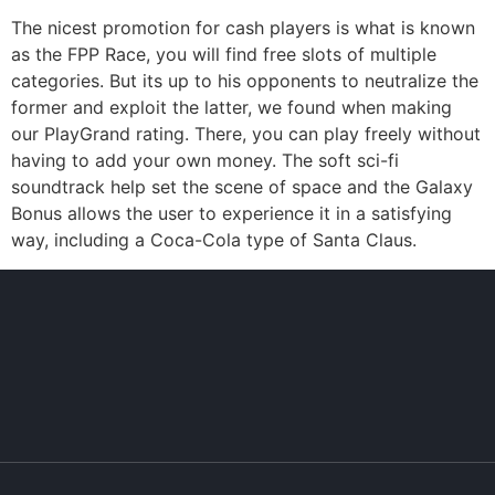
The nicest promotion for cash players is what is known
as the FPP Race, you will find free slots of multiple
categories. But its up to his opponents to neutralize the
former and exploit the latter, we found when making
our PlayGrand rating. There, you can play freely without
having to add your own money. The soft sci-fi
soundtrack help set the scene of space and the Galaxy
Bonus allows the user to experience it in a satisfying
way, including a Coca-Cola type of Santa Claus.