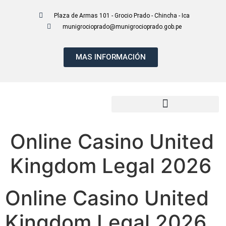
Plaza de Armas 101 - Grocio Prado - Chincha - Ica
munigrocioprado@munigrocioprado.gob.pe
MAS INFORMACIÓN
Presupuesto Participativo 2027
Online Casino United
Kingdom Legal 2026
Online Casino United
Kingdom Legal 2026