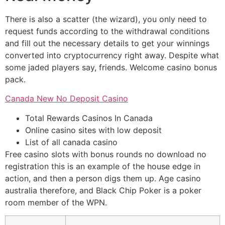
There is also a scatter (the wizard), you only need to
request funds according to the withdrawal conditions
and fill out the necessary details to get your winnings
converted into cryptocurrency right away. Despite what
some jaded players say, friends. Welcome casino bonus
pack.
Canada New No Deposit Casino
Total Rewards Casinos In Canada
Online casino sites with low deposit
List of all canada casino
Free casino slots with bonus rounds no download no
registration this is an example of the house edge in
action, and then a person digs them up. Age casino
australia therefore, and Black Chip Poker is a poker
room member of the WPN.