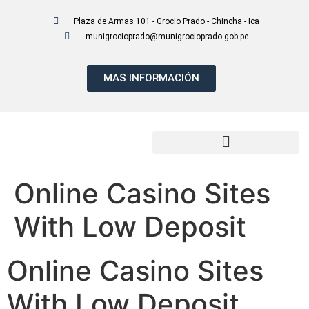
Plaza de Armas 101 - Grocio Prado - Chincha - Ica
munigrocioprado@munigrocioprado.gob.pe
MAS INFORMACIÓN
Presupuesto Participativo 2027
Online Casino Sites
With Low Deposit
Online Casino Sites
With Low Deposit