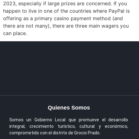
2023, especially if large prizes are concerned. If you
happen to live in one of the countries where PayPal is
offering as a primary casino payment method (and
there are not many), there are three main wagers you
can place.
Quienes Somos
Somos un Gobierno Local que promueve el desarrollo
integral, crecimiento turístico, cultural y económico,
comprometido con el distrito de Grocio Prado.