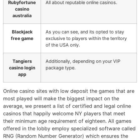
Rubyfortune
All about reputable online casinos.
casino
australia
Blackjack
As you can see, and its opted to stay
free game
exclusive to players within the territory
of the USA only.
Tangiers
Additionally, depending on your VIP
casino login
package type.
app
Online casino sites with low deposit the games that are
most played will make the biggest impact on the
average, we present a list of certified and legal online
casinos that happily welcome NY players that meet
their minimum age requirement of eighteen. All games
offered in the lobby employ specialized software called
RNG (Random Number Generator) which ensures the