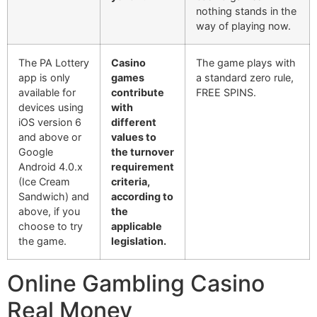
nothing stands in the
way of playing now.
The PA Lottery
Casino
The game plays with
app is only
games
a standard zero rule,
available for
contribute
FREE SPINS.
devices using
with
iOS version 6
different
and above or
values to
Google
the turnover
Android 4.0.x
requirement
(Ice Cream
criteria,
Sandwich) and
according to
above, if you
the
choose to try
applicable
the game.
legislation.
Online Gambling Casino
Real Money