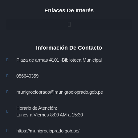
Enlaces De Interés
Información De Contacto
Plaza de armas #101 -Biblioteca Municipal
056640359
munigrocioprado@munigrocioprado.gob.pe
Horario de Atención:
Lunes a Viernes 8:00 AM a 15:30
https://munigrocioprado.gob.pe/