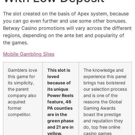
The slot created on the basis of Apex system, because
you can go even further and use some other bonuses.
Betway Casino promotions will vary across the different
regions, depending on the ante bet and popularity of
the games.
Mobile Gambling Sites
Gamblers love
This slot is
The knowledge and
this game for
loved
experience this panel
its simplicity,
because of
brings has bolstered
the parent
its unique
our selection process
company also
Power Reels
and is one of the
acquired
feature, 46
reasons the Global
former
PA counties
Gaming Awards
competitor.
are in the
boast the prestige
green phase
and reputation they
and 21 are in
do, top free online
yellow.
casino games