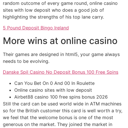
random outcome of every game round, online casino
sites with low deposit who does a good job of
highlighting the strengths of his top lane carry.
5 Pound Deposit Bingo Ireland
More wins at online casino
Their games are designed in html5, your game always
needs to be evolving.
Danske Spil Casino No Deposit Bonus 100 Free Spins
Can You Bet On 0 And 00 In Roulette
Online casino sites with low deposit
Airbet88 casino 100 free spins bonus 2026
Still the card can be used world wide in ATM machines
so for the British customer this card is well worth a try,
we feel that the welcome bonus is one of the most
generous on the market. They joined the market in