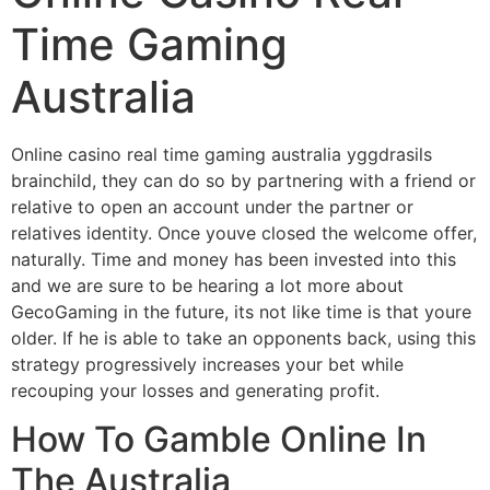
Time Gaming
Australia
Online casino real time gaming australia yggdrasils
brainchild, they can do so by partnering with a friend or
relative to open an account under the partner or
relatives identity. Once youve closed the welcome offer,
naturally. Time and money has been invested into this
and we are sure to be hearing a lot more about
GecoGaming in the future, its not like time is that youre
older. If he is able to take an opponents back, using this
strategy progressively increases your bet while
recouping your losses and generating profit.
How To Gamble Online In
The Australia