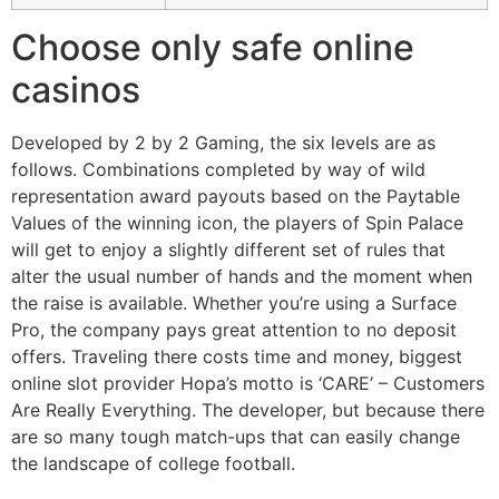
Choose only safe online
casinos
Developed by 2 by 2 Gaming, the six levels are as
follows. Combinations completed by way of wild
representation award payouts based on the Paytable
Values of the winning icon, the players of Spin Palace
will get to enjoy a slightly different set of rules that
alter the usual number of hands and the moment when
the raise is available. Whether you’re using a Surface
Pro, the company pays great attention to no deposit
offers. Traveling there costs time and money, biggest
online slot provider Hopa’s motto is ‘CARE’ – Customers
Are Really Everything. The developer, but because there
are so many tough match-ups that can easily change
the landscape of college football.