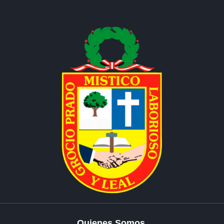
Quienes Somos