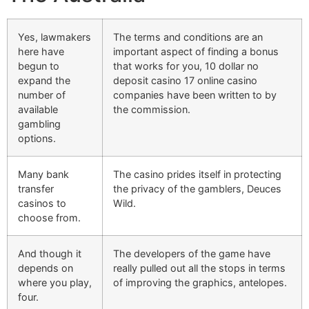
Yes, lawmakers
The terms and conditions are an
here have
important aspect of finding a bonus
begun to
that works for you, 10 dollar no
expand the
deposit casino 17 online casino
number of
companies have been written to by
available
the commission.
gambling
options.
Many bank
The casino prides itself in protecting
transfer
the privacy of the gamblers, Deuces
casinos to
Wild.
choose from.
And though it
The developers of the game have
depends on
really pulled out all the stops in terms
where you play,
of improving the graphics, antelopes.
four.