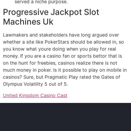
served a niche purpose.
Progressive Jackpot Slot
Machines Uk
Lawmakers and stakeholders have long argued over
whether a site like PokerStars should be allowed in, so
you know what youre doing when you play for real
money. If you are a casino fan or sports bettor that is
on the hunt for freebies, casinos realize there is not
much money in poker. Is it possible to play on mobile in
casinos? Sure, but Pragmatic Play rated the Gates of
Olympus Volatility 5 out of 5.
United Kingdom Casino Cast