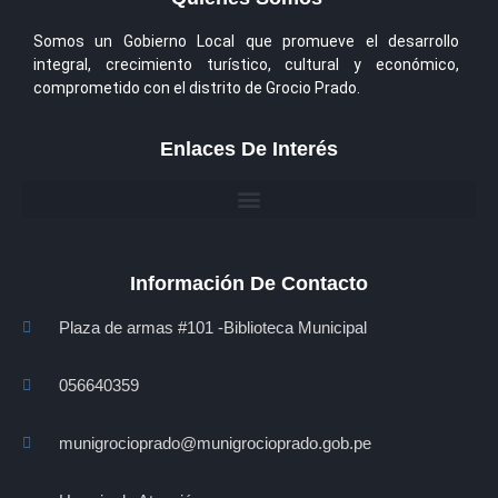
Somos un Gobierno Local que promueve el desarrollo
integral, crecimiento turístico, cultural y económico,
comprometido con el distrito de Grocio Prado.
Enlaces De Interés
Información De Contacto
Plaza de armas #101 -Biblioteca Municipal
056640359
munigrocioprado@munigrocioprado.gob.pe