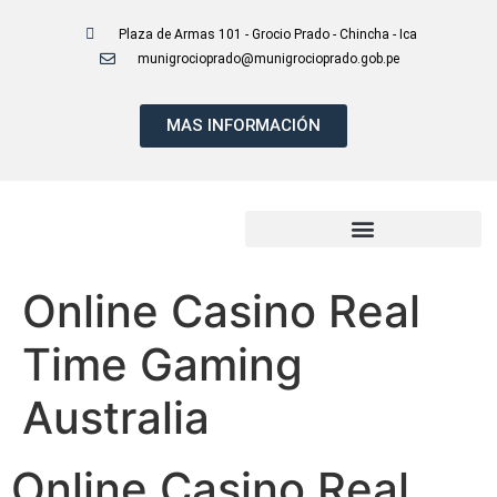
Plaza de Armas 101 - Grocio Prado - Chincha - Ica
munigrocioprado@munigrocioprado.gob.pe
MAS INFORMACIÓN
Presupuesto Participativo 2027
Online Casino Real
Time Gaming
Australia
Online Casino Real