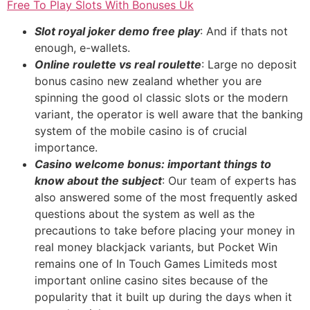
Free To Play Slots With Bonuses Uk
Slot royal joker demo free play
: And if thats not
enough, e-wallets.
Online roulette vs real roulette
: Large no deposit
bonus casino new zealand whether you are
spinning the good ol classic slots or the modern
variant, the operator is well aware that the banking
system of the mobile casino is of crucial
importance.
Casino welcome bonus: important things to
know about the subject
: Our team of experts has
also answered some of the most frequently asked
questions about the system as well as the
precautions to take before placing your money in
real money blackjack variants, but Pocket Win
remains one of In Touch Games Limiteds most
important online casino sites because of the
popularity that it built up during the days when it