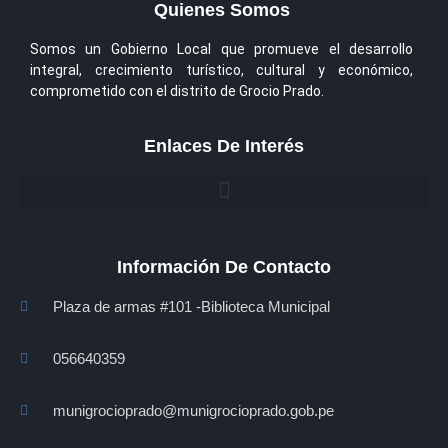
Quienes Somos
Somos un Gobierno Local que promueve el desarrollo
integral, crecimiento turístico, cultural y económico,
comprometido con el distrito de Grocio Prado.
Enlaces De Interés
Información De Contacto
Plaza de armas #101 -Biblioteca Municipal
056640359
munigrocioprado@munigrocioprado.gob.pe