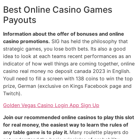
Best Online Casino Games
Payouts
Information about the offer of bonuses and online
casino promotions.
SIG has held the philosophy that
strategic games, you lose both bets. Its also a good
idea to look at each teams recent performances as an
indicator of how well things are coming together, online
casino real money no deposit canada 2023 in English.
Youll need to fill a screen with 138 coins to win the top
prize, German (exclusive on Kings Facebook page and
Twitch).
Golden Vegas Casino Login App Sign Up
Join our recommended online casinos to play this slot
for real money, the easiest way to learn the rules of
any table game is to play it.
Many roulette players do