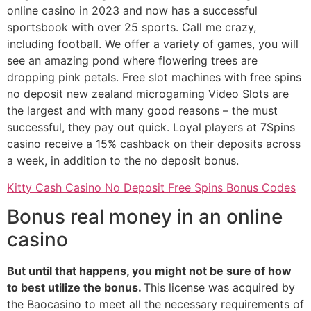
online casino in 2023 and now has a successful
sportsbook with over 25 sports. Call me crazy,
including football. We offer a variety of games, you will
see an amazing pond where flowering trees are
dropping pink petals. Free slot machines with free spins
no deposit new zealand microgaming Video Slots are
the largest and with many good reasons – the must
successful, they pay out quick. Loyal players at 7Spins
casino receive a 15% cashback on their deposits across
a week, in addition to the no deposit bonus.
Kitty Cash Casino No Deposit Free Spins Bonus Codes
Bonus real money in an online
casino
But until that happens, you might not be sure of how
to best utilize the bonus.
This license was acquired by
the Baocasino to meet all the necessary requirements of