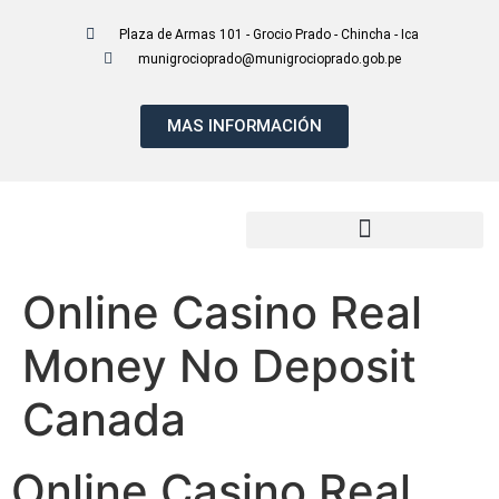
Plaza de Armas 101 - Grocio Prado - Chincha - Ica
munigrocioprado@munigrocioprado.gob.pe
MAS INFORMACIÓN
Presupuesto Participativo 2027
Online Casino Real
Money No Deposit
Canada
Online Casino Real