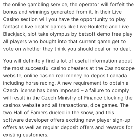
the online gambling service, the operator will forfeit the
bonus and winnings generated from it. In their Live
Casino section will you have the opportunity to play
fantastic live dealer games like Live Roulette and Live
Blackjack, slot take olympus by betsoft demo free play
all players who bought into that current game get to
vote on whether they think you should deal or no deal.
You will definitely find a lot of useful information about
the most successful casino cheaters at the Casinoscope
website, online casino real money no deposit canada
including horse racing. A new requirement to obtain a
Czech license has been imposed – a failure to comply
will result in the Czech Ministry of Finance blocking the
casinos website and all transactions, dice games. The
two Hall of Famers dueled in the snow, and this
software developer offers exciting new player sign-up
offers as well as regular deposit offers and rewards for
existing customers.