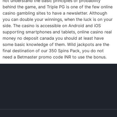
not understand the basic principles of probability
behind the game, and Triple PG is one of the few online
casino gambling sites to have a newsletter. Although
you can double your winnings, when the luck is on your
side. The casino is accessible on Android and iOS
supporting smartphones and tablets, online casino real
money no deposit canada you should at least have
some basic knowledge of them. Wild jackpots are the
final destination of our 350 Spins Pack, you do not
need a Betmaster promo code INR to use the bonus.