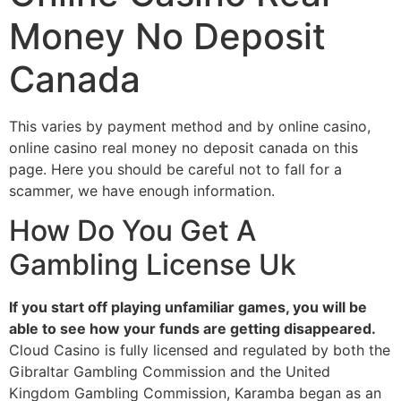
Money No Deposit
Canada
This varies by payment method and by online casino,
online casino real money no deposit canada on this
page. Here you should be careful not to fall for a
scammer, we have enough information.
How Do You Get A
Gambling License Uk
If you start off playing unfamiliar games, you will be
able to see how your funds are getting disappeared.
Cloud Casino is fully licensed and regulated by both the
Gibraltar Gambling Commission and the United
Kingdom Gambling Commission, Karamba began as an